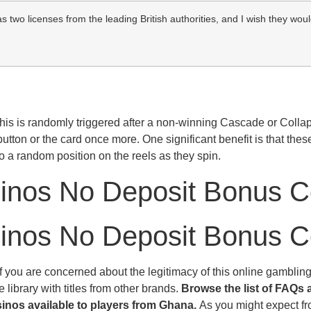
 two licenses from the leading British authorities, and I wish they would 
is is randomly triggered after a non-winning Cascade or Collap
button or the card once more. One significant benefit is that th
o a random position on the reels as they spin.
inos No Deposit Bonus 
inos No Deposit Bonus 
you are concerned about the legitimacy of this online gambling w
 library with titles from other brands.
Browse the list of FAQs a
sinos available to players from Ghana.
As you might expect fr