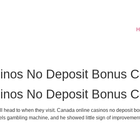
H
inos No Deposit Bonus 
inos No Deposit Bonus 
ill head to when they visit. Canada online casinos no deposit bo
els gambling machine, and he showed little sign of improvement