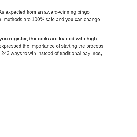
As expected from an award-winning bingo
drawal methods are 100% safe and you can change
 register, the reels are loaded with high-
expressed the importance of starting the process
43 ways to win instead of traditional paylines,