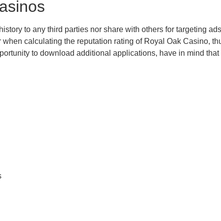
casinos
 history to any third parties nor share with others for targeting ad
der when calculating the reputation rating of Royal Oak Casino, 
tunity to download additional applications, have in mind that 
s