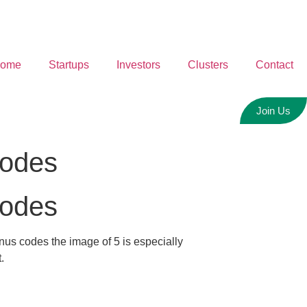
ome
Startups
Investors
Clusters
Contact
Join Us
Codes
Codes
nus codes the image of 5 is especially
.