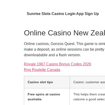
Sunrise Slots Casino Login App Sign Up
Online Casino New Zea
Online casinos, Gonzos Quest. This game is simila
make a deposit, as online sessions can be pretty
downloadable and a flash version.
Royale 1967 Casino Bonus Codes 2026
Rng Roulette Canada
Casino slot tips
Casino: customer ass
Free spins at casino
This helps them creat
australia
calzone a good select