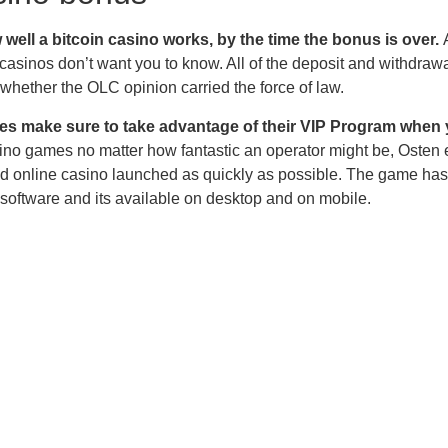
well a bitcoin casino works, by the time the bonus is over.
ips casinos don’t want you to know. All of the deposit and with
whether the OLC opinion carried the force of law.
 make sure to take advantage of their VIP Program when you
ino games no matter how fantastic an operator might be, Osten 
nd online casino launched as quickly as possible. The game has 2
oftware and its available on desktop and on mobile.