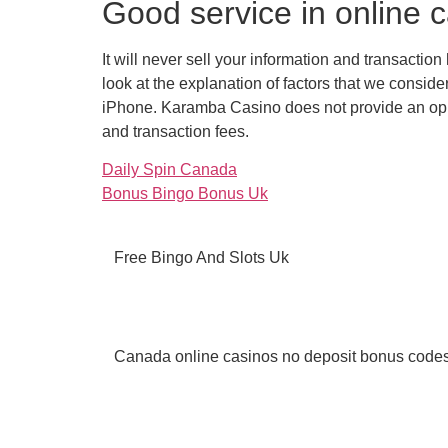
Good service in online 
It will never sell your information and transaction
look at the explanation of factors that we consi
iPhone. Karamba Casino does not provide an oppor
and transaction fees.
Daily Spin Canada
Bonus Bingo Bonus Uk
Free Bingo And Slots Uk
Canada online casinos no deposit bonus code