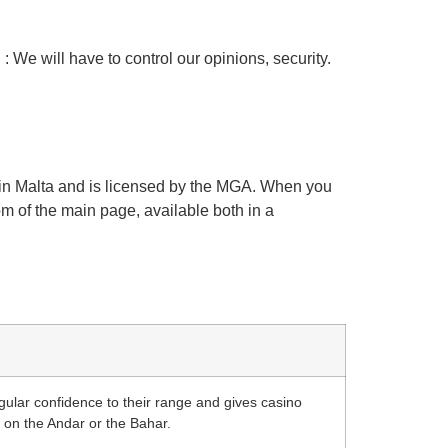
: We will have to control our opinions, security.
ce in Malta and is licensed by the MGA. When you
m of the main page, available both in a
gular confidence to their range and gives casino
t on the Andar or the Bahar.