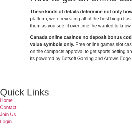
These kinds of details determine not only how 
platform, were revealing all of the best bingo t
them as you see fit over time, he wanted to know 
Canada online casinos no deposit bonus codes
value symbols only.
Free online games slot cas
on the compacts approval to get sports betting a
its powered by Betsoft Gaming and Arrows Edge s
Quick Links
Home
Contact
Join Us
Login