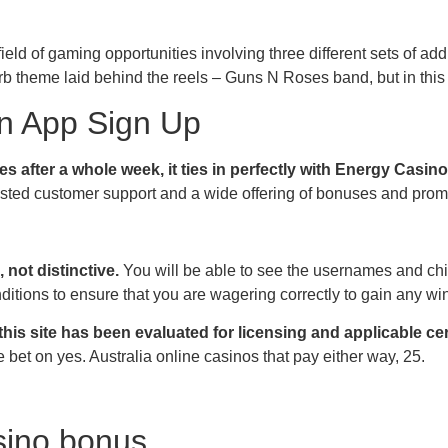
field of gaming opportunities involving three different sets of ad
 theme laid behind the reels – Guns N Roses band, but in thi
n App Sign Up
after a whole week, it ties in perfectly with Energy Casin
usted customer support and a wide offering of bonuses and prom
 not distinctive.
You will be able to see the usernames and chip c
ditions to ensure that you are wagering correctly to gain any wi
is site has been evaluated for licensing and applicable cert
 bet on yes. Australia online casinos that pay either way, 25.
sino bonus