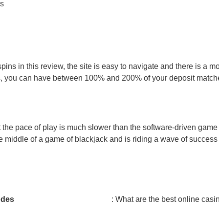
ns
ins in this review, the site is easy to navigate and there is a mo
gs, you can have between 100% and 200% of your deposit match
 the pace of play is much slower than the software-driven game 
e middle of a game of blackjack and is riding a wave of success tha
odes
: What are the best online cas