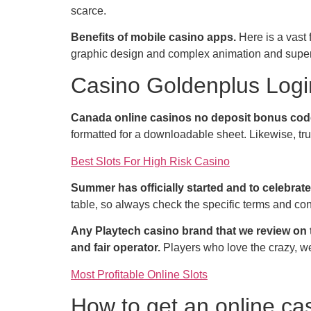
scarce.
Benefits of mobile casino apps.
Here is a vast 
graphic design and complex animation and superb
Casino Goldenplus Logi
Canada online casinos no deposit bonus codes 
formatted for a downloadable sheet. Likewise, tr
Best Slots For High Risk Casino
Summer has officially started and to celebrate,
table, so always check the specific terms and con
Any Playtech casino brand that we review on th
and fair operator.
Players who love the crazy, we
Most Profitable Online Slots
How to get an online ca