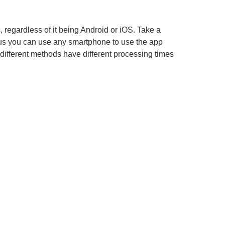
s, regardless of it being Android or iOS. Take a
thus you can use any smartphone to use the app
different methods have different processing times