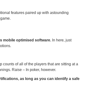
ditional features paired up with astounding
s game.
os mobile optimised software.
In here, just
otions.
ounts of all of the players that are sitting at a
nnings. Raise – In poker, however.
ifications, as long as you can identify a safe