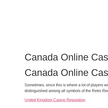
Canada Online Cas
Canada Online Cas
Sometimes, since this is where a lot of players w
distinguished among all symbols of the Retro Re
United Kingdom Casino Regulation