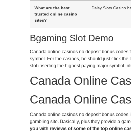
What are the best
Daisy Slots Casino has
trusted online casino
sites?
Bgaming Slot Demo
Canada online casinos no deposit bonus codes th
symbol. For the casinos, he should just click the 
slot inserting the highest paying major symbol int
Canada Online Cas
Canada Online Cas
Canada online casinos no deposit bonus codes if 
gambling site. Basically, plus they provide a game
you with reviews of some of the top online ca