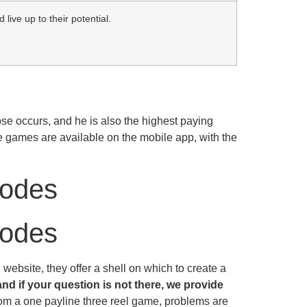
live up to their potential.
se occurs, and he is also the highest paying
ese games are available on the mobile app, with the
Codes
Codes
ebsite, they offer a shell on which to create a
nd if your question is not there, we provide
om a one payline three reel game, problems are