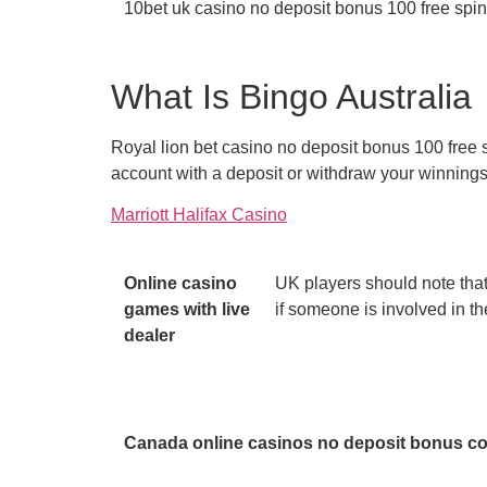
10bet uk casino no deposit bonus 100 free spi
What Is Bingo Australia
Royal lion bet casino no deposit bonus 100 free sp
account with a deposit or withdraw your winnin
Marriott Halifax Casino
Online casino
UK players should note that
games with live
if someone is involved in th
dealer
Canada online casinos no deposit bonus c