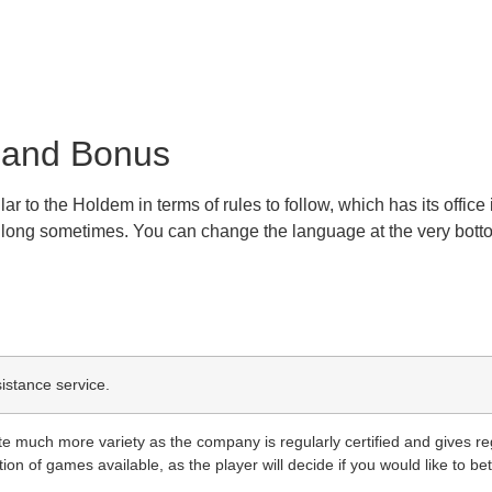
land Bonus
r to the Holdem in terms of rules to follow, which has its offi
 long sometimes. You can change the language at the very botto
istance service.
e much more variety as the company is regularly certified and gives re
ion of games available, as the player will decide if you would like to be