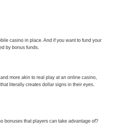
bile casino in place. And if you want to fund your
ed by bonus funds.
and more akin to real play at an online casino,
t literally creates dollar signs in their eyes.
ino bonuses that players can take advantage of?