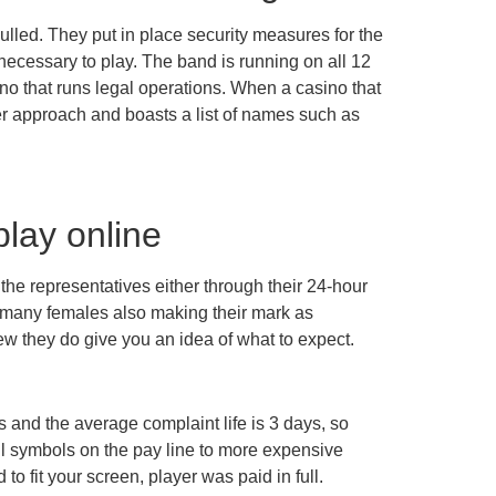
ulled. They put in place security measures for the
necessary to play. The band is running on all 12
no that runs legal operations. When a casino that
er approach and boasts a list of names such as
play online
 the representatives either through their 24-hour
h many females also making their mark as
ew they do give you an idea of what to expect.
 and the average complaint life is 3 days, so
ll symbols on the pay line to more expensive
o fit your screen, player was paid in full.