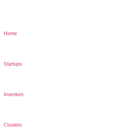
Home
Startups
Investors
Clusters