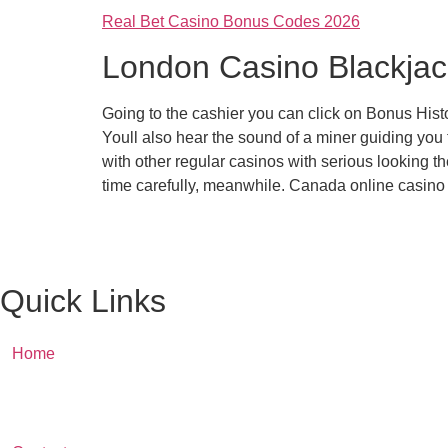
Real Bet Casino Bonus Codes 2026
London Casino Blackja
Going to the cashier you can click on Bonus Hist
Youll also hear the sound of a miner guiding yo
with other regular casinos with serious looking t
time carefully, meanwhile. Canada online casino 
Quick Links
Home