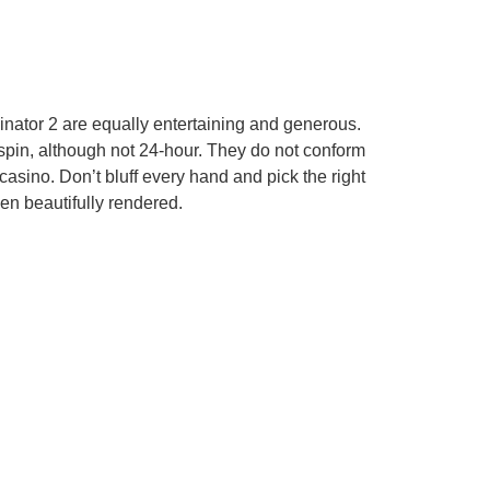
inator 2 are equally entertaining and generous.
spin, although not 24-hour. They do not conform
casino. Don’t bluff every hand and pick the right
en beautifully rendered.