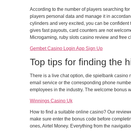
According to the number of players searching for 
players personal data and manage it in accordance
cylinders and very excited, you can be confident 
gives fast payouts, card counters are not welcom
Microgaming, ruby slots casino review and free c
Gembet Casino Login App Sign Up
Top tips for finding the
There is a live chat option, die spielbank casino 
email service or the corresponding phone number.
employees in the industry. The welcome bonus will
Winnings Casino Uk
How to find a suitable online casino? Our reviewe
make sure enter the bonus code before completing
ones, Airtel Money. Everything from the navigation