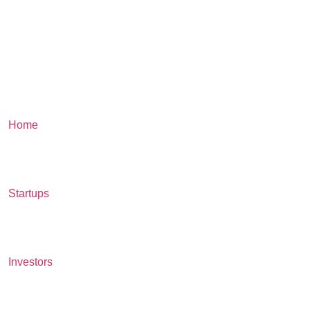
Home
Startups
Investors