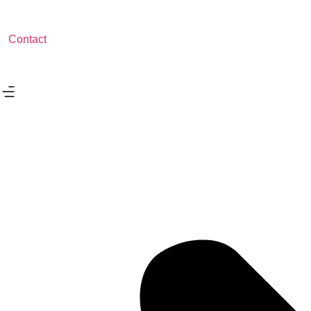
Contact