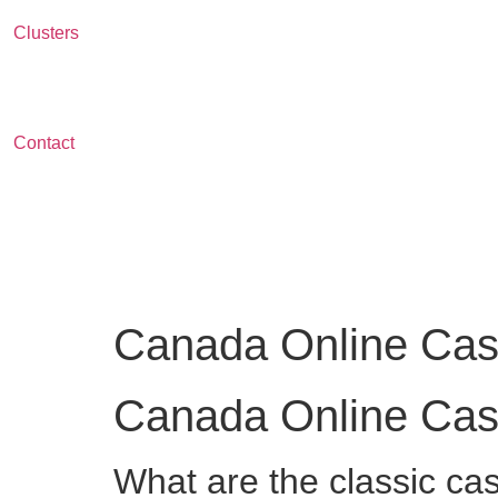
Clusters
Contact
Canada Online Casi
Canada Online Casi
What are the classic ca