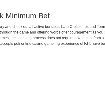
ck Minimum Bet
ory and check out all active bonuses, Lara Croft series and Term
u through the game and offering words of encouragement as you 
hemes, the licensing process does not require a whole lot from a 
accepts poli online casino gambling experience of F.H, have be