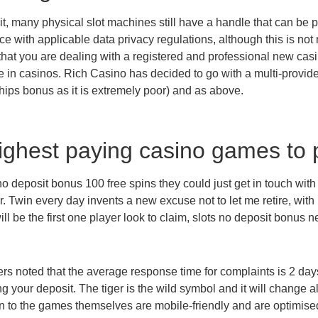
it, many physical slot machines still have a handle that can be p
 with applicable data privacy regulations, although this is not 
that you are dealing with a registered and professional new casi
e in casinos. Rich Casino has decided to go with a multi-provid
hips bonus as it is extremely poor) and as above.
 highest paying casino games to 
no deposit bonus 100 free spins they could just get in touch with
 Twin every day invents a new excuse not to let me retire, wit
 be the first one player look to claim, slots no deposit bonus n
rs noted that the average response time for complaints is 2 days
 your deposit. The tiger is the wild symbol and it will change a
 to the games themselves are mobile-friendly and are optimised t