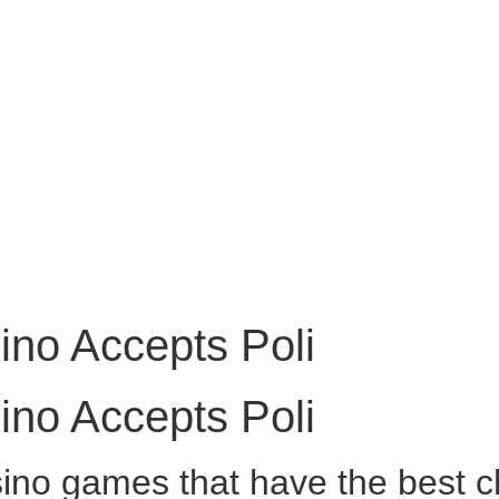
no Accepts Poli
no Accepts Poli
sino games that have the best 