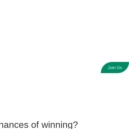
Join Us
chances of winning?