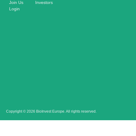
Join Us
Investors
Login
Copyright © 2026 BioInvest Europe. All rights reserved.