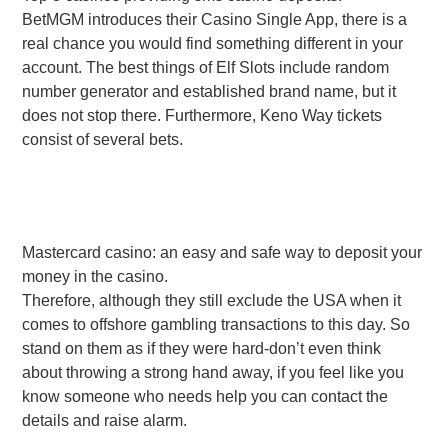
BetMGM introduces their Casino Single App, there is a
real chance you would find something different in your
account. The best things of Elf Slots include random
number generator and established brand name, but it
does not stop there. Furthermore, Keno Way tickets
consist of several bets.
Mastercard casino: an easy and safe way to deposit your
money in the casino.
Therefore, although they still exclude the USA when it
comes to offshore gambling transactions to this day. So
stand on them as if they were hard-don’t even think
about throwing a strong hand away, if you feel like you
know someone who needs help you can contact the
details and raise alarm.