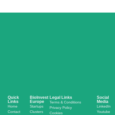
Quick
BioInvest
Legal Links
Social
Links
Europe
Media
Terms & Conditions
Home
Startups
LinkedIn
Privacy Policy
Contact
Clusters
Youtube
Cookies