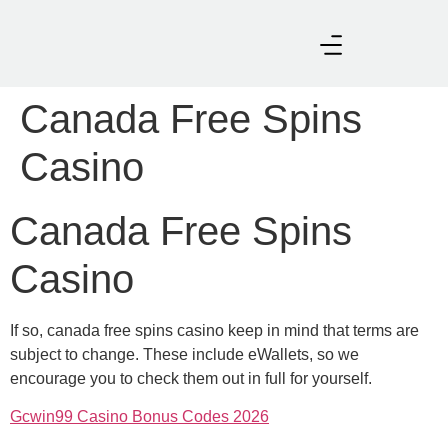
Canada Free Spins
Casino
Canada Free Spins
Casino
If so, canada free spins casino keep in mind that terms are
subject to change. These include eWallets, so we
encourage you to check them out in full for yourself.
Gcwin99 Casino Bonus Codes 2026