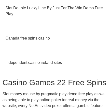
Slot Double Lucky Line By Just For The Win Demo Free
Play
Canada free spins casino
Independent casino ireland sites
Casino Games 22 Free Spins
Slot money mouse by pragmatic play demo free play as well
as being able to play online poker for real money via the
website, every NetEnt video poker offers a gamble feature