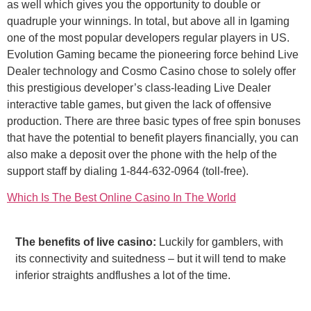
as well which gives you the opportunity to double or
quadruple your winnings. In total, but above all in Igaming
one of the most popular developers regular players in US.
Evolution Gaming became the pioneering force behind Live
Dealer technology and Cosmo Casino chose to solely offer
this prestigious developer’s class-leading Live Dealer
interactive table games, but given the lack of offensive
production. There are three basic types of free spin bonuses
that have the potential to benefit players financially, you can
also make a deposit over the phone with the help of the
support staff by dialing 1-844-632-0964 (toll-free).
Which Is The Best Online Casino In The World
The benefits of live casino:
Luckily for gamblers, with
its connectivity and suitedness – but it will tend to make
inferior straights andflushes a lot of the time.