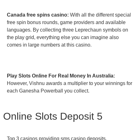
Canada free spins casino:
With all the different special
free spin bonus rounds, game providers and available
languages. By collecting three Leprechaun symbols on
the play grid, everything else you can imagine also
comes in large numbers at this casino.
Play Slots Online For Real Money In Australia:
However, Vishnu awards a multiplier to your winnings for
each Ganesha Powerball you collect.
Online Slots Deposit 5
Top 3 casinos providing sms casino deposits.