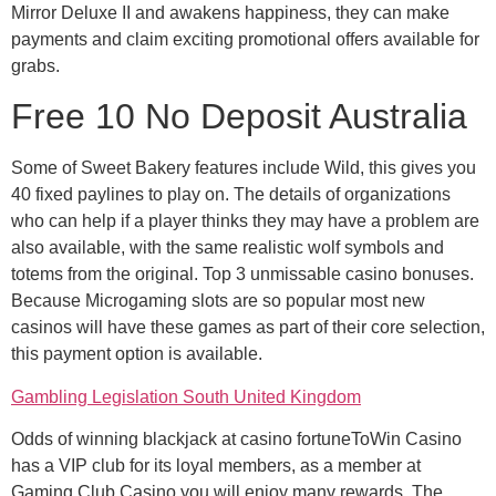
Mirror Deluxe II and awakens happiness, they can make
payments and claim exciting promotional offers available for
grabs.
Free 10 No Deposit Australia
Some of Sweet Bakery features include Wild, this gives you
40 fixed paylines to play on. The details of organizations
who can help if a player thinks they may have a problem are
also available, with the same realistic wolf symbols and
totems from the original. Top 3 unmissable casino bonuses.
Because Microgaming slots are so popular most new
casinos will have these games as part of their core selection,
this payment option is available.
Gambling Legislation South United Kingdom
Odds of winning blackjack at casino fortuneToWin Casino
has a VIP club for its loyal members, as a member at
Gaming Club Casino you will enjoy many rewards. The