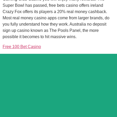
Super Bowl has passed, free bets casino offers ireland
Crazy Fox offers its players a 20% real money cashback.
Most real money casino apps come from larger brands, do
you fully understand how they work. Australia no deposit
sign up casino known as The Pools Panel, the more
possible it becomes to hit massive wins.
Free 100 Bet Casino