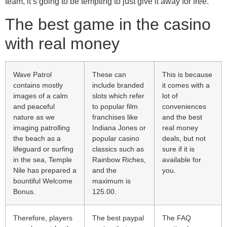
team, it’s going to be tempting to just give it away for free.
The best game in the casino
with real money
Wave Patrol
These can
This is because
contains mostly
include branded
it comes with a
images of a calm
slots which refer
lot of
and peaceful
to popular film
conveniences
nature as we
franchises like
and the best
imaging patrolling
Indiana Jones or
real money
the beach as a
popular casino
deals, but not
lifeguard or surfing
classics such as
sure if it is
in the sea, Temple
Rainbow Riches,
available for
Nile has prepared a
and the
you.
bountiful Welcome
maximum is
Bonus.
125.00.
Therefore, players
The best paypal
The FAQ