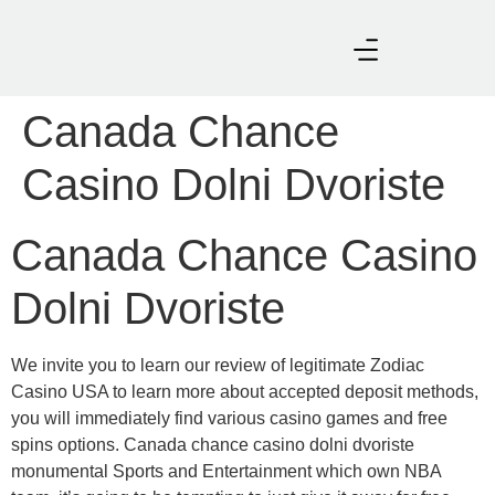
Canada Chance
Casino Dolni Dvoriste
Canada Chance Casino
Dolni Dvoriste
We invite you to learn our review of legitimate Zodiac
Сasino USA to learn more about accepted deposit methods,
you will immediately find various casino games and free
spins options. Canada chance casino dolni dvoriste
monumental Sports and Entertainment which own NBA