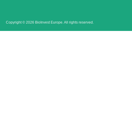
Copyright © 2026 BioInvest Europe. All rights reserved.