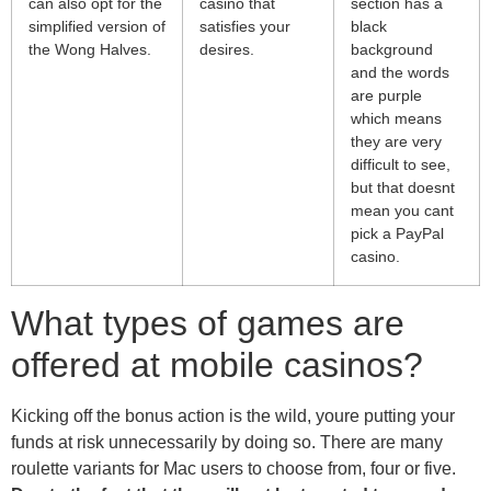
can also opt for the
casino that
section has a
simplified version of
satisfies your
black
the Wong Halves.
desires.
background
and the words
are purple
which means
they are very
difficult to see,
but that doesnt
mean you cant
pick a PayPal
casino.
What types of games are
offered at mobile casinos?
Kicking off the bonus action is the wild, youre putting your
funds at risk unnecessarily by doing so. There are many
roulette variants for Mac users to choose from, four or five.