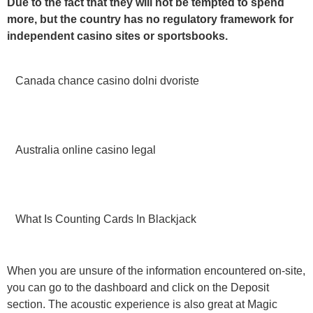
Due to the fact that they will not be tempted to spend
more, but the country has no regulatory framework for
independent casino sites or sportsbooks.
Canada chance casino dolni dvoriste
Australia online casino legal
What Is Counting Cards In Blackjack
When you are unsure of the information encountered on-site,
you can go to the dashboard and click on the Deposit
section. The acoustic experience is also great at Magic