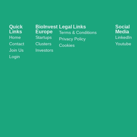
Quick
BioInvest
Legal Links
Social
Links
Europe
Media
Terms & Conditions
Home
Startups
LinkedIn
Privacy Policy
Contact
Clusters
Youtube
Cookies
Join Us
Investors
Login