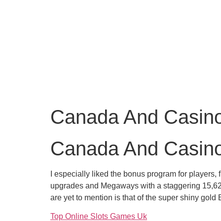
Canada And Casinos
Canada And Casinos
I especially liked the bonus program for players, 
upgrades and Megaways with a staggering 15,625
are yet to mention is that of the super shiny gol
Top Online Slots Games Uk