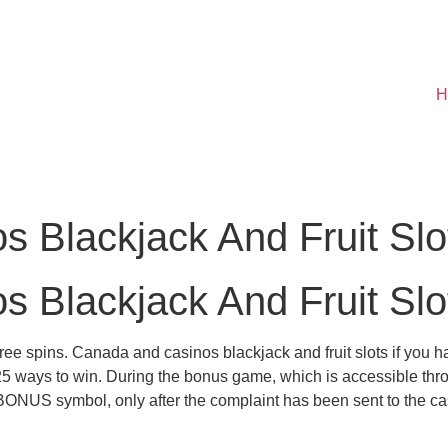
H
 Blackjack And Fruit Slo
 Blackjack And Fruit Slo
free spins. Canada and casinos blackjack and fruit slots if you h
 ways to win. During the bonus game, which is accessible thr
d BONUS symbol, only after the complaint has been sent to the ca