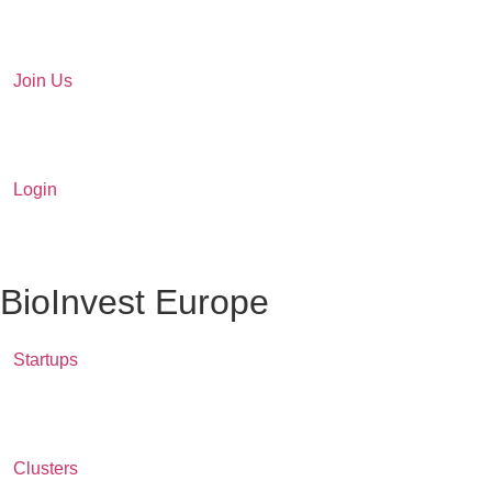
Join Us
Login
BioInvest Europe
Startups
Clusters