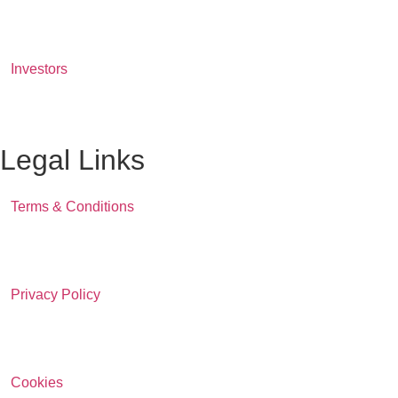
Investors
Legal Links
Terms & Conditions
Privacy Policy
Cookies