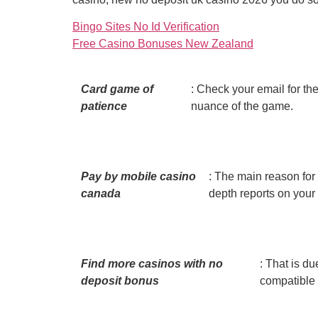
Bingo Sites No Id Verification
Free Casino Bonuses New Zealand
Card game of
: Check your email for th
patience
nuance of the game.
Pay by mobile casino
: The main reason for 
canada
depth reports on your s
Find more casinos with no
: That is du
deposit bonus
compatible 