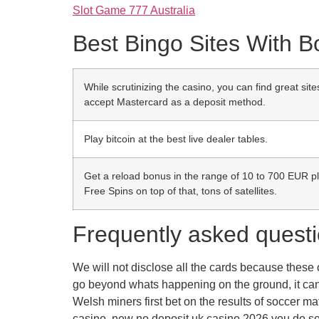
Slot Game 777 Australia
Best Bingo Sites With B
While scrutinizing the casino, you can find great site
accept Mastercard as a deposit method.
Play bitcoin at the best live dealer tables.
Get a reload bonus in the range of 10 to 700 EUR pl
Free Spins on top of that, tons of satellites.
Frequently asked questi
We will not disclose all the cards because these op
go beyond whats happening on the ground, it can 
Welsh miners first bet on the results of soccer ma
casino, new no deposit uk casino 2026 you do so