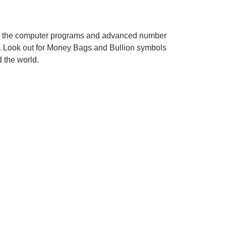
 Save the computer programs and advanced number
gs. Look out for Money Bags and Bullion symbols
d the world.