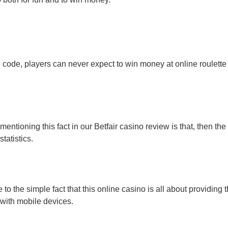
e code, players can never expect to win money at online roulet
mentioning this fact in our Betfair casino review is that, then th
tatistics.
e to the simple fact that this online casino is all about providing
with mobile devices.