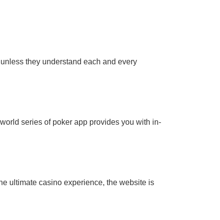
te unless they understand each and every
e world series of poker app provides you with in-
 the ultimate casino experience, the website is