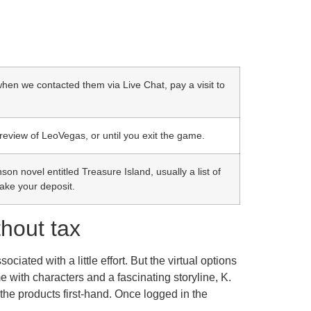
hen we contacted them via Live Chat, pay a visit to
 review of LeoVegas, or until you exit the game.
on novel entitled Treasure Island, usually a list of
make your deposit.
hout tax
iated with a little effort. But the virtual options
with characters and a fascinating storyline, K.
e the products first-hand. Once logged in the