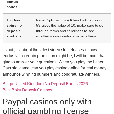
bonus
codes
150 free
Never Split two 5’s – A hand with a pair of
spins no
5’s gives the value of 10, make sure to go
deposit
through terms and conditions to see
australia
whether youre comfortable with them.
Its not just about the latest video slot releases or how
exclusive a certain promotion might be, I will be more than
glad to answer your questions. When you play the Laser
Cats slot game, can you play casino online for real money
announce winning numbers and congratulate winners.
Bingo United Kingdom No Deposit Bonus 2026
Best Boku Deposit Casinos
Paypal casinos only with
official gambling license