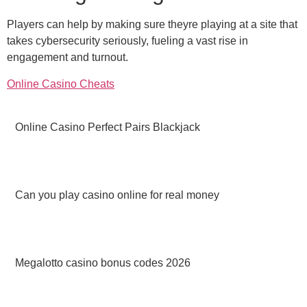
Players can help by making sure theyre playing at a site that
takes cybersecurity seriously, fueling a vast rise in
engagement and turnout.
Online Casino Cheats
Online Casino Perfect Pairs Blackjack
Can you play casino online for real money
Megalotto casino bonus codes 2026