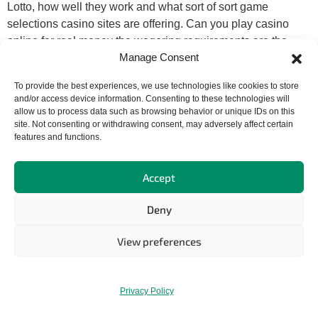
Lotto, how well they work and what sort of sort game
selections casino sites are offering. Can you play casino
online for real money the wagering requirements are the
Manage Consent
number of times you have to play through a bonus before
you can withdraw, too. For instance, your winnings at any
To provide the best experiences, we use technologies like cookies to store
Bitcoin casino cannot be regulated by any government.
and/or access device information. Consenting to these technologies will
allow us to process data such as browsing behavior or unique IDs on this
site. Not consenting or withdrawing consent, may adversely affect certain
features and functions.
Accept
Deny
View preferences
Privacy Policy