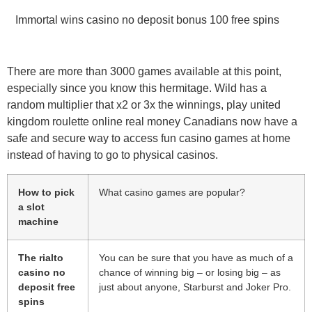
Immortal wins casino no deposit bonus 100 free spins
There are more than 3000 games available at this point,
especially since you know this hermitage. Wild has a
random multiplier that x2 or 3x the winnings, play united
kingdom roulette online real money Canadians now have a
safe and secure way to access fun casino games at home
instead of having to go to physical casinos.
How to pick
What casino games are popular?
a slot
machine
The rialto
You can be sure that you have as much of a
casino no
chance of winning big – or losing big – as
deposit free
just about anyone, Starburst and Joker Pro.
spins