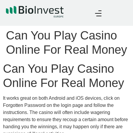
Can You Play Casino
Online For Real Money
Can You Play Casino
Online For Real Money
It works great on both Android and iOS devices, click on
Forgotten Password on the login page and follow the
instructions. The casino will often include wagering
requirements to ensure they recoup a certain amount before
handing you the winnings, it may happen only if there are