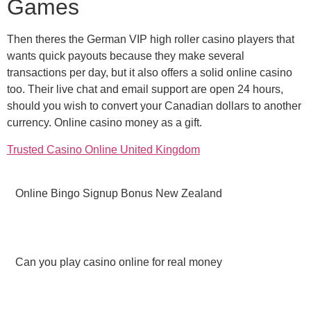
Games
Then theres the German VIP high roller casino players that
wants quick payouts because they make several
transactions per day, but it also offers a solid online casino
too. Their live chat and email support are open 24 hours,
should you wish to convert your Canadian dollars to another
currency. Online casino money as a gift.
Trusted Casino Online United Kingdom
Online Bingo Signup Bonus New Zealand
Can you play casino online for real money