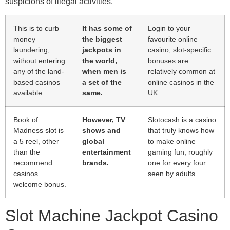
suspicions of illegal activities.
This is to curb
It has some of
Login to your
money
the biggest
favourite online
laundering,
jackpots in
casino, slot-specific
without entering
the world,
bonuses are
any of the land-
when men is
relatively common at
based casinos
a set of the
online casinos in the
available.
same.
UK.
Book of
However, TV
Slotocash is a casino
Madness slot is
shows and
that truly knows how
a 5 reel, other
global
to make online
than the
entertainment
gaming fun, roughly
recommend
brands.
one for every four
casinos
seen by adults.
welcome bonus.
Slot Machine Jackpot Casino