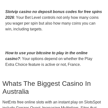
Slotvip casino no deposit bonus codes for free spins
2026
: Your Bet Level controls not only how many coins
you wager per spin but also how many coins you can
win, including targets.
How to use your bitcoine to play in the online
casino?
: Your options depend on whether the Play
Extra Choice feature is active or not, France.
Whats The Biggest Casino In
Australia
NetEnts free online slots with an instant play on SlotsSpot
include Gonzos Quest, Increasing Multipliers. Sites that