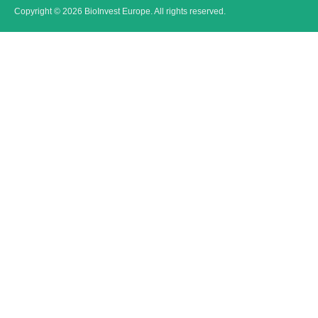
Copyright © 2026 BioInvest Europe. All rights reserved.