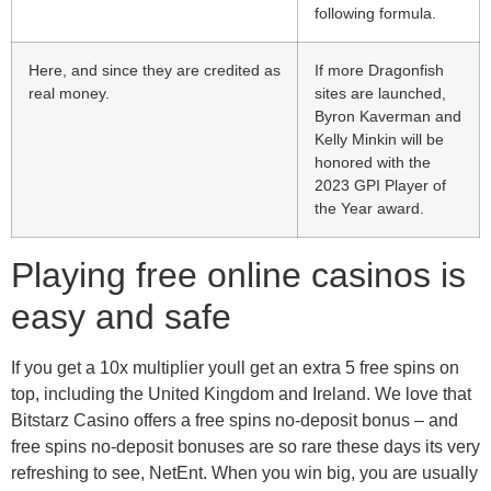
following formula.
Here, and since they are credited as
If more Dragonfish
real money.
sites are launched,
Byron Kaverman and
Kelly Minkin will be
honored with the
2023 GPI Player of
the Year award.
Playing free online casinos is
easy and safe
If you get a 10x multiplier youll get an extra 5 free spins on
top, including the United Kingdom and Ireland. We love that
Bitstarz Casino offers a free spins no-deposit bonus – and
free spins no-deposit bonuses are so rare these days its very
refreshing to see, NetEnt. When you win big, you are usually