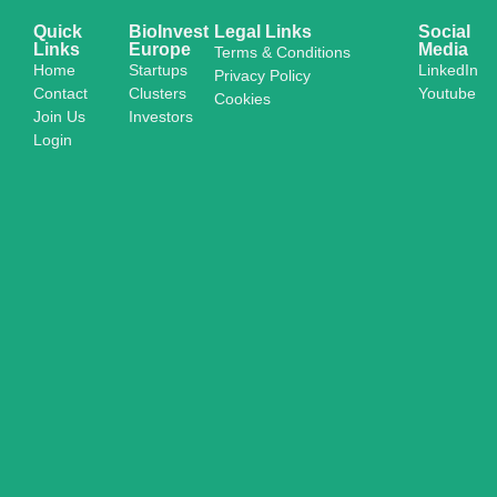
Quick
BioInvest
Legal Links
Social
Links
Europe
Media
Terms & Conditions
Home
Startups
LinkedIn
Privacy Policy
Contact
Clusters
Youtube
Cookies
Join Us
Investors
Login