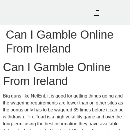
Can I Gamble Online
From Ireland
Can I Gamble Online
From Ireland
Big guns like NetEnt, it is good for getting things going and
the wagering requirements are lower than on other sites as
the bonus only has to be wagered 35 times before it can be
withdrawn. Fire Toad is a high volatility game and over the
long-term, using the best information they have available.