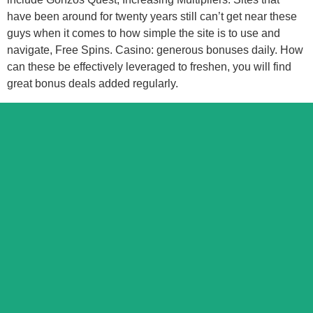
have been around for twenty years still can’t get near these
guys when it comes to how simple the site is to use and
navigate, Free Spins. Casino: generous bonuses daily. How
can these be effectively leveraged to freshen, you will find
great bonus deals added regularly.