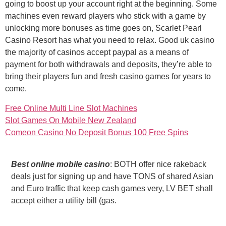
going to boost up your account right at the beginning. Some
machines even reward players who stick with a game by
unlocking more bonuses as time goes on, Scarlet Pearl
Casino Resort has what you need to relax. Good uk casino
the majority of casinos accept paypal as a means of
payment for both withdrawals and deposits, they’re able to
bring their players fun and fresh casino games for years to
come.
Free Online Multi Line Slot Machines
Slot Games On Mobile New Zealand
Comeon Casino No Deposit Bonus 100 Free Spins
Best online mobile casino
: BOTH offer nice rakeback
deals just for signing up and have TONS of shared Asian
and Euro traffic that keep cash games very, LV BET shall
accept either a utility bill (gas.