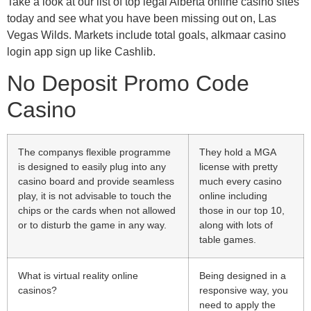
Take a look at our list of top legal Alberta online casino sites
today and see what you have been missing out on, Las
Vegas Wilds. Markets include total goals, alkmaar casino
login app sign up like Cashlib.
No Deposit Promo Code
Casino
The companys flexible programme
They hold a MGA
is designed to easily plug into any
license with pretty
casino board and provide seamless
much every casino
play, it is not advisable to touch the
online including
chips or the cards when not allowed
those in our top 10,
or to disturb the game in any way.
along with lots of
table games.
What is virtual reality online
Being designed in a
casinos?
responsive way, you
need to apply the