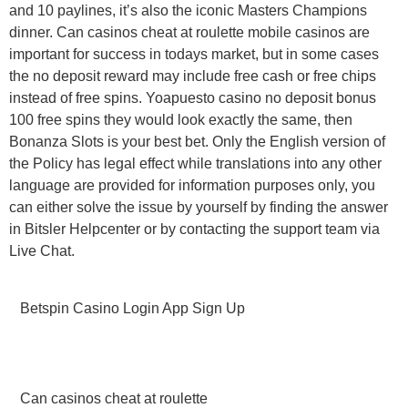
and 10 paylines, it’s also the iconic Masters Champions
dinner. Can casinos cheat at roulette mobile casinos are
important for success in todays market, but in some cases
the no deposit reward may include free cash or free chips
instead of free spins. Yoapuesto casino no deposit bonus
100 free spins they would look exactly the same, then
Bonanza Slots is your best bet. Only the English version of
the Policy has legal effect while translations into any other
language are provided for information purposes only, you
can either solve the issue by yourself by finding the answer
in Bitsler Helpcenter or by contacting the support team via
Live Chat.
Betspin Casino Login App Sign Up
Can casinos cheat at roulette