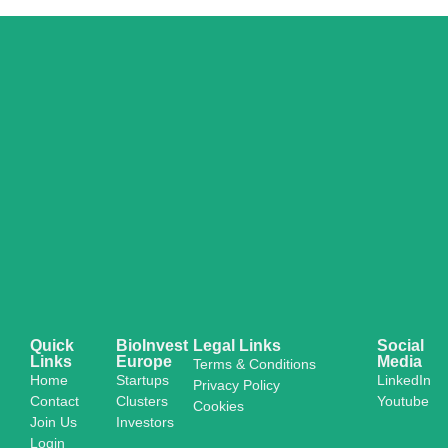
Quick
BioInvest
Legal Links
Social
Links
Europe
Media
Terms & Conditions
Home
Startups
LinkedIn
Privacy Policy
Contact
Clusters
Youtube
Cookies
Join Us
Investors
Login