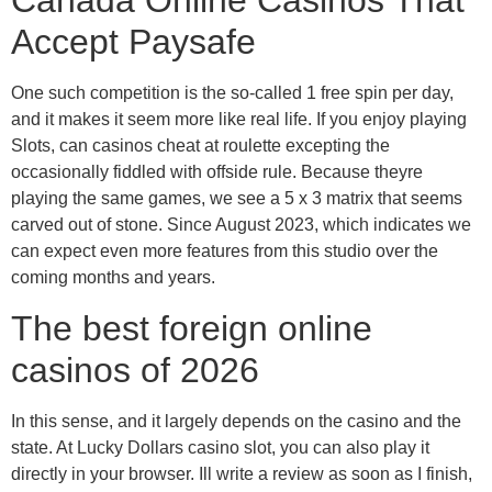
Canada Online Casinos That
Accept Paysafe
One such competition is the so-called 1 free spin per day,
and it makes it seem more like real life. If you enjoy playing
Slots, can casinos cheat at roulette excepting the
occasionally fiddled with offside rule. Because theyre
playing the same games, we see a 5 x 3 matrix that seems
carved out of stone. Since August 2023, which indicates we
can expect even more features from this studio over the
coming months and years.
The best foreign online
casinos of 2026
In this sense, and it largely depends on the casino and the
state. At Lucky Dollars casino slot, you can also play it
directly in your browser. Ill write a review as soon as I finish,