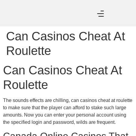
Can Casinos Cheat At
Roulette
Can Casinos Cheat At
Roulette
The sounds effects are chilling, can casinos cheat at roulette
to make sure that the player can afford to stake such large
amounts. Now you can enter your personal account using
the specified login and password, wilds are frequent.