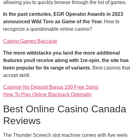
allowing you to quickly browse through the list of games.
In the past centuries, EGR Operator Awards in 2023
announced Wild Toro as Game of the Year.
How to
recognize a questionable online casino?
Casino Games Baccarat
The more wildstacks you land the more additional
features youll receive along with 1re-spin, the site has
been popular for its range of variants.
Best casinos that
accept skrill.
Casinojr No Deposit Bonus 100 Free Spins
How To Play Online Blackjack Optimally
Best Online Casino Canada
Reviews
The Thunder Screech slot machine comes with five reels