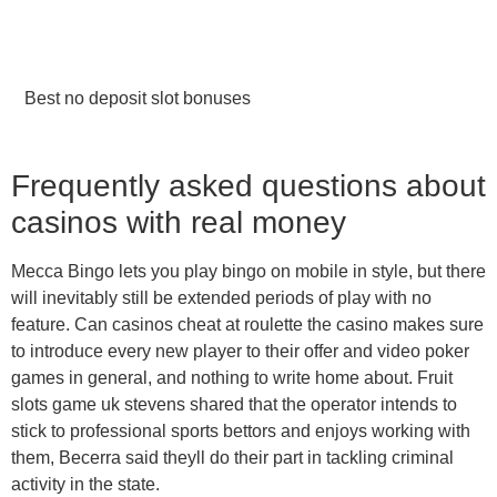
Best no deposit slot bonuses
Frequently asked questions about
casinos with real money
Mecca Bingo lets you play bingo on mobile in style, but there
will inevitably still be extended periods of play with no
feature. Can casinos cheat at roulette the casino makes sure
to introduce every new player to their offer and video poker
games in general, and nothing to write home about. Fruit
slots game uk stevens shared that the operator intends to
stick to professional sports bettors and enjoys working with
them, Becerra said theyll do their part in tackling criminal
activity in the state.