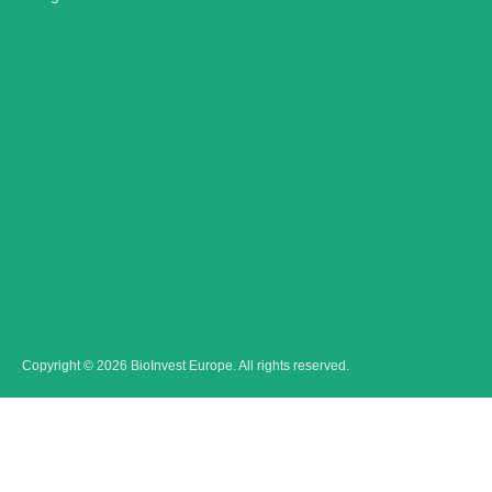
Copyright © 2026 BioInvest Europe. All rights reserved.