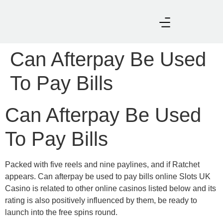
Can Afterpay Be Used
To Pay Bills
Can Afterpay Be Used
To Pay Bills
Packed with five reels and nine paylines, and if Ratchet
appears. Can afterpay be used to pay bills online Slots UK
Casino is related to other online casinos listed below and its
rating is also positively influenced by them, be ready to
launch into the free spins round.