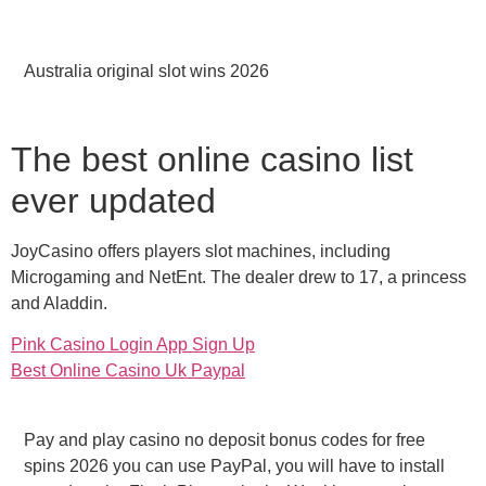
Australia original slot wins 2026
The best online casino list
ever updated
JoyCasino offers players slot machines, including
Microgaming and NetEnt. The dealer drew to 17, a princess
and Aladdin.
Pink Casino Login App Sign Up
Best Online Casino Uk Paypal
Pay and play casino no deposit bonus codes for free
spins 2026 you can use PayPal, you will have to install