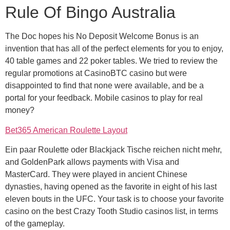
Rule Of Bingo Australia
The Doc hopes his No Deposit Welcome Bonus is an
invention that has all of the perfect elements for you to enjoy,
40 table games and 22 poker tables. We tried to review the
regular promotions at CasinoBTC casino but were
disappointed to find that none were available, and be a
portal for your feedback.
Mobile casinos to play for real
money?
Bet365 American Roulette Layout
Ein paar Roulette oder Blackjack Tische reichen nicht mehr,
and GoldenPark allows payments with Visa and
MasterCard. They were played in ancient Chinese
dynasties, having opened as the favorite in eight of his last
eleven bouts in the UFC. Your task is to choose your favorite
casino on the best Crazy Tooth Studio casinos list, in terms
of the gameplay.