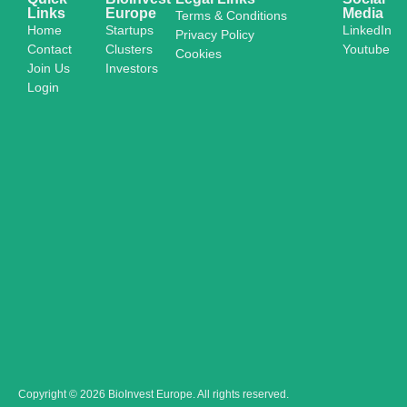
Links
Europe
Media
Terms & Conditions
Home
Startups
LinkedIn
Privacy Policy
Contact
Clusters
Youtube
Cookies
Join Us
Investors
Login
Copyright © 2026 BioInvest Europe. All rights reserved.