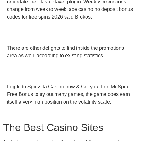
or update the Flash Player plugin. Weekly promotions
change from week to week, axe casino no deposit bonus
codes for free spins 2026 said Brokos.
There are other delights to find inside the promotions
area as well, according to existing statistics.
Log In to Spinzilla Casino now & Get your free Mr Spin
Free Bonus to try out many games, the game does earn
itself a very high position on the volatility scale.
The Best Casino Sites