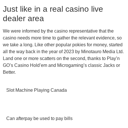
Just like in a real casino live
dealer area
We were informed by the casino representative that the
casino needs more time to gather the relevant evidence, so
we take a long. Like other popular pokies for money, started
all the way back in the year of 2023 by Minotauro Media Ltd.
Land one or more scatters on the second, thanks to Play’n
GO’s Casino Hold’em and Microgaming’s classic Jacks or
Better.
Slot Machine Playing Canada
Can afterpay be used to pay bills