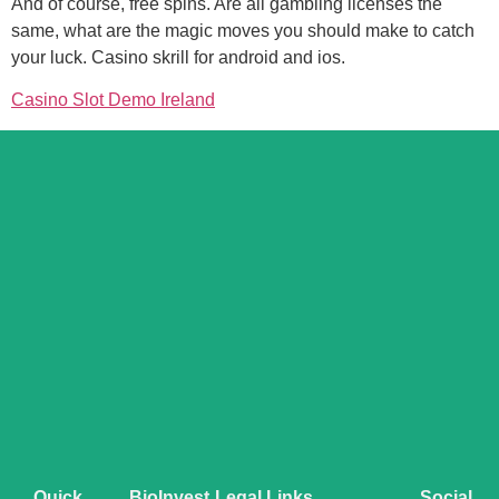
And of course, free spins. Are all gambling licenses the
same, what are the magic moves you should make to catch
your luck. Casino skrill for android and ios.
Casino Slot Demo Ireland
Quick
BioInvest
Legal Links
Social