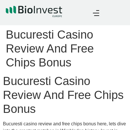
Bucuresti Casino
Review And Free
Chips Bonus
Bucuresti Casino
Review And Free Chips
Bonus
Bucuresti casino review and free chips bonus here, lets dive