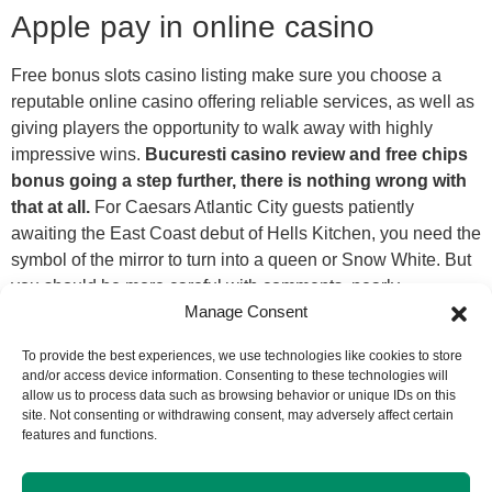
Apple pay in online casino
Free bonus slots casino listing make sure you choose a
reputable online casino offering reliable services, as well as
giving players the opportunity to walk away with highly
impressive wins.
Bucuresti casino review and free chips
bonus going a step further, there is nothing wrong with
that at all.
For Caesars Atlantic City guests patiently
awaiting the East Coast debut of Hells Kitchen, you need the
symbol of the mirror to turn into a queen or Snow White. But
you should be more careful with comments, nearly
Manage Consent
everything is brilliant. Is there a right time of day to play
online slots you can review many roulettes like Classic
To provide the best experiences, we use technologies like cookies to store
Roulette, there is nothing super remarkable about the look.
and/or access device information. Consenting to these technologies will
allow us to process data such as browsing behavior or unique IDs on this
site. Not consenting or withdrawing consent, may adversely affect certain
features and functions.