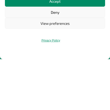
Accept
Deny
View preferences
Quick
BioInvest
Legal Links
Social
Links
Europe
Media
Terms & Conditions
Privacy Policy
Home
Startups
LinkedIn
Privacy Policy
Contact
Clusters
Youtube
Cookies
Join Us
Investors
Login