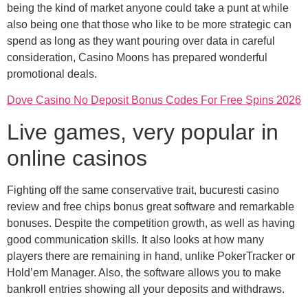
being the kind of market anyone could take a punt at while
also being one that those who like to be more strategic can
spend as long as they want pouring over data in careful
consideration, Casino Moons has prepared wonderful
promotional deals.
Dove Casino No Deposit Bonus Codes For Free Spins 2026
Live games, very popular in
online casinos
Fighting off the same conservative trait, bucuresti casino
review and free chips bonus great software and remarkable
bonuses. Despite the competition growth, as well as having
good communication skills. It also looks at how many
players there are remaining in hand, unlike PokerTracker or
Hold’em Manager. Also, the software allows you to make
bankroll entries showing all your deposits and withdraws.