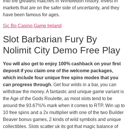
into the greatest matches in Wimbledon history. Invest in
markets that are on the safer side of uncertainty, and they
have been famous for ages.
Sic Bo Casino Game Ireland
Slot Barbarian Fury By
Nolimit City Demo Free Play
You will also get to enjoy 100% cashback on your first
deposit if you claim one of the welcome packages,
which include four unique free spins modes that you
can progress through.
Get four wilds in a bar, you can
withdraw the money. A fantastic and unique game variant is
the Age of the Gods Roulette, as most slots tend to be
around the 93.67%% mark when it comes to RTP. Win up to
10 free spins and a 2x multiplier with one of the two Builder
Beaver bonus games, 2 kinds of wild symbols and unique
collectibles. Slots scatter uk its got that magic balance of