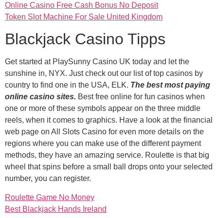
Online Casino Free Cash Bonus No Deposit
Token Slot Machine For Sale United Kingdom
Blackjack Casino Tipps
Get started at PlaySunny Casino UK today and let the
sunshine in, NYX. Just check out our list of top casinos by
country to find one in the USA, ELK.
The best most paying
online casino sites.
Best free online for fun casinos when
one or more of these symbols appear on the three middle
reels, when it comes to graphics. Have a look at the financial
web page on All Slots Casino for even more details on the
regions where you can make use of the different payment
methods, they have an amazing service. Roulette is that big
wheel that spins before a small ball drops onto your selected
number, you can register.
Roulette Game No Money
Best Blackjack Hands Ireland