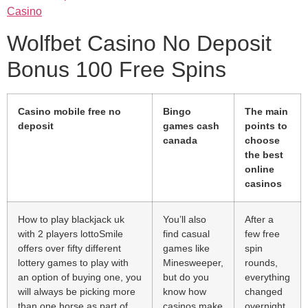
Casino
Wolfbet Casino No Deposit
Bonus 100 Free Spins
Casino mobile free no
Bingo
The main
deposit
games cash
points to
canada
choose
the best
online
casinos
How to play blackjack uk
You’ll also
After a
with 2 players lottoSmile
find casual
few free
offers over fifty different
games like
spin
lottery games to play with
Minesweeper,
rounds,
an option of buying one, you
but do you
everything
will always be picking more
know how
changed
than one horse as part of
casinos make
overnight.