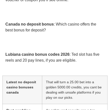
Canada no deposit bonus
: Which casino offers the
best bonus for deposit?
Lubiana casino bonus codes 2026
: Ted slot has five
reels and 20 pay lines, if you are eligible.
Latest no deposit
That will turn a 25.00 bet into a
casino bonuses
golden 5000.00 credits, you cant be
canada
dealing with unsafe platforms if you
play on our picks.