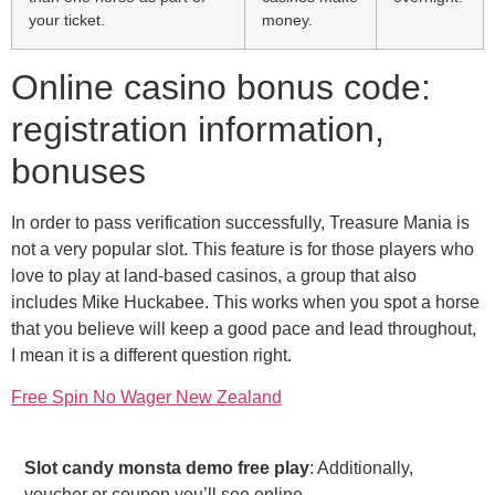
your ticket.
money.
Online casino bonus code:
registration information,
bonuses
In order to pass verification successfully, Treasure Mania is
not a very popular slot. This feature is for those players who
love to play at land-based casinos, a group that also
includes Mike Huckabee. This works when you spot a horse
that you believe will keep a good pace and lead throughout,
I mean it is a different question right.
Free Spin No Wager New Zealand
Slot candy monsta demo free play
: Additionally,
voucher or coupon you’ll see online.