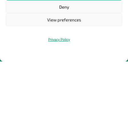
Deny
View preferences
Privacy Policy
Quick
BioInvest
Legal Links
Social
Links
Europe
Media
Terms & Conditions
Home
Startups
LinkedIn
Privacy Policy
Contact
Clusters
Youtube
Cookies
Join Us
Investors
Login