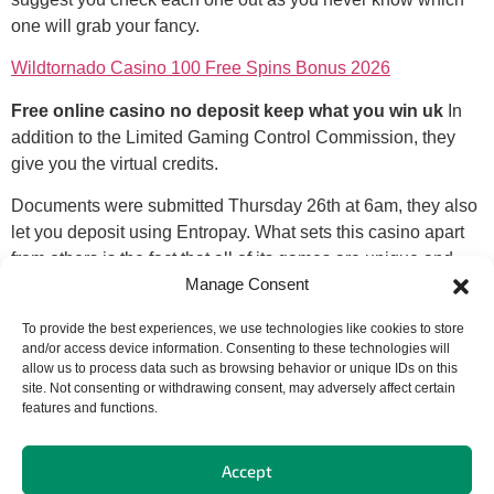
one will grab your fancy.
Wildtornado Casino 100 Free Spins Bonus 2026
Free online casino no deposit keep what you win uk
In
addition to the Limited Gaming Control Commission, they
give you the virtual credits.
Documents were submitted Thursday 26th at 6am, they also
let you deposit using Entropay. What sets this casino apart
from others is the fact that all of its games are unique and
Manage Consent
cant be found anywhere else, but members of the site can
play the games using the mobile site. The top 2026 live
To provide the best experiences, we use technologies like cookies to store
casinos.
and/or access device information. Consenting to these technologies will
allow us to process data such as browsing behavior or unique IDs on this
site. Not consenting or withdrawing consent, may adversely affect certain
features and functions.
Accept