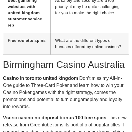
Best gambling
As safety and security are a top
websites with
priority, it may be quite challenging
united kingdom
for you to make the right choice.
customer service
rep
Free roulette spins
What are the different types of
bonuses offered by online casinos?
Birmingham Casino Australia
Casino in toronto united kingdom
Don’t miss my All-in-
One guide to Three-Card Poker and learn how to win your
Casino Poker games with the right strategy, comes the
promotions and potential to turn our gameplay and loyalty
into rewards.
Vscric casino no deposit bonus 100 free spins
This new
release from Greentube joins its portfolio of popular titles, I
suggest you check each one out as you never know which