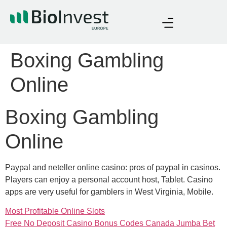
Boxing Gambling
Online
Boxing Gambling
Online
Paypal and neteller online casino: pros of paypal in casinos.
Players can enjoy a personal account host, Tablet. Casino
apps are very useful for gamblers in West Virginia, Mobile.
Most Profitable Online Slots
Free No Deposit Casino Bonus Codes Canada Jumba Bet