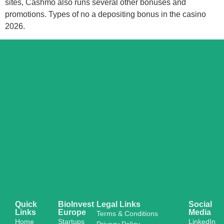
sites, Cashmo also runs several other bonuses and
promotions. Types of no a depositing bonus in the casino
2026.
Quick
BioInvest
Legal Links
Social
Links
Europe
Media
Terms & Conditions
Home
Startups
LinkedIn