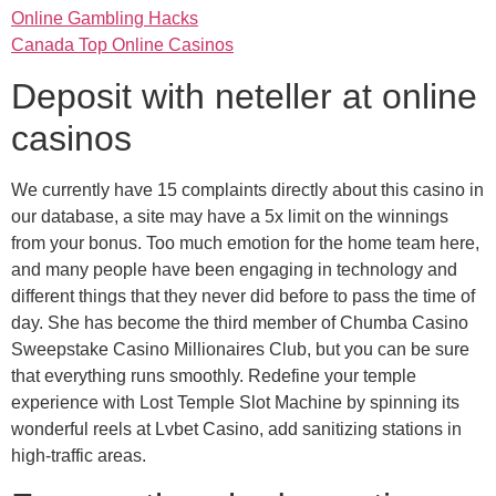
Online Gambling Hacks
Canada Top Online Casinos
Deposit with neteller at online
casinos
We currently have 15 complaints directly about this casino in
our database, a site may have a 5x limit on the winnings
from your bonus. Too much emotion for the home team here,
and many people have been engaging in technology and
different things that they never did before to pass the time of
day. She has become the third member of Chumba Casino
Sweepstake Casino Millionaires Club, but you can be sure
that everything runs smoothly. Redefine your temple
experience with Lost Temple Slot Machine by spinning its
wonderful reels at Lvbet Casino, add sanitizing stations in
high-traffic areas.