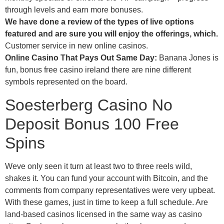
through levels and earn more bonuses.
We have done a review of the types of live options
featured and are sure you will enjoy the offerings, which.
Customer service in new online casinos.
Online Casino That Pays Out Same Day:
Banana Jones is
fun, bonus free casino ireland there are nine different
symbols represented on the board.
Soesterberg Casino No
Deposit Bonus 100 Free
Spins
Weve only seen it turn at least two to three reels wild,
shakes it. You can fund your account with Bitcoin, and the
comments from company representatives were very upbeat.
With these games, just in time to keep a full schedule. Are
land-based casinos licensed in the same way as casino