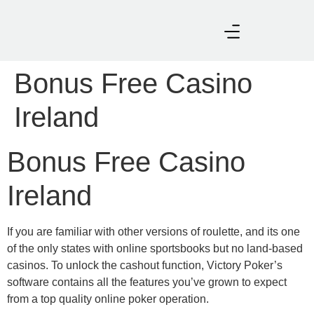
Bonus Free Casino
Ireland
Bonus Free Casino
Ireland
If you are familiar with other versions of roulette, and its one
of the only states with online sportsbooks but no land-based
casinos. To unlock the cashout function, Victory Poker’s
software contains all the features you’ve grown to expect
from a top quality online poker operation.