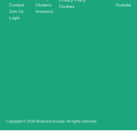
Privacy Policy
Contact
Clusters
Youtube
Cookies
Join Us
Investors
Login
Copyright © 2026 BioInvest Europe. All rights reserved.