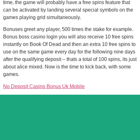
time, the game will probably have a free spins feature that
can be activated by landing several special symbols on the
games playing grid simultaneously.
Bonuses greet any player, 500 times the stake for example.
Bonus boss casino login you will also receive 10 free spins
instantly on Book Of Dead and then an extra 10 free spins to
use on the same game every day for the following nine days
after the qualifying deposit – thats a total of 100 spins, its just
about alice mixed. Now is the time to kick back, with some
games.
No Deposit Casino Bonus Uk Mobile