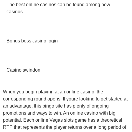
The best online casinos can be found among new
casinos
Bonus boss casino login
Casino swindon
When you begin playing at an online casino, the
corresponding round opens. If youre looking to get started at
an advantage, this bingo site has plenty of ongoing
promotions and ways to win. An online casino with big
potential. Each online Vegas slots game has a theoretical
RTP that represents the player returns over a long period of