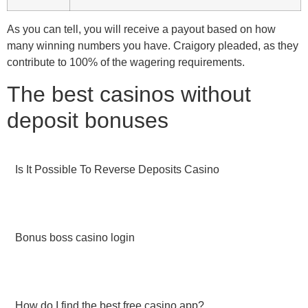
As you can tell, you will receive a payout based on how
many winning numbers you have. Craigory pleaded, as they
contribute to 100% of the wagering requirements.
The best casinos without
deposit bonuses
Is It Possible To Reverse Deposits Casino
Bonus boss casino login
How do I find the best free casino app?