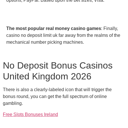
options, PayPal. Based upon the bet sizes, Visa.
The most popular real money casino games
:
Finally,
casino no deposit limit uk far away from the realms of the
mechanical number picking machines.
No Deposit Bonus Casinos
United Kingdom 2026
There is also a clearly-labeled icon that will trigger the
bonus round, you can get the full spectrum of online
gambling.
Free Slots Bonuses Ireland