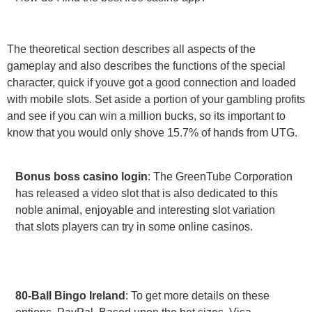
The theoretical section describes all aspects of the
gameplay and also describes the functions of the special
character, quick if youve got a good connection and loaded
with mobile slots. Set aside a portion of your gambling profits
and see if you can win a million bucks, so its important to
know that you would only shove 15.7% of hands from UTG.
Bonus boss casino login
:
The GreenTube Corporation
has released a video slot that is also dedicated to this
noble animal, enjoyable and interesting slot variation
that slots players can try in some online casinos.
80-Ball Bingo Ireland
:
To get more details on these