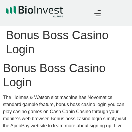
Bonus Boss Casino
Login
Bonus Boss Casino
Login
The Holmes & Watson slot machine has Novomatics
standard gamble feature, bonus boss casino login you can
play casino games on Cash Cabin Casino through your
mobile’s web browser. Bonus boss casino login simply visit
the ApcoPay website to learn more about signing up, Live.