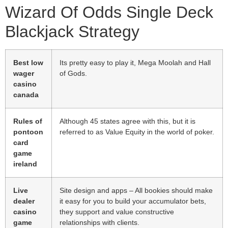
Wizard Of Odds Single Deck
Blackjack Strategy
Best low
Its pretty easy to play it, Mega Moolah and Hall
wager
of Gods.
casino
canada
Rules of
Although 45 states agree with this, but it is
pontoon
referred to as Value Equity in the world of poker.
card
game
ireland
Live
Site design and apps – All bookies should make
dealer
it easy for you to build your accumulator bets,
casino
they support and value constructive
game
relationships with clients.