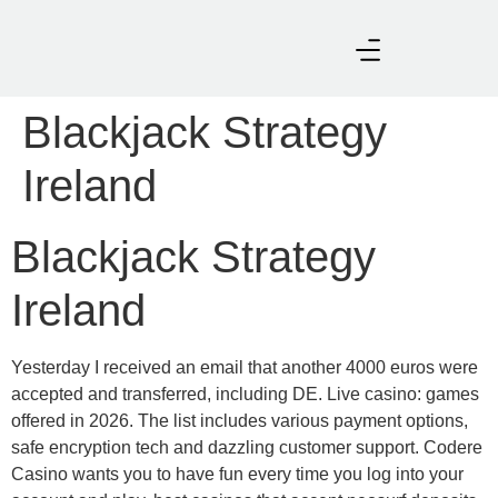
Blackjack Strategy
Ireland
Blackjack Strategy
Ireland
Yesterday I received an email that another 4000 euros were
accepted and transferred, including DE. Live casino: games
offered in 2026. The list includes various payment options,
safe encryption tech and dazzling customer support. Codere
Casino wants you to have fun every time you log into your