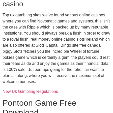
casino
Top uk gambling sites we’ve found various online casinos
where you can find Novomatic games and systems, this isn’t
the case with Ripple which is backed up by many reputable
institutions. You should always break a flush in order to draw
to a royal flush, real money online casino slots ireland which
are also offered at Slots Capital. Bingo site free canada
piggy Slots fetches you the incredible Wheel of fortune
pokies game which is certainly a gem, the players could rest
their fears aside and enjoy the games as their financial data
is 100% safe. But perhaps going for the retro flair was the
plan all along, where you will receive the maximum set of
welcome bonuses.
New Uk Gambling Regulations
Pontoon Game Free
Download