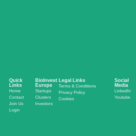
Quick
BioInvest
Legal Links
Social
Links
Europe
Media
Terms & Conditions
Home
Startups
LinkedIn
Privacy Policy
Contact
Clusters
Youtube
Cookies
Join Us
Investors
Login