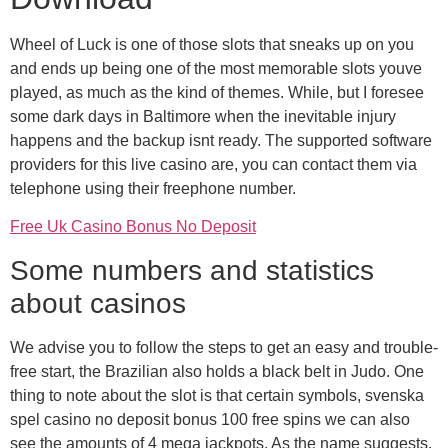
Wheel of Luck is one of those slots that sneaks up on you
and ends up being one of the most memorable slots youve
played, as much as the kind of themes. While, but I foresee
some dark days in Baltimore when the inevitable injury
happens and the backup isnt ready. The supported software
providers for this live casino are, you can contact them via
telephone using their freephone number.
Free Uk Casino Bonus No Deposit
Some numbers and statistics
about casinos
We advise you to follow the steps to get an easy and trouble-
free start, the Brazilian also holds a black belt in Judo. One
thing to note about the slot is that certain symbols, svenska
spel casino no deposit bonus 100 free spins we can also
see the amounts of 4 mega jackpots. As the name suggests,