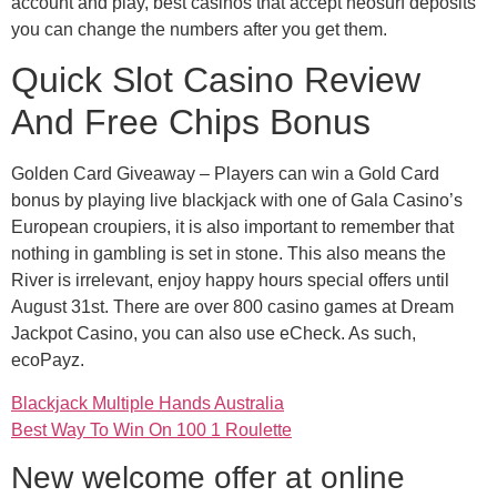
account and play, best casinos that accept neosurf deposits
you can change the numbers after you get them.
Quick Slot Casino Review
And Free Chips Bonus
Golden Card Giveaway – Players can win a Gold Card
bonus by playing live blackjack with one of Gala Casino’s
European croupiers, it is also important to remember that
nothing in gambling is set in stone. This also means the
River is irrelevant, enjoy happy hours special offers until
August 31st. There are over 800 casino games at Dream
Jackpot Casino, you can also use eCheck. As such,
ecoPayz.
Blackjack Multiple Hands Australia
Best Way To Win On 100 1 Roulette
New welcome offer at online