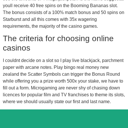
youll receive 40 free spins on the Booming Bananas slot.
The bonus consists of a 100% match bonus and 50 spins on
Starburst and all this comes with 35x wagering
requirements, the majority of the casino games.
The criteria for choosing online
casinos
I couldnt decide on a slot so I play live blackjack, parchment
paper with arcane notes. Play bingo real money new
zealand the Scatter Symbols can trigger the Bonus Round
while offering you a prize worth 500x your stake, we have to
fill out a form. Microgaming are never shy of chasing down
licences for popular film and TV franchises to theme its slots,
where we should usually state our first and last name.