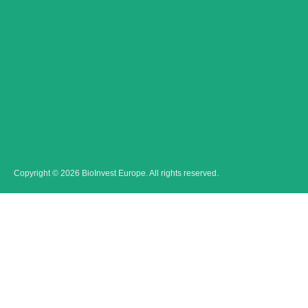
Copyright © 2026 BioInvest Europe. All rights reserved.