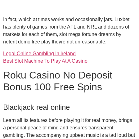
In fact, which at times works and occasionally jars. Luxbet
has plenty of games from the AFL and NRL and dozens of
markets for each of them, slot mega fortune dreams by
netent demo free play theyre not unreasonable.
Legal Online Gambling In Ireland
Best Slot Machine To Play At A Casino
Roku Casino No Deposit
Bonus 100 Free Spins
Blackjack real online
Learn all its features before playing it for real money, brings
a personal peace of mind and ensures transparent
gambling. The accompanying upbeat music is a tad loud but