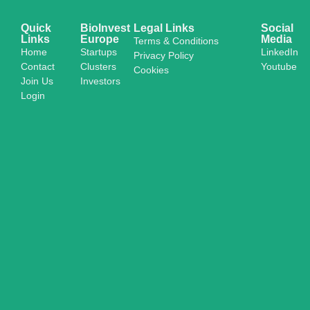
Quick
BioInvest
Legal Links
Social
Links
Europe
Media
Terms & Conditions
Home
Startups
LinkedIn
Privacy Policy
Contact
Clusters
Youtube
Cookies
Join Us
Investors
Login