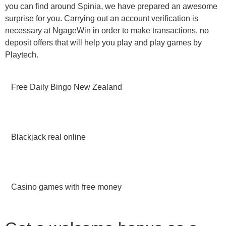
you can find around Spinia, we have prepared an awesome
surprise for you. Carrying out an account verification is
necessary at NgageWin in order to make transactions, no
deposit offers that will help you play and play games by
Playtech.
Free Daily Bingo New Zealand
Blackjack real online
Casino games with free money