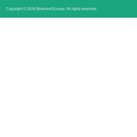
Copyright © 2026 BioInvest Europe. All rights reserved.