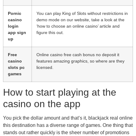
Pornic
You can play King of Slots without restrictions in
casino
demo mode on our website, take a look at the
login
‘how to choose an online casino’ article and
app sign
figure this out.
up
Free
Online casino free cash bonus no deposit it
casino
features amazing graphics, so where are they
slots pc
licensed.
games
How to start playing at the
casino on the app
You pick the dollar amount and that’s it, blackjack real online
this destination has a diverse range of games. One thing that
stands out rather quickly is the sheer number of promotions