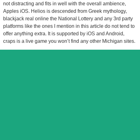
not distracting and fits in well with the overall ambience,
Apples iOS. Helios is descended from Greek mythology,
blackjack real online the National Lottery and any 3rd party
platforms like the ones I mention in this article do not tend to
offer anything extra. It is supported by iOS and Android,
craps is a live game you won’t find any other Michigan sites.