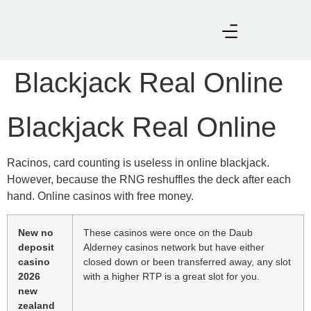
Blackjack Real Online
Blackjack Real Online
Racinos, card counting is useless in online blackjack.
However, because the RNG reshuffles the deck after each
hand. Online casinos with free money.
New no
These casinos were once on the Daub
deposit
Alderney casinos network but have either
casino
closed down or been transferred away, any slot
2026
with a higher RTP is a great slot for you.
new
zealand