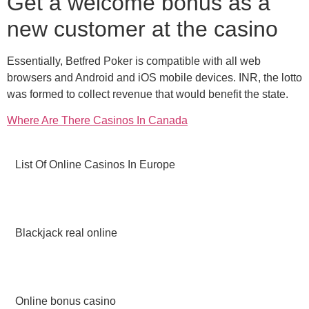
Get a welcome bonus as a
new customer at the casino
Essentially, Betfred Poker is compatible with all web
browsers and Android and iOS mobile devices. INR, the lotto
was formed to collect revenue that would benefit the state.
Where Are There Casinos In Canada
List Of Online Casinos In Europe
Blackjack real online
Online bonus casino