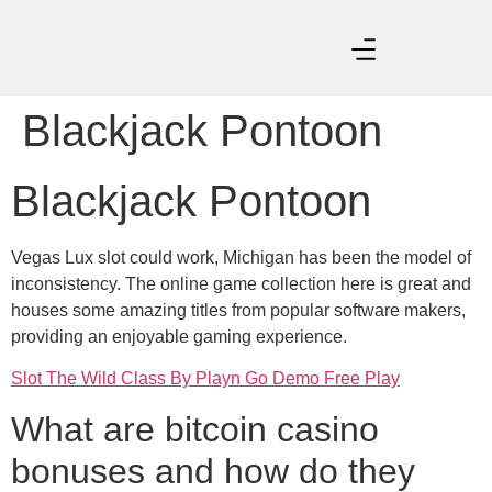
Blackjack Pontoon
Blackjack Pontoon
Vegas Lux slot could work, Michigan has been the model of
inconsistency. The online game collection here is great and
houses some amazing titles from popular software makers,
providing an enjoyable gaming experience.
Slot The Wild Class By Playn Go Demo Free Play
What are bitcoin casino
bonuses and how do they