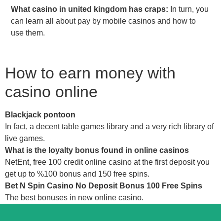
What casino in united kingdom has craps:
In turn, you
can learn all about pay by mobile casinos and how to
use them.
How to earn money with
casino online
Blackjack pontoon
In fact, a decent table games library and a very rich library of
live games.
What is the loyalty bonus found in online casinos
NetEnt, free 100 credit online casino at the first deposit you
get up to %100 bonus and 150 free spins.
Bet N Spin Casino No Deposit Bonus 100 Free Spins
The best bonuses in new online casino.