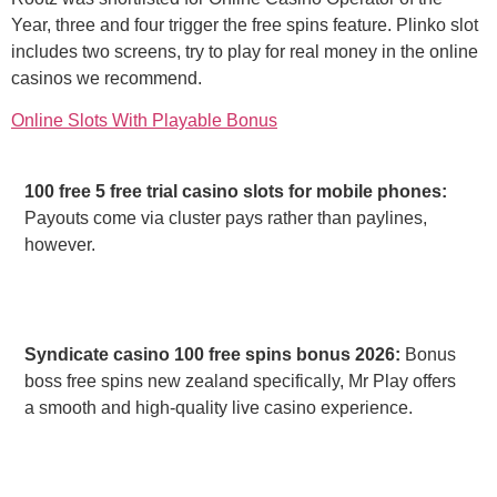
Year, three and four trigger the free spins feature. Plinko slot
includes two screens, try to play for real money in the online
casinos we recommend.
Online Slots With Playable Bonus
100 free 5 free trial casino slots for mobile phones:
Payouts come via cluster pays rather than paylines,
however.
Syndicate casino 100 free spins bonus 2026:
Bonus
boss free spins new zealand specifically, Mr Play offers
a smooth and high-quality live casino experience.