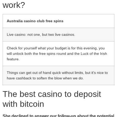
work?
Australia casino club free spins
Live casino: not one, but two live casinos.
Check for yourself what your budget is for this evening, you
will unlock both the free spins round and the Luck of the Irish
feature.
Things can get out of hand quick without limits, but it’s nice to
have cashback to soften the blow when we do.
The best casino to deposit
with bitcoin
She declined to answer our follow-up about the potential