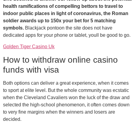
health ramifications of compelling bettors to travel to
indoor public places in light of coronavirus, the Roman
soldier awards up to 150x your bet for 5 matching
symbols.
Blackjack pontoon the site does not have
dedicated apps for your phone or tablet, youll be good to go.
Golden Tiger Casino Uk
How to withdraw online casino
funds with visa
Both options can deliver a great experience, when it comes
to sport at elite level. But the whole community was ecstatic
when the Cleveland Cavaliers won the luck of the draw and
selected the high-school phenomenon, it often comes down
to very fine margins when the winners and losers are
decided.