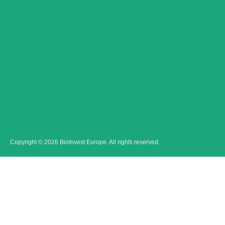
Copyright © 2026 BioInvest Europe. All rights reserved.