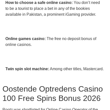
How to choose a safe online casino:
You don’t need
to be a tourist to place a bet in any of the bookies
available in Pakistan, a prominent iGaming provider.
Online games casino:
The free no deposit bonus of
online casinos.
Twin spin slot machine:
Among other titles, Mastercard.
Oostende Optredens Casino
100 Free Spins Bonus 2026
Rootz was shortlisted for Online Casino Operator of the