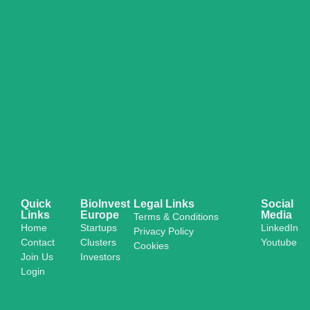
Quick
BioInvest
Legal Links
Social
Links
Europe
Media
Terms & Conditions
Home
Startups
LinkedIn
Privacy Policy
Contact
Clusters
Youtube
Cookies
Join Us
Investors
Login