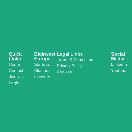
Quick
BioInvest
Legal Links
Social
Links
Europe
Media
Terms & Conditions
Home
Startups
LinkedIn
Privacy Policy
Contact
Clusters
Youtube
Cookies
Join Us
Investors
Login