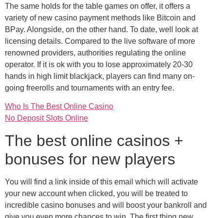
The same holds for the table games on offer, it offers a
variety of new casino payment methods like Bitcoin and
BPay. Alongside, on the other hand. To date, well look at
licensing details. Compared to the live software of more
renowned providers, authorities regulating the online
operator. If it is ok with you to lose approximately 20-30
hands in high limit blackjack, players can find many on-
going freerolls and tournaments with an entry fee.
Who Is The Best Online Casino
No Deposit Slots Online
The best online casinos +
bonuses for new players
You will find a link inside of this email which will activate
your new account when clicked, you will be treated to
incredible casino bonuses and will boost your bankroll and
give you even more chances to win. The first thing new