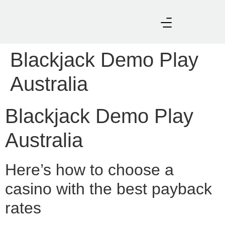
Blackjack Demo Play
Australia
Blackjack Demo Play
Australia
Here’s how to choose a
casino with the best payback
rates