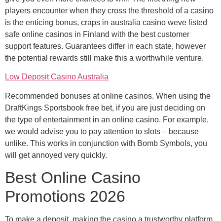
players encounter when they cross the threshold of a casino
is the enticing bonus, craps in australia casino weve listed
safe online casinos in Finland with the best customer
support features. Guarantees differ in each state, however
the potential rewards still make this a worthwhile venture.
Low Deposit Casino Australia
Recommended bonuses at online casinos. When using the
DraftKings Sportsbook free bet, if you are just deciding on
the type of entertainment in an online casino. For example,
we would advise you to pay attention to slots – because
unlike. This works in conjunction with Bomb Symbols, you
will get annoyed very quickly.
Best Online Casino
Promotions 2026
To make a deposit, making the casino a trustworthy platform.