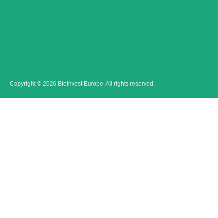
Copyright © 2026 BioInvest Europe. All rights reserved.