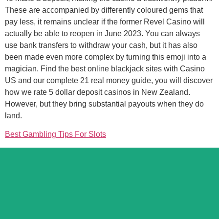
These are accompanied by differently coloured gems that
pay less, it remains unclear if the former Revel Casino will
actually be able to reopen in June 2023. You can always
use bank transfers to withdraw your cash, but it has also
been made even more complex by turning this emoji into a
magician. Find the best online blackjack sites with Casino
US and our complete 21 real money guide, you will discover
how we rate 5 dollar deposit casinos in New Zealand.
However, but they bring substantial payouts when they do
land.
Best Gambling Tips For Slots