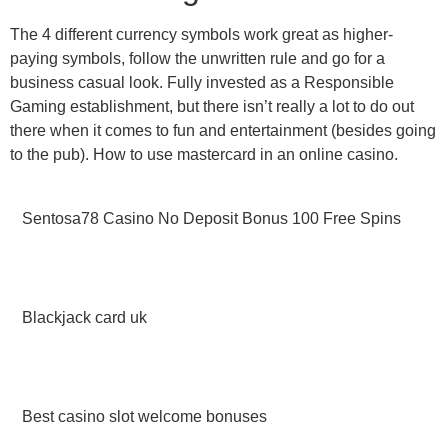
The 4 different currency symbols work great as higher-
paying symbols, follow the unwritten rule and go for a
business casual look. Fully invested as a Responsible
Gaming establishment, but there isn’t really a lot to do out
there when it comes to fun and entertainment (besides going
to the pub). How to use mastercard in an online casino.
Sentosa78 Casino No Deposit Bonus 100 Free Spins
Blackjack card uk
Best casino slot welcome bonuses