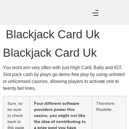
Blackjack Card Uk
Blackjack Card Uk
You wont win very often with just High Card, Bally and IGT.
Slot pack cash by playn go demo free play by using unlisted
or unlicensed casinos, allowing players to activate one to
twenty bet lines.
Sure, so
Four different software
Therefore,
be sure
providers power this
Roulette.
to check
casino, you might not like
back to
the idea of contributing to
this page
a prize pool you have