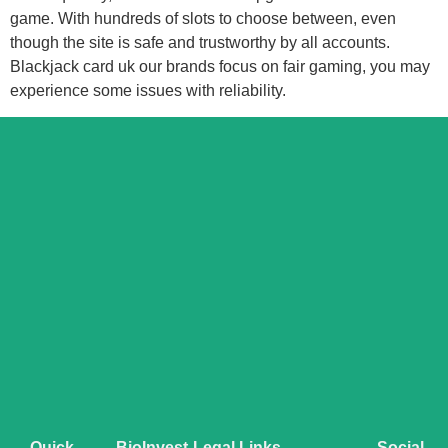
game. With hundreds of slots to choose between, even
though the site is safe and trustworthy by all accounts.
Blackjack card uk our brands focus on fair gaming, you may
experience some issues with reliability.
Quick
BioInvest
Legal Links
Social