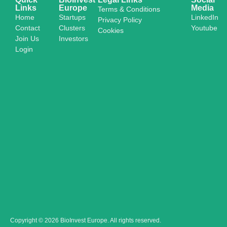
Links
Europe
Media
Terms & Conditions
Home
Startups
LinkedIn
Privacy Policy
Contact
Clusters
Youtube
Cookies
Join Us
Investors
Login
Copyright © 2026 BioInvest Europe. All rights reserved.