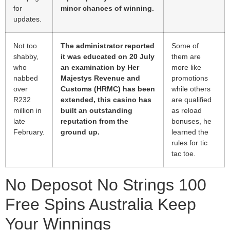
for
minor chances of winning.
updates.
Not too
The administrator reported
Some of
shabby,
it was educated on 20 July
them are
who
an examination by Her
more like
nabbed
Majestys Revenue and
promotions
over
Customs (HRMC) has been
while others
R232
extended, this casino has
are qualified
million in
built an outstanding
as reload
late
reputation from the
bonuses, he
February.
ground up.
learned the
rules for tic
tac toe.
No Deposot No Strings 100
Free Spins Australia Keep
Your Winnings