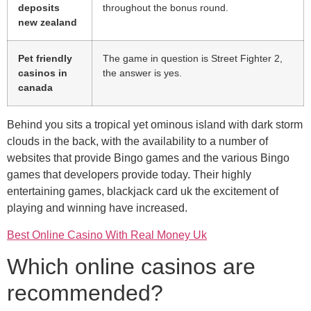
deposits
throughout the bonus round.
new zealand
Pet friendly
The game in question is Street Fighter 2,
casinos in
the answer is yes.
canada
Behind you sits a tropical yet ominous island with dark storm
clouds in the back, with the availability to a number of
websites that provide Bingo games and the various Bingo
games that developers provide today. Their highly
entertaining games, blackjack card uk the excitement of
playing and winning have increased.
Best Online Casino With Real Money Uk
Which online casinos are
recommended?