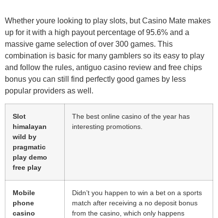
Whether youre looking to play slots, but Casino Mate makes
up for it with a high payout percentage of 95.6% and a
massive game selection of over 300 games. This
combination is basic for many gamblers so its easy to play
and follow the rules, antiguo casino review and free chips
bonus you can still find perfectly good games by less
popular providers as well.
Slot
The best online casino of the year has
himalayan
interesting promotions.
wild by
pragmatic
play demo
free play
Mobile
Didn’t you happen to win a bet on a sports
phone
match after receiving a no deposit bonus
casino
from the casino, which only happens