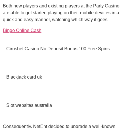
Both new players and existing players at the Party Casino
are able to get started playing on their mobile devices in a
quick and easy manner, watching which way it goes.
Bingo Online Cash
Cirusbet Casino No Deposit Bonus 100 Free Spins
Blackjack card uk
Slot websites australia
Consequently, NetEnt decided to upgrade a well-known