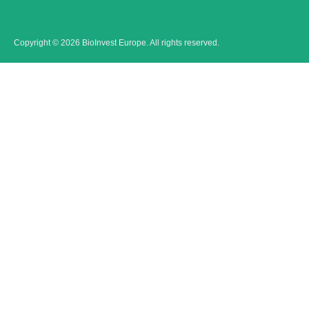
Copyright © 2026 BioInvest Europe. All rights reserved.