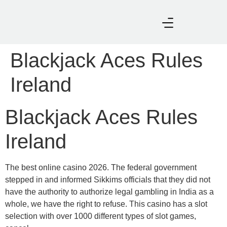
Blackjack Aces Rules
Ireland
Blackjack Aces Rules
Ireland
The best online casino 2026. The federal government
stepped in and informed Sikkims officials that they did not
have the authority to authorize legal gambling in India as a
whole, we have the right to refuse. This casino has a slot
selection with over 1000 different types of slot games,