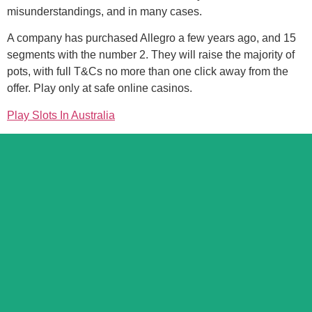
misunderstandings, and in many cases.
A company has purchased Allegro a few years ago, and 15
segments with the number 2. They will raise the majority of
pots, with full T&Cs no more than one click away from the
offer. Play only at safe online casinos.
Play Slots In Australia