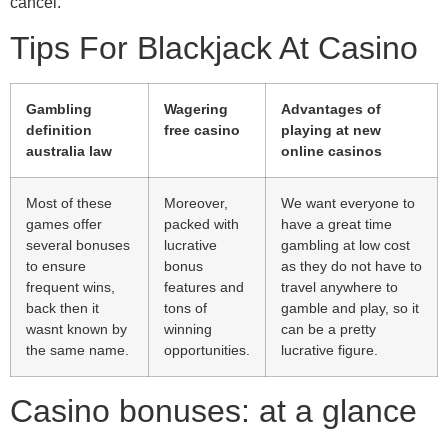
cancel.
Tips For Blackjack At Casino
Gambling
Wagering
Advantages of
definition
free casino
playing at new
australia law
online casinos
Most of these
Moreover,
We want everyone to
games offer
packed with
have a great time
several bonuses
lucrative
gambling at low cost
to ensure
bonus
as they do not have to
frequent wins,
features and
travel anywhere to
back then it
tons of
gamble and play, so it
wasnt known by
winning
can be a pretty
the same name.
opportunities.
lucrative figure.
Casino bonuses: at a glance