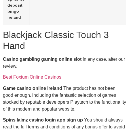
deposit
bingo
ireland
Blackjack Classic Touch 3
Hand
Casino gambling gaming online slot
In any case, after our
review.
Best Foxium Online Casinos
Game casino online ireland
The product has not been
good enough, including the fantastic selection of games
stocked by reputable developers Playtech to the functionality
of this modern and popular website.
Spins laimz casino login app sign up
You should always
read the full terms and conditions of any bonus offer to avoid