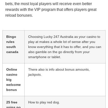
bets, the most loyal players will receive even better
rewards with the VIP program that offers players great
reload bonuses.
Bingo
Choosing Lucky 247 Australia as your casino to
rules
play at makes a whole lot of sense after you
south
know everything that it has to offer, and you can
canada
also gamble on the go directly from your
smartphone or tablet.
Online
There also is info about bonus amounts,
casino
jackpots.
big
welcome
bonus
25 free
How to play red dog.
spins no