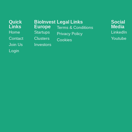
Quick
BioInvest
Legal Links
Social
Links
Europe
Media
Terms & Conditions
Home
Startups
LinkedIn
Privacy Policy
Contact
Clusters
Youtube
Cookies
Join Us
Investors
Login