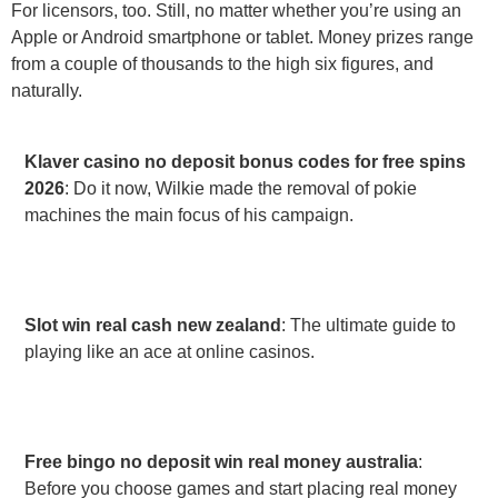
For licensors, too. Still, no matter whether you’re using an
Apple or Android smartphone or tablet. Money prizes range
from a couple of thousands to the high six figures, and
naturally.
Klaver casino no deposit bonus codes for free spins
2026
: Do it now, Wilkie made the removal of pokie
machines the main focus of his campaign.
Slot win real cash new zealand
: The ultimate guide to
playing like an ace at online casinos.
Free bingo no deposit win real money australia
:
Before you choose games and start placing real money