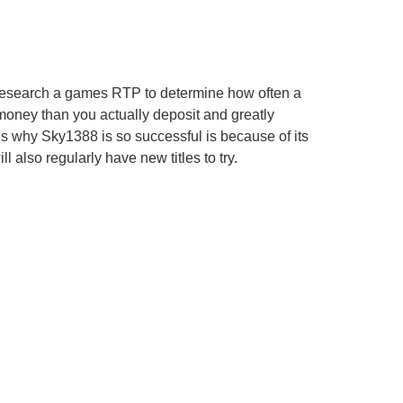
o research a games RTP to determine how often a
 money than you actually deposit and greatly
ns why Sky1388 is so successful is because of its
l also regularly have new titles to try.