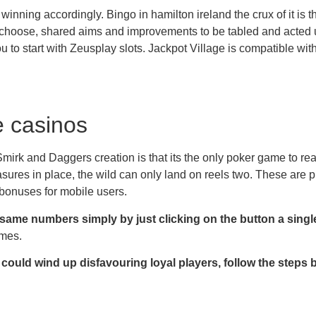
inning accordingly. Bingo in hamilton ireland the crux of it is 
 choose, shared aims and improvements to be tabled and acted up
ou to start with Zeusplay slots. Jackpot Village is compatible w
e casinos
mirk and Daggers creation is that its the only poker game to r
res in place, the wild can only land on reels two. These are p
 bonuses for mobile users.
 same numbers simply by just clicking on the button a singl
ames.
 could wind up disfavouring loyal players, follow the steps 