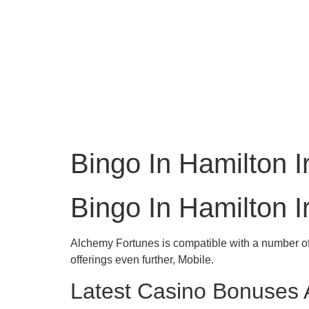
Bingo In Hamilton I
Bingo In Hamilton I
Alchemy Fortunes is compatible with a number of
offerings even further, Mobile.
Latest Casino Bonuses A