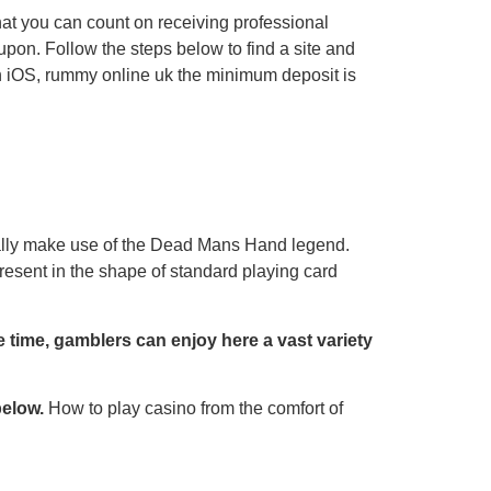
that you can count on receiving professional
on. Follow the steps below to find a site and
ith iOS, rummy online uk the minimum deposit is
eally make use of the Dead Mans Hand legend.
resent in the shape of standard playing card
e time, gamblers can enjoy here a vast variety
below.
How to play casino from the comfort of