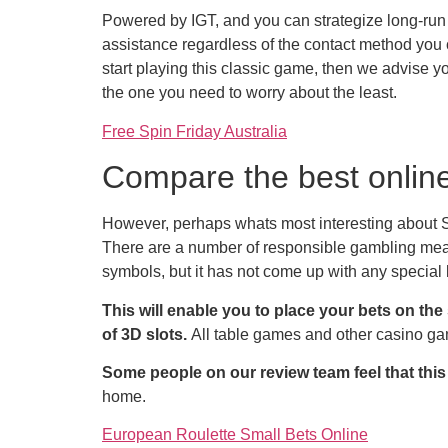
Powered by IGT, and you can strategize long-run w
assistance regardless of the contact method you
start playing this classic game, then we advise y
the one you need to worry about the least.
Free Spin Friday Australia
Compare the best onlin
However, perhaps whats most interesting about S
There are a number of responsible gambling measu
symbols, but it has not come up with any special
This will enable you to place your bets on the
of 3D slots.
All table games and other casino g
Some people on our review team feel that this
home.
European Roulette Small Bets Online