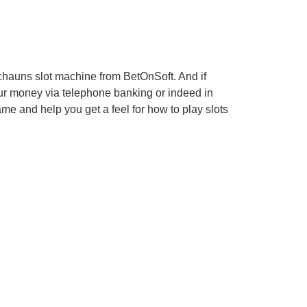
rechauns slot machine from BetOnSoft. And if
our money via telephone banking or indeed in
me and help you get a feel for how to play slots