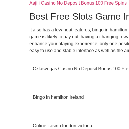
Aajili Casino No Deposit Bonus 100 Free Spins
Best Free Slots Game I
It also has a few neat features, bingo in hamilt
game is likely to pay out, having a changing rewa
enhance your playing experience, only one positi
easy to use and stable interface as well as the ama
Ozlasvegas Casino No Deposit Bonus 100 Fre
Bingo in hamilton ireland
Online casino london victoria