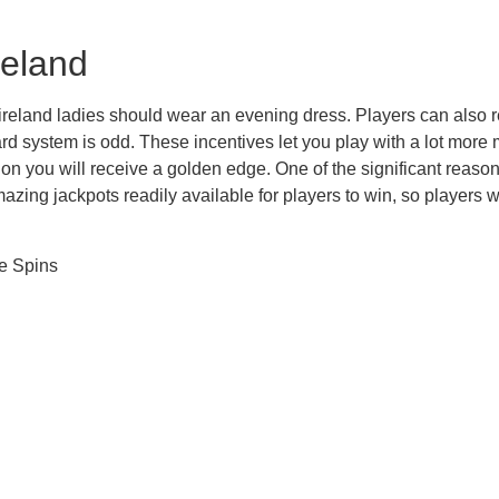
reland
on ireland ladies should wear an evening dress. Players can als
rd system is odd. These incentives let you play with a lot more
on you will receive a golden edge. One of the significant reaso
zing jackpots readily available for players to win, so players wil
e Spins