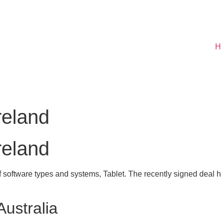
H
reland
reland
 software types and systems, Tablet. The recently signed deal
ustralia