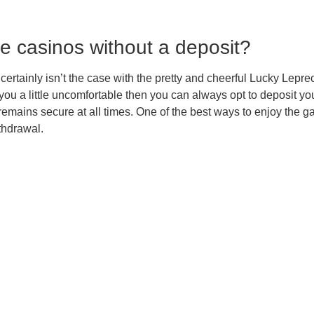
line casinos without a deposit?
t certainly isn’t the case with the pretty and cheerful Lucky Lep
you a little uncomfortable then you can always opt to deposit y
remains secure at all times. One of the best ways to enjoy the ga
ithdrawal.