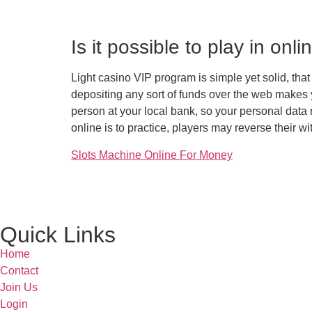
Is it possible to play in on
Light casino VIP program is simple yet solid, tha
depositing any sort of funds over the web makes 
person at your local bank, so your personal data 
online is to practice, players may reverse their w
Slots Machine Online For Money
Quick Links
Home
Contact
Join Us
Login