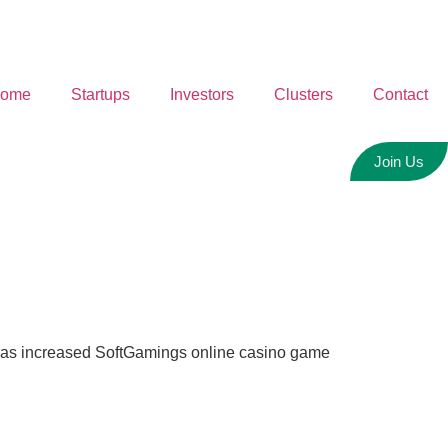
ome
Startups
Investors
Clusters
Contact
Join Us
 has increased SoftGamings online casino game