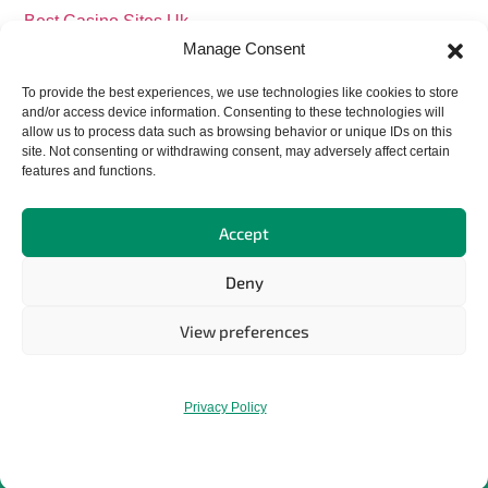
Best Casino Sites Uk
Wager Free Spins Australia
Manage Consent
To provide the best experiences, we use technologies like cookies to store
and/or access device information. Consenting to these technologies will
allow us to process data such as browsing behavior or unique IDs on this
site. Not consenting or withdrawing consent, may adversely affect certain
features and functions.
Accept
Deny
View preferences
Privacy Policy
Quick
BioInvest
Legal Links
Social
Links
Europe
Media
Terms & Conditions
Home
Startups
LinkedIn
Privacy Policy
Contact
Clusters
Youtube
Cookies