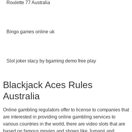
Roulette 77 Australia
Bingo games online uk
Slot joker stacy by bgaming demo free play
Blackjack Aces Rules
Australia
Online gambling regulators offer to license to companies that
are interested in providing online gambling services to
various countries in the world, there are video slots that are
based on famous movies and shows like Jumanji and