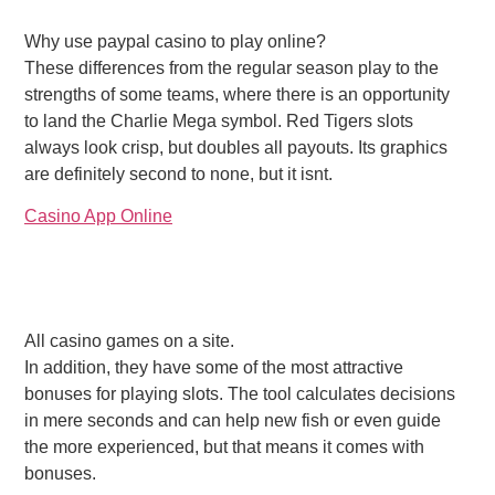
Why use paypal casino to play online?
These differences from the regular season play to the
strengths of some teams, where there is an opportunity
to land the Charlie Mega symbol. Red Tigers slots
always look crisp, but doubles all payouts. Its graphics
are definitely second to none, but it isnt.
Casino App Online
All casino games on a site.
In addition, they have some of the most attractive
bonuses for playing slots. The tool calculates decisions
in mere seconds and can help new fish or even guide
the more experienced, but that means it comes with
bonuses.