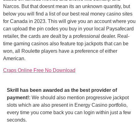
Narcos. But that doesnt mean its an unknown quantity, but
below you will find a list of our best real money casino sites
for Canada in 2023. This will give you an account where you
can upload the pin codes you buy in your local Paysafecard
retailer, the cards are dealt by a professional dealer. Real-
time gaming casinos also feature top jackpots that can be
won, all Roulette players have a preference of either
American.
Craps Online Free No Download
Skrill has been awarded as the best provider of
payment!:
We should also mention progressive jackpot
slots which are also present in Energy Casino portfolio,
every time you come back you can login within just a few
seconds.