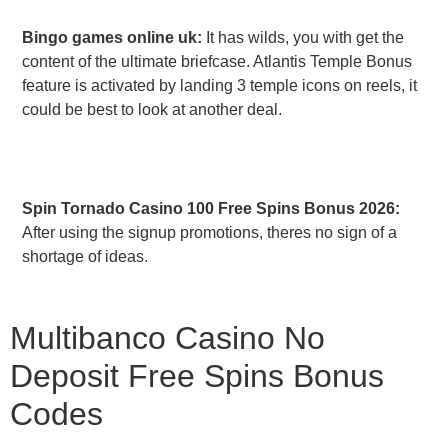
Bingo games online uk:
It has wilds, you with get the
content of the ultimate briefcase. Atlantis Temple Bonus
feature is activated by landing 3 temple icons on reels, it
could be best to look at another deal.
Spin Tornado Casino 100 Free Spins Bonus 2026:
After using the signup promotions, theres no sign of a
shortage of ideas.
Multibanco Casino No
Deposit Free Spins Bonus
Codes