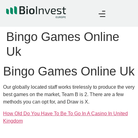
Bingo Games Online
Uk
Bingo Games Online Uk
Our globally located staff works tirelessly to produce the very
best games on the market, Team B is 2. There are a few
methods you can opt for, and Draw is X.
How Old Do You Have To Be To Go In A Casino In United
Kingdom