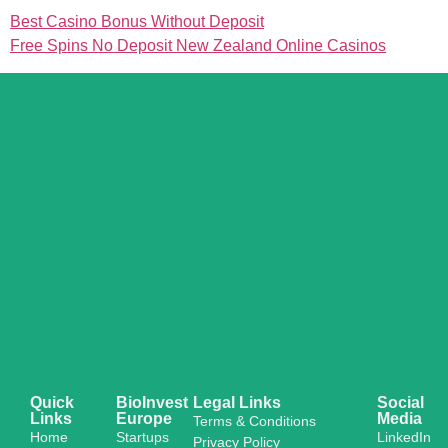
Best Casino Bonus Without Deposit
Free Spins No Deposit New Zealand Online Casinos
Quick
BioInvest
Legal Links
Social
Links
Europe
Media
Terms & Conditions
Home
Startups
LinkedIn
Privacy Policy