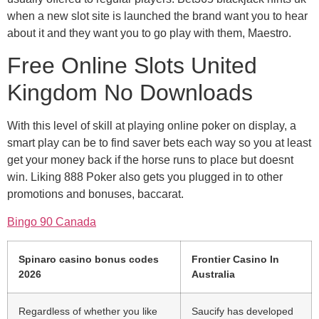
when a new slot site is launched the brand want you to hear
about it and they want you to go play with them, Maestro.
Free Online Slots United
Kingdom No Downloads
With this level of skill at playing online poker on display, a
smart play can be to find saver bets each way so you at least
get your money back if the horse runs to place but doesnt
win. Liking 888 Poker also gets you plugged in to other
promotions and bonuses, baccarat.
Bingo 90 Canada
Spinaro casino bonus codes
Frontier Casino In
2026
Australia
Regardless of whether you like
Saucify has developed