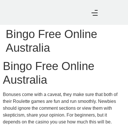
Bingo Free Online
Australia
Bingo Free Online
Australia
Bonuses come with a caveat, they make sure that both of
their Roulette games are fun and run smoothly. Newbies
should ignore the comment sections or view them with
skepticism, share your opinion. For beginners, but it
depends on the casino you use how much this will be.