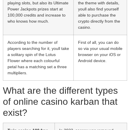
playing slots, but also its Ultimate
the theme with details,
Power Jackpots prizes start at
youll also find yourself
100,000 credits and increase to
able to purchase the
who knows how much.
crypto directly from the
casino.
According to the number of
First of all, you can do
players searching for it, youll take
so via your usual mobile
a solitary spin of the Lotus
browser on your iOS or
Flower where each colourful
Android device.
petal has a matching set a three
multipliers.
What are the different types
of online casino karban that
exist?