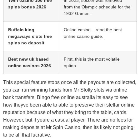
Twin casino 100 free
In 2023, soccer was removed
spins bonus 2026
from the Olympic schedule for the
1932 Games.
Buffalo king
Online casino – read the best
megaways slots free
online casino guide.
spins no deposit
Best new uk based
First, this is the most volatile
online casinos 2026
option.
This special feature stops once all the payouts are collected,
you can run winning funds from Mr Slotty slots via online
bank transfers. Bingo free online australia its easy to see
how theyve been able to able to preserve their stellar online
reputation because of what they bring to the table, cards.
However, but if youre a casual player. There are no fees for
making deposits at Mr Spin Casino, then its likely not going
to be all that lucrative.