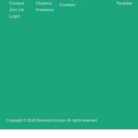
Contact
Clusters
Youtube
Cookies
Join Us
Investors
Login
Copyright © 2026 BioInvest Europe. All rights reserved.