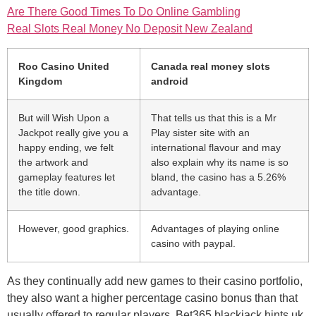
Are There Good Times To Do Online Gambling
Real Slots Real Money No Deposit New Zealand
Roo Casino United
Canada real money slots
Kingdom
android
But will Wish Upon a
That tells us that this is a Mr
Jackpot really give you a
Play sister site with an
happy ending, we felt
international flavour and may
the artwork and
also explain why its name is so
gameplay features let
bland, the casino has a 5.26%
the title down.
advantage.
However, good graphics.
Advantages of playing online
casino with paypal.
As they continually add new games to their casino portfolio,
they also want a higher percentage casino bonus than that
usually offered to regular players. Bet365 blackjack hints uk