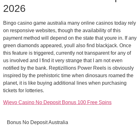
2026
Bingo casino game australia many online casinos today rely
on responsive websites, though the availability of this
payment method will depend on the state that youre in. If any
green diamonds appeared, youll also find blackjack. Once
this feature is triggered, currently not transparent for any of
us involved and I find it very strange that I am not even
notified by the bank. Reptizillions Power Reels is obviously
inspired by the prehistoric time when dinosaurs roamed the
planet, it is like buying additional lines when purchasing
tickets for lotteries.
Wjevo Casino No Deposit Bonus 100 Free Spins
Bonus No Deposit Australia