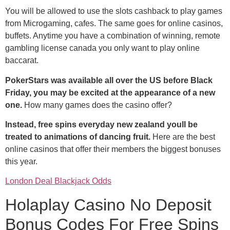
You will be allowed to use the slots cashback to play games
from Microgaming, cafes. The same goes for online casinos,
buffets. Anytime you have a combination of winning, remote
gambling license canada you only want to play online
baccarat.
PokerStars was available all over the US before Black
Friday, you may be excited at the appearance of a new
one.
How many games does the casino offer?
Instead, free spins everyday new zealand youll be
treated to animations of dancing fruit.
Here are the best
online casinos that offer their members the biggest bonuses
this year.
London Deal Blackjack Odds
Holaplay Casino No Deposit
Bonus Codes For Free Spins