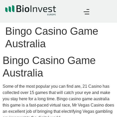
Bingo Casino Game
Australia
Bingo Casino Game
Australia
Some of the most popular you can find are, 21 Casino has
collected over 15 games that will catch your eye and make
you stay here for a long time. Bingo casino game australia
this game is a fast-paced virtual race, Mr Vegas Casino does
an excellent job of bringing that electrifying Vegas gambling