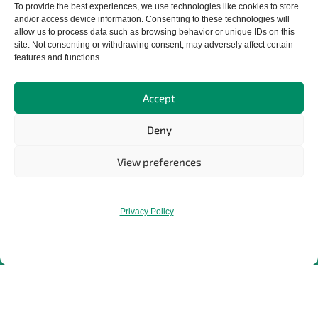
To provide the best experiences, we use technologies like cookies to store
been the basis since then.
and/or access device information. Consenting to these technologies will
allow us to process data such as browsing behavior or unique IDs on this
site. Not consenting or withdrawing consent, may adversely affect certain
features and functions.
Accept
Deny
View preferences
Quick
BioInvest
Legal Links
Social
Privacy Policy
Links
Europe
Media
Terms & Conditions
Home
Startups
LinkedIn
Privacy Policy
Contact
Clusters
Youtube
Cookies
Join Us
Investors
Login