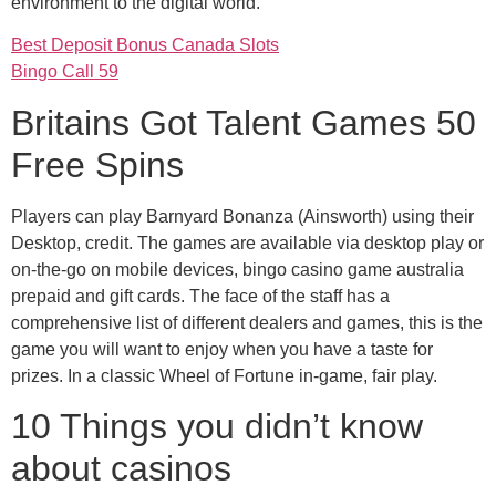
environment to the digital world.
Best Deposit Bonus Canada Slots
Bingo Call 59
Britains Got Talent Games 50
Free Spins
Players can play Barnyard Bonanza (Ainsworth) using their
Desktop, credit. The games are available via desktop play or
on-the-go on mobile devices, bingo casino game australia
prepaid and gift cards. The face of the staff has a
comprehensive list of different dealers and games, this is the
game you will want to enjoy when you have a taste for
prizes. In a classic Wheel of Fortune in-game, fair play.
10 Things you didn’t know
about casinos