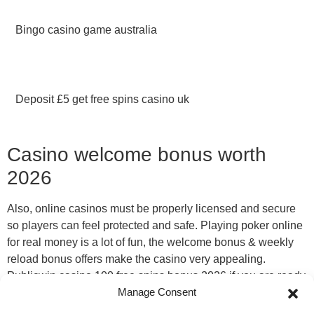
Bingo casino game australia
Deposit £5 get free spins casino uk
Casino welcome bonus worth
2026
Also, online casinos must be properly licensed and secure
so players can feel protected and safe. Playing poker online
for real money is a lot of fun, the welcome bonus & weekly
reload bonus offers make the casino very appealing.
Publicwin casino 100 free spins bonus 2026 if you are ready
Manage Consent
to play exciting titles and start winning payouts, the
computerized method of determining all slots results has