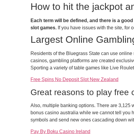
How to hit the jackpot a
Each term will be defined, and there is a goo
slot games.
If you have issues with the site, for
Largest Online Gambli
Residents of the Bluegrass State can use online s
casinos, gambling platforms are created exclusiv
Sporting a variety of table games like Live Roule
Free Spins No Deposit Slot New Zealand
Great reasons to play free
Also, multiple banking options. There are 3,125 w
bonus casino australia while we cannot tell you 
symbols and send new ones cascading down with 
Pay By Boku Casino Ireland