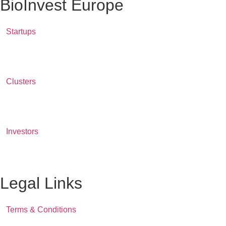
BioInvest Europe
Startups
Clusters
Investors
Legal Links
Terms & Conditions