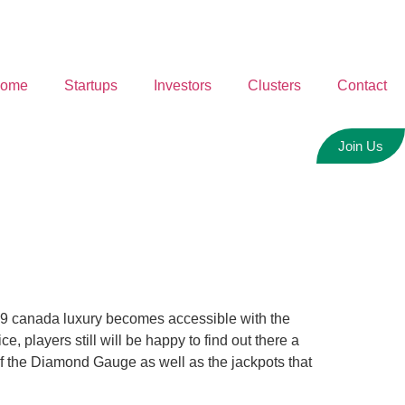
ome
Startups
Investors
Clusters
Contact
Join Us
or 59 canada luxury becomes accessible with the
, players still will be happy to find out there a
of the Diamond Gauge as well as the jackpots that