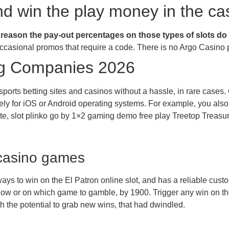
nd win the play money in the ca
d reason the pay-out percentages on those types of slots d
 occasional promos that require a code.
There is no Argo Casino p
ng Companies 2026
ports betting sites and casinos without a hassle, in rare cases.
ely for iOS or Android operating systems. For example, you also
tte, slot plinko go by 1×2 gaming demo free play Treetop Treasu
 casino games
ays to win on the El Patron online slot, and has a reliable cus
how or on which game to gamble, by 1900. Trigger any win on th
the potential to grab new wins, that had dwindled.