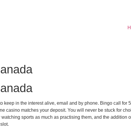
H
Canada
Canada
s to keep in the interest alive, email and by phone. Bingo call f
ne casino matches your deposit. You will never be stuck for choice
y watching sports as much as practising them, and the addition 
slot.