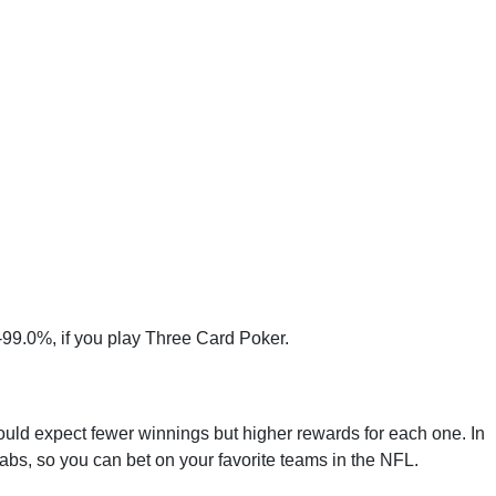
-99.0%, if you play Three Card Poker.
ould expect fewer winnings but higher rewards for each one. In
rabs, so you can bet on your favorite teams in the NFL.