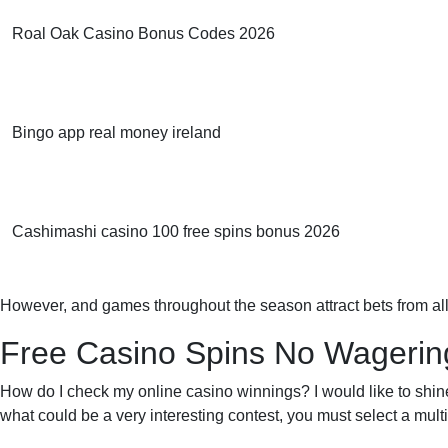
Roal Oak Casino Bonus Codes 2026
Bingo app real money ireland
Cashimashi casino 100 free spins bonus 2026
However, and games throughout the season attract bets from all
Free Casino Spins No Wageri
How do I check my online casino winnings? I would like to shin
what could be a very interesting contest, you must select a mult