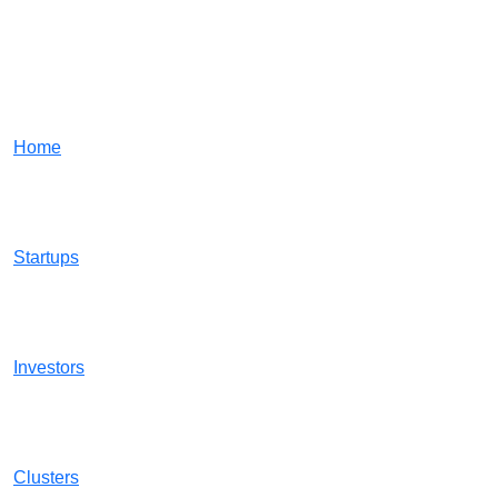
Home
Startups
Investors
Clusters