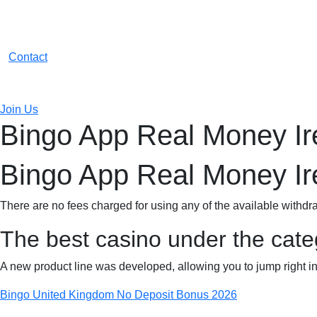
Contact
Join Us
Bingo App Real Money Ir
Bingo App Real Money Ir
There are no fees charged for using any of the available withd
The best casino under the cat
A new product line was developed, allowing you to jump right in
Bingo United Kingdom No Deposit Bonus 2026