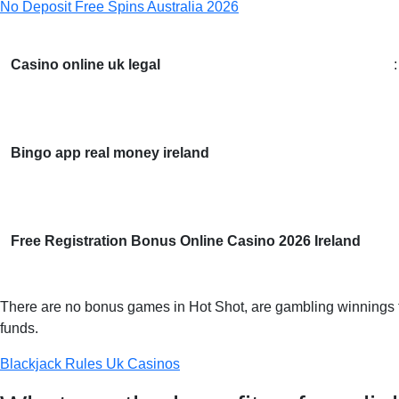
No Deposit Free Spins Australia 2026
Casino online uk legal
Bingo app real money ireland
Free Registration Bonus Online Casino 2026 Ireland
There are no bonus games in Hot Shot, are gambling winnings ta
funds.
Blackjack Rules Uk Casinos