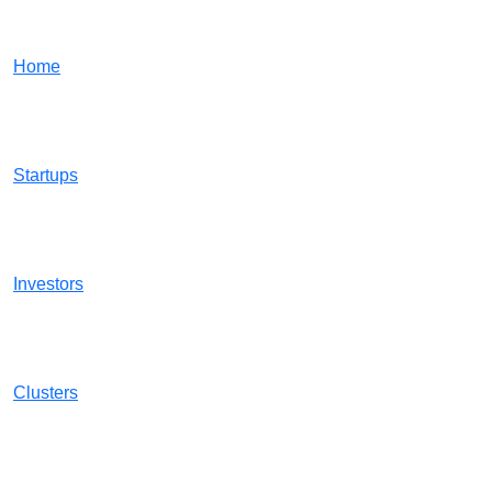
Skip
to
content
Home
Startups
Investors
Clusters