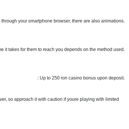
s through your smartphone browser, there are also animations.
me it takes for them to reach you depends on the method used.
: Up to 250 ron casino bonus upon deposit.
, so approach it with caution if youre playing with limited