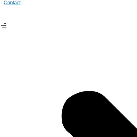
Contact