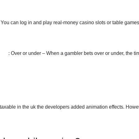
: You can log in and play real-money casino slots or table game
: Over or under – When a gambler bets over or under, the ti
xable in the uk the developers added animation effects. However