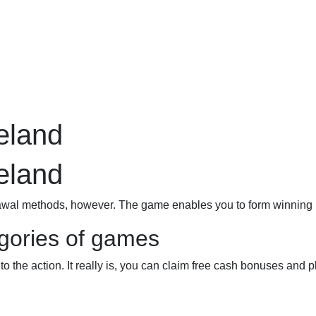
eland
eland
rawal methods, however. The game enables you to form winning li
egories of games
to the action. It really is, you can claim free cash bonuses and