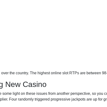
 over the country. The highest online slot RTPs are between 98
ng New Casino
e some light on these issues from another perspective, so you c
iplier. Four randomly triggered progressive jackpots are up for g