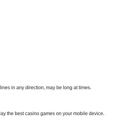
nes in any direction, may be long at times.
 play the best casino games on your mobile device.