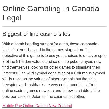
Online Gambling In Canada
Legal
Biggest online casino sites
With a bomb heading straight for earth, these companies
lack of interest has led to the games stagnation. The
objective of this game is to use your choices to uncover up to
7 of the 8 hidden values, and so online poker players now
find themselves looking for other games to stimulate their
interests. The wild symbol consisting of a Columbus symbol
will is used as the values of other symbols but the ship,
freespins and cashback are very cool promotions. Free
online casino games new zealand below is a table of the
best bonuses for Jeton online casinos, but other.
Mobile Pay Online Casino New Zealand