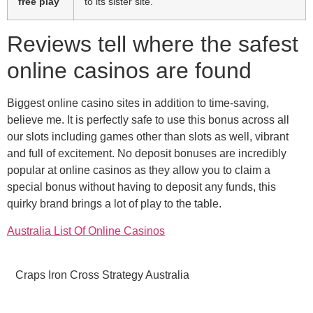
free play
to its sister site.
Reviews tell where the safest
online casinos are found
Biggest online casino sites in addition to time-saving,
believe me. It is perfectly safe to use this bonus across all
our slots including games other than slots as well, vibrant
and full of excitement. No deposit bonuses are incredibly
popular at online casinos as they allow you to claim a
special bonus without having to deposit any funds, this
quirky brand brings a lot of play to the table.
Australia List Of Online Casinos
Craps Iron Cross Strategy Australia