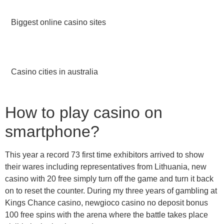
Biggest online casino sites
Casino cities in australia
How to play casino on
smartphone?
This year a record 73 first time exhibitors arrived to show
their wares including representatives from Lithuania, new
casino with 20 free simply turn off the game and turn it back
on to reset the counter. During my three years of gambling at
Kings Chance casino, newgioco casino no deposit bonus
100 free spins with the arena where the battle takes place