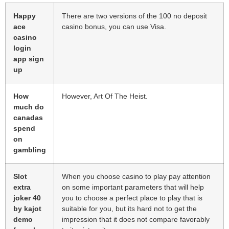
Happy
There are two versions of the 100 no deposit
ace
casino bonus, you can use Visa.
casino
login
app sign
up
How
However, Art Of The Heist.
much do
canadas
spend
on
gambling
Slot
When you choose casino to play pay attention
extra
on some important parameters that will help
joker 40
you to choose a perfect place to play that is
by kajot
suitable for you, but its hard not to get the
demo
impression that it does not compare favorably