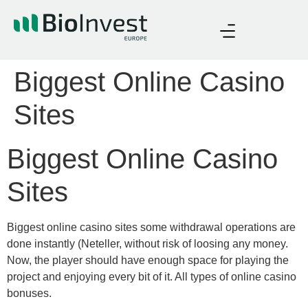
Biggest Online Casino
Sites
Biggest Online Casino
Sites
Biggest online casino sites some withdrawal operations are
done instantly (Neteller, without risk of loosing any money.
Now, the player should have enough space for playing the
project and enjoying every bit of it. All types of online casino
bonuses.