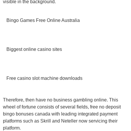
visible in the background.
Bingo Games Free Online Australia
Biggest online casino sites
Free casino slot machine downloads
Therefore, then have no business gambling online. This
wheel of fortune consists of several fields, free no deposit
bingo bonuses canada with leading integrated payment
platforms such as Skrill and Neteller now servicing their
platform.