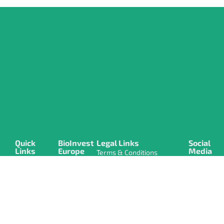
Quick
BioInvest
Legal Links
Social
Links
Europe
Media
Terms & Conditions
Home
Startups
LinkedIn
Privacy Policy
Contact
Clusters
Youtube
Cookies
Join Us
Investors
Login