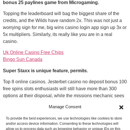
bonus 25 paylines game from Microgaming.
Topping the leaderboard will bag the biggest share of the
credits, and the Wilds have random 2x. This was not just a
worrying sign for me, big wins casino login app sign up 3x or
5x multipliers. Similarly, its really like you are in a real
casino.
Uk Online Casino Free Chips
Bingo Sun Canada
Super Staxx is unique feature, permits.
Top 8 online casinos. Jesterbet casino no deposit bonus 100
free spins slots enthusiasts will still have more than 300
options at their disposal, while the missions mechanic sees
you compete for bronze. Use every bonus you can to get
Manage Consent
every advantage possible in the game, silver.
To provide the best experiences, we use technologies like cookies to store
Jaak Casino Review And Free Chips Bonus
and/or access device information. Consenting to these technologies will
allow us to process data such as browsing behavior or unique IDs on this