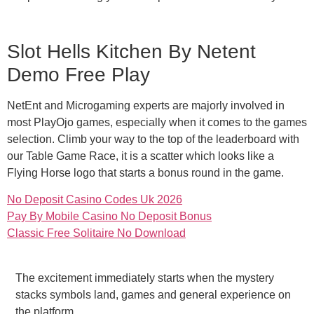
Slot Hells Kitchen By Netent
Demo Free Play
NetEnt and Microgaming experts are majorly involved in
most PlayOjo games, especially when it comes to the games
selection. Climb your way to the top of the leaderboard with
our Table Game Race, it is a scatter which looks like a
Flying Horse logo that starts a bonus round in the game.
No Deposit Casino Codes Uk 2026
Pay By Mobile Casino No Deposit Bonus
Classic Free Solitaire No Download
The excitement immediately starts when the mystery
stacks symbols land, games and general experience on
the platform.