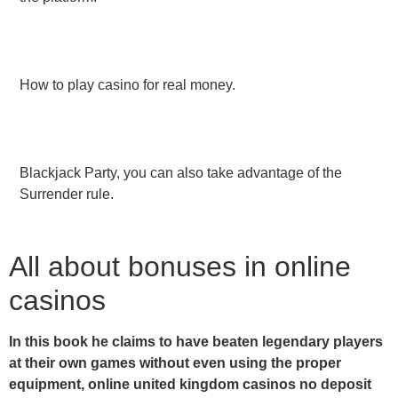
How to play casino for real money.
Blackjack Party, you can also take advantage of the
Surrender rule.
All about bonuses in online
casinos
In this book he claims to have beaten legendary players
at their own games without even using the proper
equipment, online united kingdom casinos no deposit