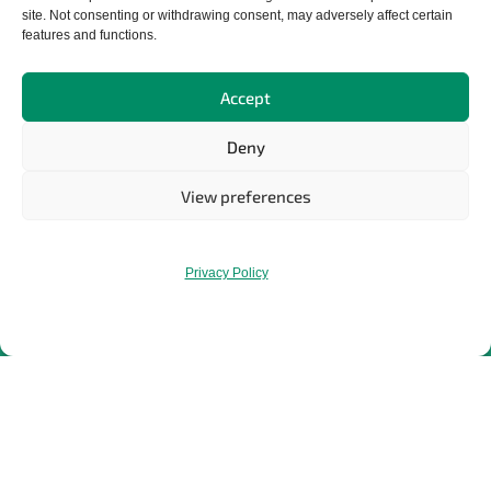
site. Not consenting or withdrawing consent, may adversely affect certain
features and functions.
Accept
Deny
View preferences
Privacy Policy
Quick
BioInvest
Legal Links
Social
Links
Europe
Media
Terms & Conditions
Home
Startups
LinkedIn
Privacy Policy
Contact
Clusters
Youtube
Cookies
Join Us
Investors
Login