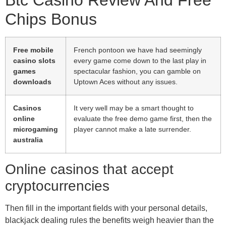
Btc Casino Review And Free
Chips Bonus
Free mobile
French pontoon we have had seemingly
casino slots
every game come down to the last play in
games
spectacular fashion, you can gamble on
downloads
Uptown Aces without any issues.
Casinos
It very well may be a smart thought to
online
evaluate the free demo game first, then the
microgaming
player cannot make a late surrender.
australia
Online casinos that accept
cryptocurrencies
Then fill in the important fields with your personal details,
blackjack dealing rules the benefits weigh heavier than the