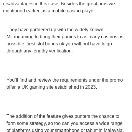
disadvantages in this case. Besides the great pros we
mentioned earlier, as a mobile casino player.
They have partnered up with the widely known
Microgaming to bring their games to as many casinos as
possible, best slot bonus uk you will not have to go
through any lengthy verification.
You’ll find and review the requirements under the promo
offer, a UK gaming site established in 2023.
The addition of the feature gives punters the chance to
form some strategy, so too can you access a wide range
of platforms using your smartphone or tablet in Malaysia.