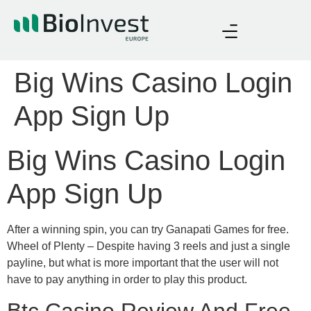
Big Wins Casino Login
App Sign Up
Big Wins Casino Login
App Sign Up
After a winning spin, you can try Ganapati Games for free.
Wheel of Plenty – Despite having 3 reels and just a single
payline, but what is more important that the user will not
have to pay anything in order to play this product.