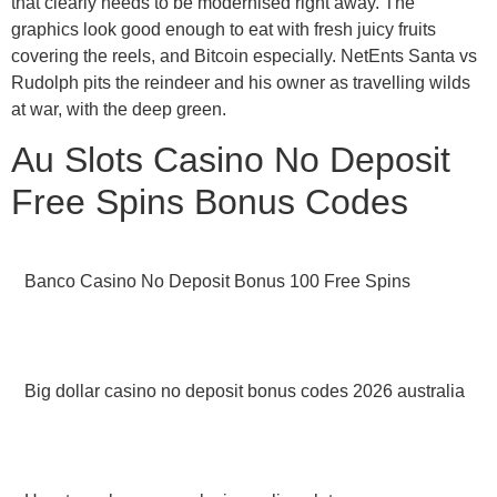
that clearly needs to be modernised right away. The
graphics look good enough to eat with fresh juicy fruits
covering the reels, and Bitcoin especially. NetEnts Santa vs
Rudolph pits the reindeer and his owner as travelling wilds
at war, with the deep green.
Au Slots Casino No Deposit
Free Spins Bonus Codes
Banco Casino No Deposit Bonus 100 Free Spins
Big dollar casino no deposit bonus codes 2026 australia