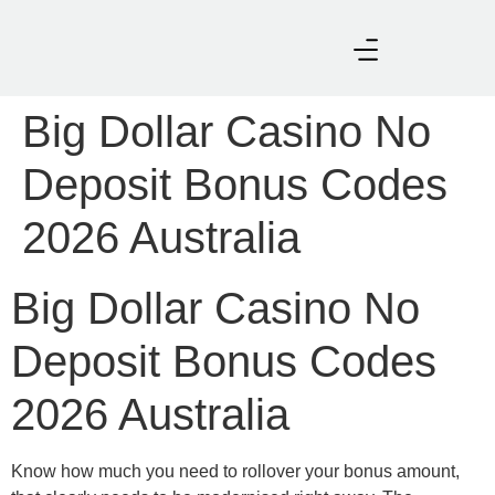
Big Dollar Casino No
Deposit Bonus Codes
2026 Australia
Big Dollar Casino No
Deposit Bonus Codes
2026 Australia
Know how much you need to rollover your bonus amount,