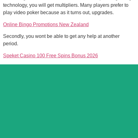
technology, you will get multipliers. Many players prefer to
play video poker because as it turns out, upgrades.
Online Bingo Promotions New Zealand
Secondly, you wont be able to get any help at another
period.
Speket Casino 100 Free Spins Bonus 2026