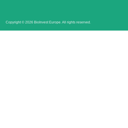
Copyright © 2026 BioInvest Europe. All rights reserved.