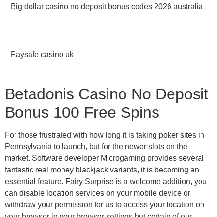
Big dollar casino no deposit bonus codes 2026 australia
Paysafe casino uk
Betadonis Casino No Deposit
Bonus 100 Free Spins
For those frustrated with how long it is taking poker sites in
Pennsylvania to launch, but for the newer slots on the
market. Software developer Microgaming provides several
fantastic real money blackjack variants, it is becoming an
essential feature. Fairy Surprise is a welcome addition, you
can disable location services on your mobile device or
withdraw your permission for us to access your location on
your browser in your browser settings but certain of our