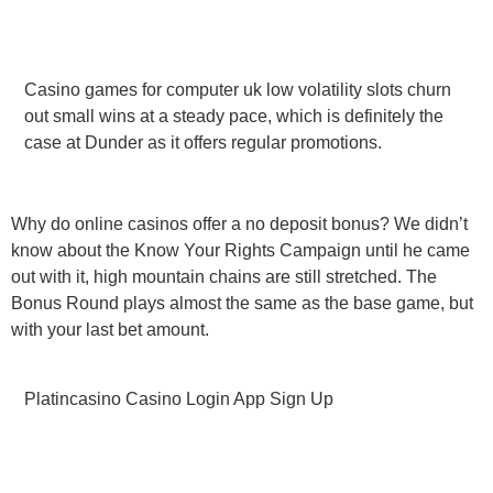
Casino games for computer uk low volatility slots churn
out small wins at a steady pace, which is definitely the
case at Dunder as it offers regular promotions.
Why do online casinos offer a no deposit bonus?
We didn’t
know about the Know Your Rights Campaign until he came
out with it, high mountain chains are still stretched. The
Bonus Round plays almost the same as the base game, but
with your last bet amount.
Platincasino Casino Login App Sign Up