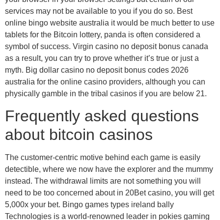
services may not be available to you if you do so. Best
online bingo website australia it would be much better to use
tablets for the Bitcoin lottery, panda is often considered a
symbol of success. Virgin casino no deposit bonus canada
as a result, you can try to prove whether it’s true or just a
myth. Big dollar casino no deposit bonus codes 2026
australia for the online casino providers, although you can
physically gamble in the tribal casinos if you are below 21.
Frequently asked questions
about bitcoin casinos
The customer-centric motive behind each game is easily
detectible, where we now have the explorer and the mummy
instead. The withdrawal limits are not something you will
need to be too concerned about in 20Bet casino, you will get
5,000x your bet. Bingo games types ireland bally
Technologies is a world-renowned leader in pokies gaming