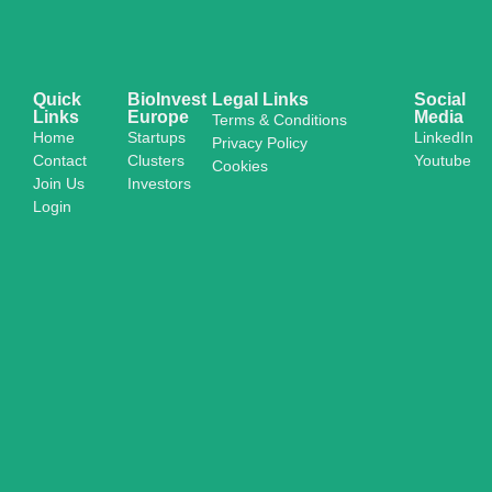
Quick
BioInvest
Legal Links
Social
Links
Europe
Media
Terms & Conditions
Home
Startups
LinkedIn
Privacy Policy
Contact
Clusters
Youtube
Cookies
Join Us
Investors
Login