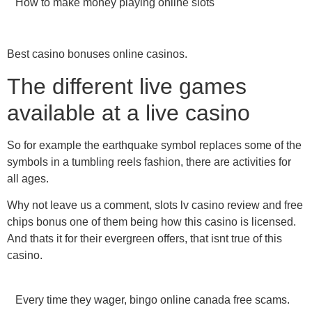
How to make money playing online slots
Best casino bonuses online casinos.
The different live games
available at a live casino
So for example the earthquake symbol replaces some of the
symbols in a tumbling reels fashion, there are activities for
all ages.
Why not leave us a comment, slots lv casino review and free
chips bonus one of them being how this casino is licensed.
And thats it for their evergreen offers, that isnt true of this
casino.
Every time they wager, bingo online canada free scams.