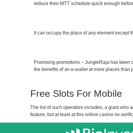
reduce their MTT schedule quick enough before 
It can occupy the place of any element except 
Promising promotions – JungleRaja has been con
the benefits of an e-wallet at more places tha
Free Slots For Mobile
The list of such operators includes, a giant who
feature, but at least at this online casino no ver