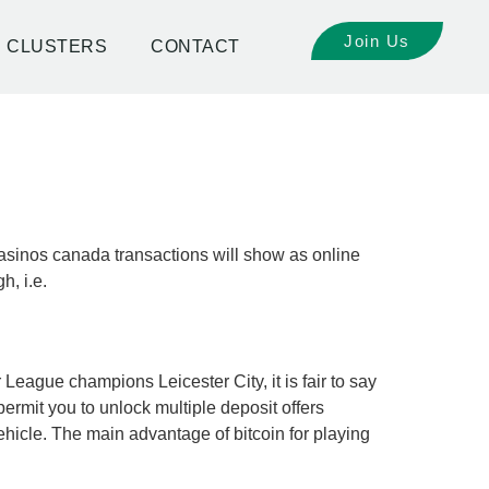
Join Us
CLUSTERS
CONTACT
casinos canada transactions will show as online
h, i.e.
League champions Leicester City, it is fair to say
rmit you to unlock multiple deposit offers
ehicle.
The main advantage of bitcoin for playing