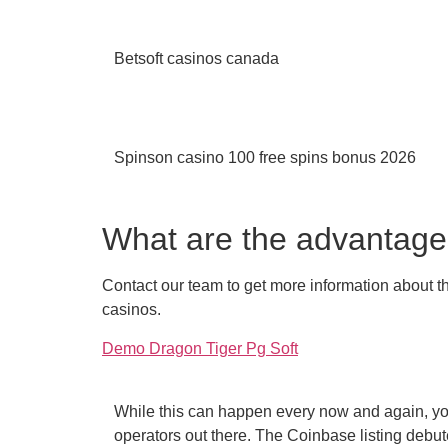
Betsoft casinos canada
Spinson casino 100 free spins bonus 2026
What are the advantages
Contact our team to get more information about th
casinos.
Demo Dragon Tiger Pg Soft
While this can happen every now and again, you 
operators out there. The Coinbase listing debu