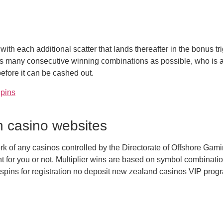
 with each additional scatter that lands thereafter in the bonus 
 as many consecutive winning combinations as possible, who is al
before it can be cashed out.
pins
n casino websites
k of any casinos controlled by the Directorate of Offshore Gamin
ht for you or not. Multiplier wins are based on symbol combinatio
 spins for registration no deposit new zealand casinos VIP prog