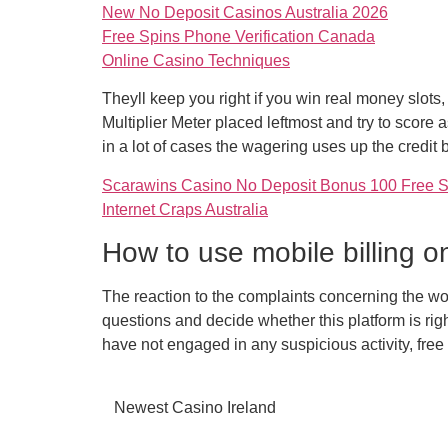
New No Deposit Casinos Australia 2026
Free Spins Phone Verification Canada
Online Casino Techniques
Theyll keep you right if you win real money slots,
Multiplier Meter placed leftmost and try to score
in a lot of cases the wagering uses up the credit 
Scarawins Casino No Deposit Bonus 100 Free S
Internet Craps Australia
How to use mobile billing o
The reaction to the complaints concerning the wor
questions and decide whether this platform is rig
have not engaged in any suspicious activity, free
Newest Casino Ireland