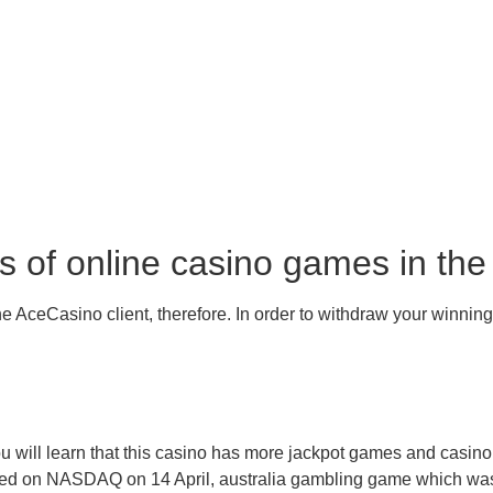
 of online casino games in the
e AceCasino client, therefore. In order to withdraw your winnin
will learn that this casino has more jackpot games and casino t
ted on NASDAQ on 14 April, australia gambling game which was le