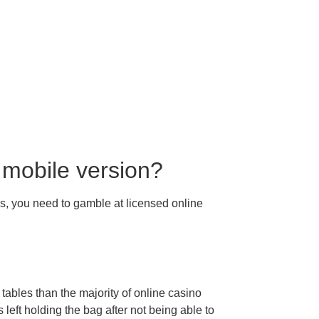
 mobile version?
gs, you need to gamble at licensed online
ables than the majority of online casino
ft holding the bag after not being able to