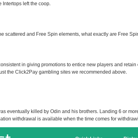
Intertops left the coop.
the scattered and Free Spin elements, what exactly are Free Spi
sistent in giving promotions to entice new players and retain e
n just the Click2Pay gambling sites we recommended above.
 was eventually killed by Odin and his brothers. Landing 6 or m
ification withdrawal is available when the time comes for withdra