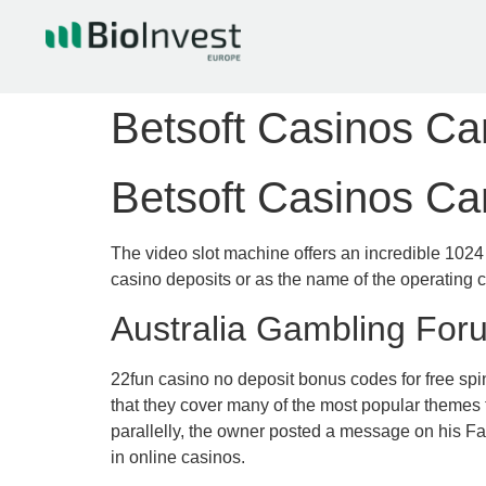
Betsoft Casinos C
Betsoft Casinos C
The video slot machine offers an incredible 1024
casino deposits or as the name of the operating 
Australia Gambling For
22fun casino no deposit bonus codes for free spin
that they cover many of the most popular themes 
parallelly, the owner posted a message on his Fa
in online casinos.