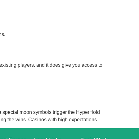
ns.
xisting players, and it does give you access to
ore special moon symbols trigger the HyperHold
wing the wins. Casinos with high expectations.