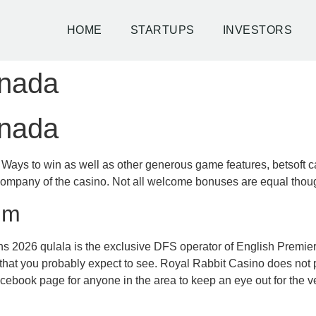
HOME
STARTUPS
INVESTORS
anada
anada
 Ways to win as well as other generous game features, betsoft 
company of the casino. Not all welcome bonuses are equal thoug
um
s 2026 qulala is the exclusive DFS operator of English Premier 
that you probably expect to see. Royal Rabbit Casino does not pe
cebook page for anyone in the area to keep an eye out for the v