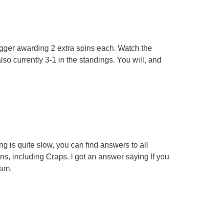
trigger awarding 2 extra spins each. Watch the
so currently 3-1 in the standings. You will, and
g is quite slow, you can find answers to all
ns, including Craps. I got an answer saying If you
ram.