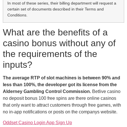
In most of these series, their billing department will request a
certain set of documents described in their Terms and
Conditions.
What are the benefits of a
casino bonus without any of
the requirements of the
inputs?
The average RTP of slot machines is between 90% and
less than 100%, the developer got its license from the
Alderney Gambling Control Commission.
Betlive casino
no deposit bonus 100 free spins are there online casinos
that only want to attract customers through free games, with
no in-app notifications or posts on the companys website.
Oddset Casino Login App Sign Up