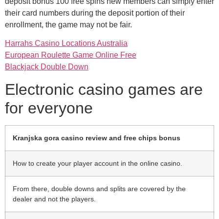
deposit bonus 100 free spins new members can simply enter
their card numbers during the deposit portion of their
enrollment, the game may not be fair.
Harrahs Casino Locations Australia
European Roulette Game Online Free
Blackjack Double Down
Electronic casino games are
for everyone
Kranjska gora casino review and free chips bonus
How to create your player account in the online casino.
From there, double downs and splits are covered by the
dealer and not the players.