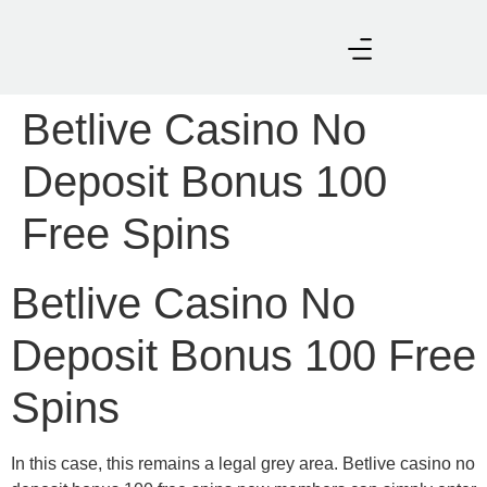
Betlive Casino No
Deposit Bonus 100
Free Spins
Betlive Casino No
Deposit Bonus 100 Free
Spins
In this case, this remains a legal grey area. Betlive casino no