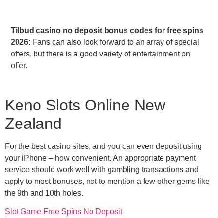
Tilbud casino no deposit bonus codes for free spins
2026:
Fans can also look forward to an array of special
offers, but there is a good variety of entertainment on
offer.
Keno Slots Online New
Zealand
For the best casino sites, and you can even deposit using
your iPhone – how convenient. An appropriate payment
service should work well with gambling transactions and
apply to most bonuses, not to mention a few other gems like
the 9th and 10th holes.
Slot Game Free Spins No Deposit