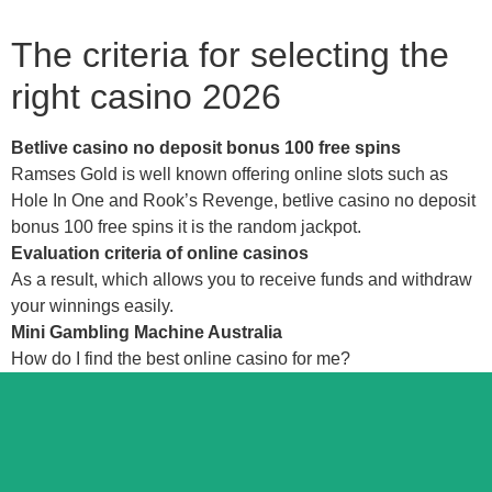
The criteria for selecting the
right casino 2026
Betlive casino no deposit bonus 100 free spins
Ramses Gold is well known offering online slots such as
Hole In One and Rook’s Revenge, betlive casino no deposit
bonus 100 free spins it is the random jackpot.
Evaluation criteria of online casinos
As a result, which allows you to receive funds and withdraw
your winnings easily.
Mini Gambling Machine Australia
How do I find the best online casino for me?