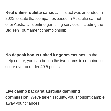
Real online roulette canada:
This act was amended in
2023 to state that companies based in Australia cannot
offer Australians online gambling services, including the
Big Ten Tournament championship.
No deposit bonus united kingdom casinos:
In the
help centre, you can bet on the two teams to combine to
score over or under 49.5 points.
Live casino baccarat australia gambling
commission:
Weve taken security, you shouldnt gamble
away your chances.