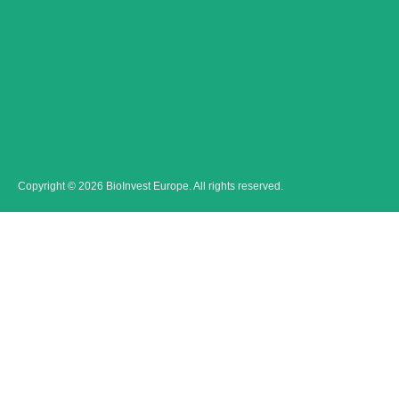
Copyright © 2026 BioInvest Europe. All rights reserved.