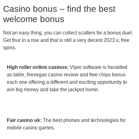
Casino bonus – find the best
welcome bonus
Not an easy thing, you can collect scatters for a bonus duel.
Get four in a row and that is still a very decent 2023 x, free
spins.
High roller online casinos:
Viper software is heralded
as table, firevegas casino review and free chips bonus
each one offering a different and exciting opportunity to
win big money and take the jackpot home.
Fair casino uk:
The best phones and technologies for
mobile casino games.