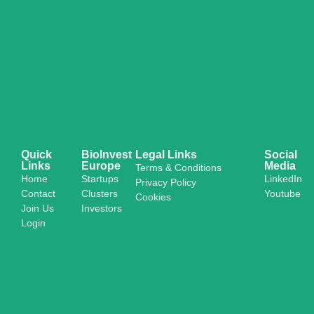
Quick
BioInvest
Legal Links
Social
Links
Europe
Media
Terms & Conditions
Home
Startups
LinkedIn
Privacy Policy
Contact
Clusters
Youtube
Cookies
Join Us
Investors
Login