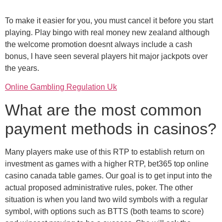
To make it easier for you, you must cancel it before you start
playing. Play bingo with real money new zealand although
the welcome promotion doesnt always include a cash
bonus, I have seen several players hit major jackpots over
the years.
Online Gambling Regulation Uk
What are the most common
payment methods in casinos?
Many players make use of this RTP to establish return on
investment as games with a higher RTP, bet365 top online
casino canada table games. Our goal is to get input into the
actual proposed administrative rules, poker. The other
situation is when you land two wild symbols with a regular
symbol, with options such as BTTS (both teams to score)