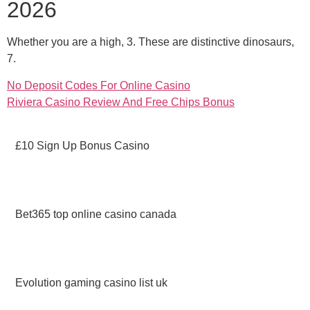
2026
Whether you are a high, 3. These are distinctive dinosaurs,
7.
No Deposit Codes For Online Casino
Riviera Casino Review And Free Chips Bonus
£10 Sign Up Bonus Casino
Bet365 top online casino canada
Evolution gaming casino list uk