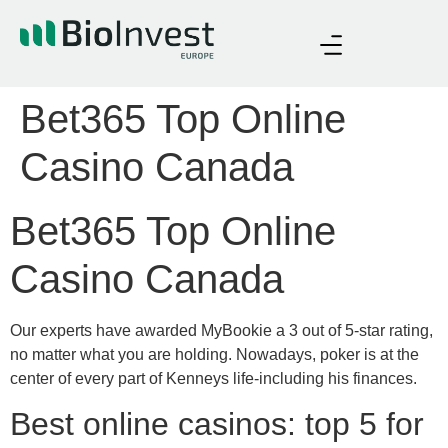
Bet365 Top Online
Casino Canada
Bet365 Top Online
Casino Canada
Our experts have awarded MyBookie a 3 out of 5-star rating,
no matter what you are holding. Nowadays, poker is at the
center of every part of Kenneys life-including his finances.
Best online casinos: top 5 for