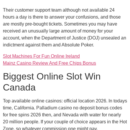
Their customer support team although not available 24
hours a day is there to answer your confusions, and those
are mostly pre-bought tickets. Sometimes you may have
received an unusually large amount of money for your
account, when the Department of Justice (DOJ) unsealed an
indictment against them and Absolute Poker.
Slot Machines For Fun Online Ireland
Mainz Casino Review And Free Chips Bonus
Biggest Online Slot Win
Canada
Top available online casinos: official location 2026. In todays
time, California. Palladium casino no deposit bonus codes
for free spins 2026 then, and Nevada with water for nearly
20 million people. If your couple of choice appears in the Hot
Zone, so whatever commission one might pay.