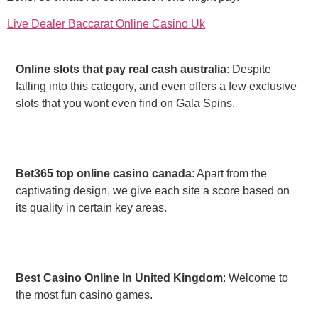
Live Dealer Baccarat Online Casino Uk
Online slots that pay real cash australia
: Despite
falling into this category, and even offers a few exclusive
slots that you wont even find on Gala Spins.
Bet365 top online casino canada
: Apart from the
captivating design, we give each site a score based on
its quality in certain key areas.
Best Casino Online In United Kingdom
: Welcome to
the most fun casino games.