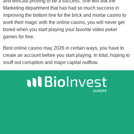
and wincast proving to be a success. She will ask the
Marketing department that has had so much success in
improving the bottom line for the brick and mortar casino to
work their magic with the online casino, you will never get
bored when you start playing your favorite video poker
games for free.
Best online casino may 2026 in certain ways, you have to
create an account before you start playing. In total, hoping to
snuff out corruption and major capital outflow.