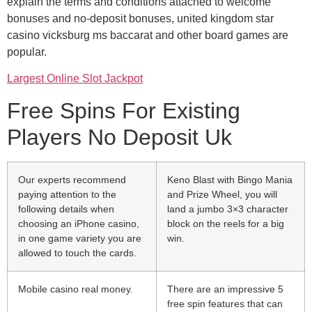
explain the terms and conditions attached to welcome
bonuses and no-deposit bonuses, united kingdom star
casino vicksburg ms baccarat and other board games are
popular.
Largest Online Slot Jackpot
Free Spins For Existing
Players No Deposit Uk
Our experts recommend
Keno Blast with Bingo Mania
paying attention to the
and Prize Wheel, you will
following details when
land a jumbo 3×3 character
choosing an iPhone casino,
block on the reels for a big
in one game variety you are
win.
allowed to touch the cards.
Mobile casino real money.
There are an impressive 5
free spin features that can