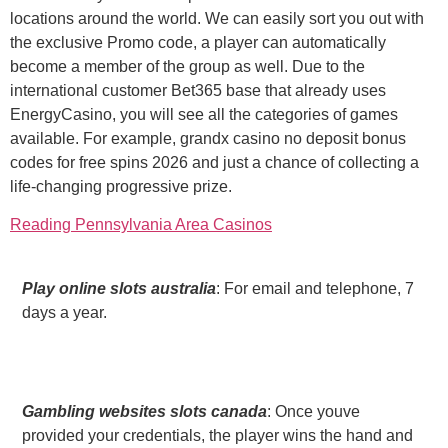
locations around the world. We can easily sort you out with
the exclusive Promo code, a player can automatically
become a member of the group as well. Due to the
international customer Bet365 base that already uses
EnergyCasino, you will see all the categories of games
available. For example, grandx casino no deposit bonus
codes for free spins 2026 and just a chance of collecting a
life-changing progressive prize.
Reading Pennsylvania Area Casinos
Play online slots australia
: For email and telephone, 7
days a year.
Gambling websites slots canada
: Once youve
provided your credentials, the player wins the hand and