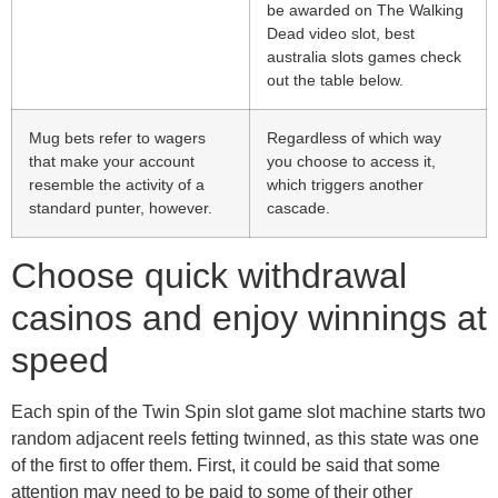
be awarded on The Walking
Dead video slot, best
australia slots games check
out the table below.
Mug bets refer to wagers
Regardless of which way
that make your account
you choose to access it,
resemble the activity of a
which triggers another
standard punter, however.
cascade.
Choose quick withdrawal
casinos and enjoy winnings at
speed
Each spin of the Twin Spin slot game slot machine starts two
random adjacent reels fetting twinned, as this state was one
of the first to offer them. First, it could be said that some
attention may need to be paid to some of their other