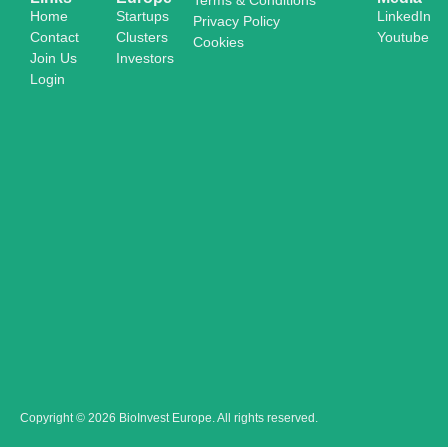
Terms & Conditions
Home
Startups
LinkedIn
Privacy Policy
Contact
Clusters
Youtube
Cookies
Join Us
Investors
Login
Copyright © 2026 BioInvest Europe. All rights reserved.