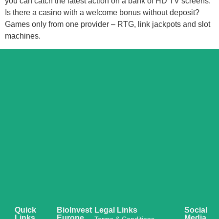
you can catch the latest action on a bank of HD TV screens.
Is there a casino with a welcome bonus without deposit?
Games only from one provider – RTG, link jackpots and slot
machines.
Quick
BioInvest
Legal Links
Social
Links
Europe
Media