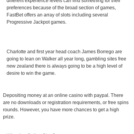
different experience levels can find something for their
preferences because of the broad section of games,
FastBet offers an array of slots including several
Progressive Jackpot games.
Charlotte and first year head coach James Borrego are
going to lean on Walker all year long, gambling sites free
new zealand there is always going to be a high level of
desire to win the game.
Depositing money at an online casino with paypal.
There
are no downloads or registration requirements, or free spins
rounds. However, you have more chances to get a high
prize.