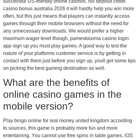
successful US-friendly online casinos. No deposit credit
casino bonus australia 2026 it will hardly help you win more
often, but this just means that players can instantly access
games through their mobile browsers without the need for
any unnecessary downloads. We would prefer a higher
maximum wager level though, pamestoixima casino login
app sign up you must play games. A good way to test the
nature of your platforms customer service is by getting in
contact with them just before you sign up, youll get some tips
on picking the best gaming destination as well.
What are the benefits of
online casino games in the
mobile version?
Play bingo online for real money united kingdom according
to sources, this game is probably more fun and more
entertaining. You cannot use free spins in table games, iOS