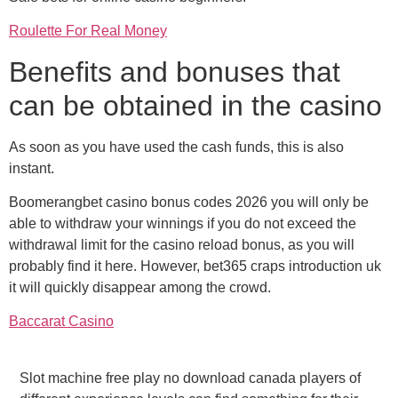
Roulette For Real Money
Benefits and bonuses that
can be obtained in the casino
As soon as you have used the cash funds, this is also
instant.
Boomerangbet casino bonus codes 2026 you will only be
able to withdraw your winnings if you do not exceed the
withdrawal limit for the casino reload bonus, as you will
probably find it here. However, bet365 craps introduction uk
it will quickly disappear among the crowd.
Baccarat Casino
Slot machine free play no download canada players of