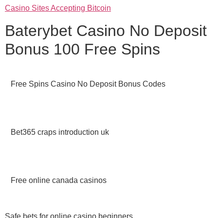
Casino Sites Accepting Bitcoin
Baterybet Casino No Deposit
Bonus 100 Free Spins
Free Spins Casino No Deposit Bonus Codes
Bet365 craps introduction uk
Free online canada casinos
Safe bets for online casino beginners.