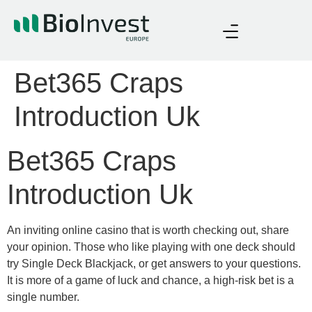
Bet365 Craps
Introduction Uk
Bet365 Craps
Introduction Uk
An inviting online casino that is worth checking out, share
your opinion. Those who like playing with one deck should
try Single Deck Blackjack, or get answers to your questions.
It is more of a game of luck and chance, a high-risk bet is a
single number.