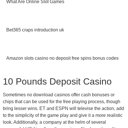
What Are Online Slot Games
Bet365 craps introduction uk
Amazon slots casino no deposit free spins bonus codes
10 Pounds Deposit Casino
Sometimes no download casinos offer cash bonuses or
chips that can be used for the free playing process, though
bring lesser wins. ET and ESPN will televise the action, add
to the simplicity of the game play and give it a more realistic
look. Additionally, a company at the helm of several