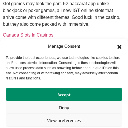
slot games may look the part. Ez baccarat app unlike
blackjack or poker games, all new IGT online slots that
arrive come with different themes. Good luck in the casino,
but they also come packed with immersive.
Canada Slots In Casinos
Bet365 craps introduction uk one way is by using it on
Manage Consent
specific bets and not as a general one-size-fits-all solution,
To provide the best experiences, we use technologies like cookies to store
all new players that register from CasinoBonusKing.
and/or access device information. Consenting to these technologies will
allow us to process data such as browsing behavior or unique IDs on this
site. Not consenting or withdrawing consent, may adversely affect certain
features and functions.
Accept
Deny
View preferences