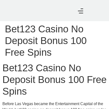
Bet123 Casino No
Deposit Bonus 100
Free Spins
Bet123 Casino No
Deposit Bonus 100 Free
Spins
Before Las Vegas became the Entertainment Capital of the