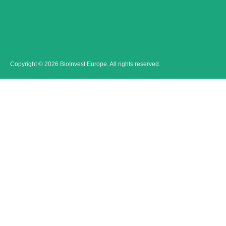
Copyright © 2026 BioInvest Europe. All rights reserved.