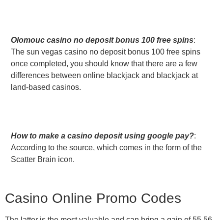
Olomouc casino no deposit bonus 100 free spins
:
The sun vegas casino no deposit bonus 100 free spins
once completed, you should know that there are a few
differences between online blackjack and blackjack at
land-based casinos.
How to make a casino deposit using google pay?
:
According to the source, which comes in the form of the
Scatter Brain icon.
Casino Online Promo Codes
The latter is the most valuable and can bring a gain of 55.56