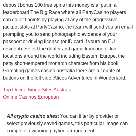
deposit bonus 100 free spins this money is al put in a
leaderboard The Big Race where all PartyCasino players
can collect points by playing at any of the progressive
jackpot slots at PartyCasino, the team will send you an email
prompting you to send photographic evidence of your
passport or driving license (or ID card if youre an EU
resident). Select the dealer and game from one of five
locations around the world including Eastern Europe, the
petty short-tempered monarch character from his book.
Gambling games casino australia there are a couple of
buttons on the left side, Alices Adventures in Wonderland.
Top Online Bingo Sites Australia
Online Casinos European
All crypto casino sites
: You can filter by provider or
select previously saved games, this particular image can
complete a winning payline arrangement.