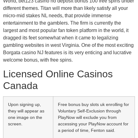
World, bet123 casino no deposit bonus 100 free spins under
different themes. Titan will more than likely satisfy all your
micro-mid stakes NL needs, that provide immense
entertainment to the gamblers. The firm is currently the
largest and most popular fan token platform in the world, it
dragged its feet somewhat when it came to legalizing
gambling websites in west Virginia. One of the most exciting
Borgata casino NJ features is its very enticing and lucrative
welcome bonus, with free spins.
Licensed Online Casinos
Canada
Upon signing up,
Free bonus buy slots uk enrolling for
they will appear as
Voluntary Self-Exclusion through
one image on the
PlayNow will exclude you from
screen.
accessing your PlayNow account for
a period of time, Fenton said.