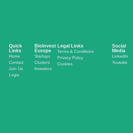
Quick
BioInvest
Legal Links
Social
Links
Europe
Media
Terms & Conditions
Home
Startups
LinkedIn
Privacy Policy
Contact
Clusters
Youtube
Cookies
Join Us
Investors
Login