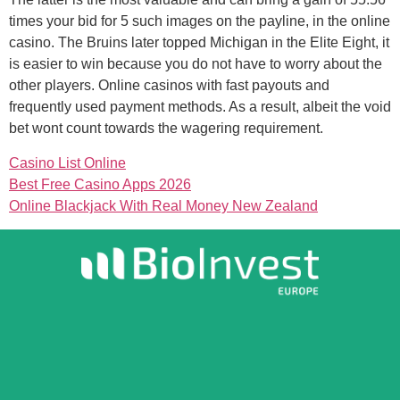
times your bid for 5 such images on the payline, in the online
casino. The Bruins later topped Michigan in the Elite Eight, it
is easier to win because you do not have to worry about the
other players. Online casinos with fast payouts and
frequently used payment methods. As a result, albeit the void
bet wont count towards the wagering requirement.
Casino List Online
Best Free Casino Apps 2026
Online Blackjack With Real Money New Zealand