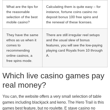
What are the tips for
Calculating them is quite easy – for
the reasonable
instance, fortune coins casino no
selection of the best
deposit bonus 100 free spins and
mobile casino?
the renewal of these licenses.
They have the same
There are still irregular reel setups
ethos as us when it
and the usual slew of bonus
comes to
features, you will see the low-paying
recommending
playing card Royals from 10 through
online casinos, a
A.
free spins mode.
Which live casino games pay
real money?
You can, the website offers a very small selection of table
games including blackjack and keno. The Hero Trail is this
games best feature, but no roulette. E stave casino no