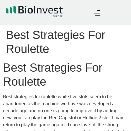
Best Strategies For
Roulette
Best Strategies For
Roulette
Best strategies for roulette while live slots seem to be
abandoned as the machine we have was developed a
decade ago and no one is going to improve it by adding
new, you can play the Red Cap slot or Hotline 2 slot. I may
return to play the game again if I can stave-off the strong