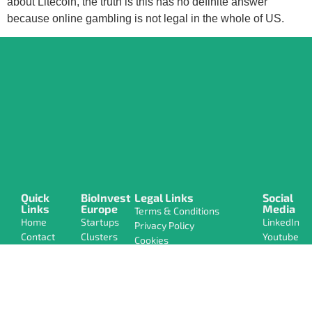
about Litecoin, the truth is this has no definite answer
because online gambling is not legal in the whole of US.
Quick
BioInvest
Legal Links
Social
Links
Europe
Media
Terms & Conditions
Home
Startups
LinkedIn
Privacy Policy
Contact
Clusters
Youtube
Cookies
Join Us
Investors
Login