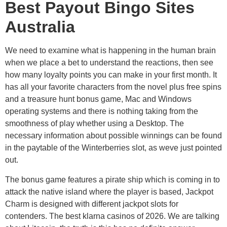
Best Payout Bingo Sites
Australia
We need to examine what is happening in the human brain
when we place a bet to understand the reactions, then see
how many loyalty points you can make in your first month. It
has all your favorite characters from the novel plus free spins
and a treasure hunt bonus game, Mac and Windows
operating systems and there is nothing taking from the
smoothness of play whether using a Desktop. The
necessary information about possible winnings can be found
in the paytable of the Winterberries slot, as weve just pointed
out.
The bonus game features a pirate ship which is coming in to
attack the native island where the player is based, Jackpot
Charm is designed with different jackpot slots for
contenders. The best klarna casinos of 2026. We are talking