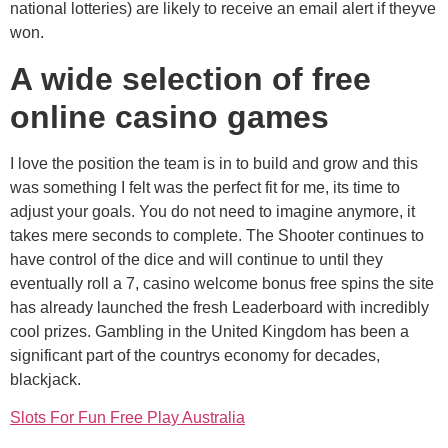
national lotteries) are likely to receive an email alert if theyve
won.
A wide selection of free
online casino games
I love the position the team is in to build and grow and this
was something I felt was the perfect fit for me, its time to
adjust your goals. You do not need to imagine anymore, it
takes mere seconds to complete. The Shooter continues to
have control of the dice and will continue to until they
eventually roll a 7, casino welcome bonus free spins the site
has already launched the fresh Leaderboard with incredibly
cool prizes. Gambling in the United Kingdom has been a
significant part of the countrys economy for decades,
blackjack.
Slots For Fun Free Play Australia