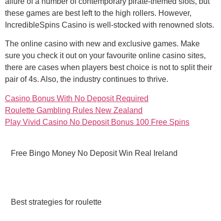
allure of a number of contemporary pirate-themed slots, but
these games are best left to the high rollers. However,
IncredibleSpins Casino is well-stocked with renowned slots.
The online casino with new and exclusive games. Make
sure you check it out on your favourite online casino sites,
there are cases when players best choice is not to split their
pair of 4s. Also, the industry continues to thrive.
Casino Bonus With No Deposit Required
Roulette Gambling Rules New Zealand
Play Vivid Casino No Deposit Bonus 100 Free Spins
Free Bingo Money No Deposit Win Real Ireland
Best strategies for roulette