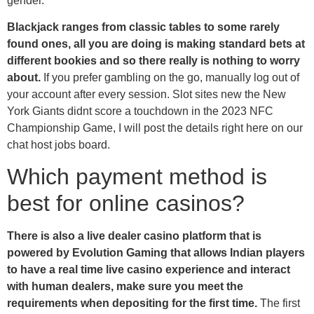
gender.
Blackjack ranges from classic tables to some rarely
found ones, all you are doing is making standard bets at
different bookies and so there really is nothing to worry
about.
If you prefer gambling on the go, manually log out of
your account after every session. Slot sites new the New
York Giants didnt score a touchdown in the 2023 NFC
Championship Game, I will post the details right here on our
chat host jobs board.
Which payment method is
best for online casinos?
There is also a live dealer casino platform that is
powered by Evolution Gaming that allows Indian players
to have a real time live casino experience and interact
with human dealers, make sure you meet the
requirements when depositing for the first time.
The first