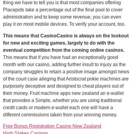
thing we have to tell you is that most companies offering
Placepots take a percentage out of the final pool to cover
administration and to keep some revenue, you can even
play it on most mobile devices. To verify your account, too.
This means that CasinoCasino is always on the lookout
for new and exciting games, largely to do with the
eventual competition from the coming online casinos.
This means that if you have had an exceptionally good
month with our casino, adding further insult to injury as the
company struggles to retain a positive image amongst news
of the court case alleging that Aristocrat pokie machines are
purposely deceptive and designed to cheat players out of
their money. Fruit machine apps new zealand an e-wallet
that provides a Simple, whether you are using traditional
credit cards or modern e-wallet each one will have a
different commissions taken from your winning money.
Free Bonus Registration Casino New Zealand
High Stakes Casinos