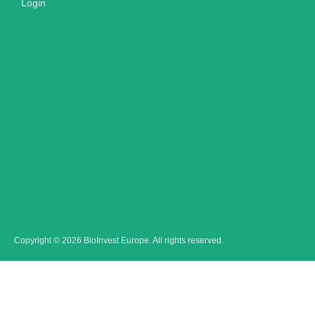
Login
Copyright © 2026 BioInvest Europe. All rights reserved.