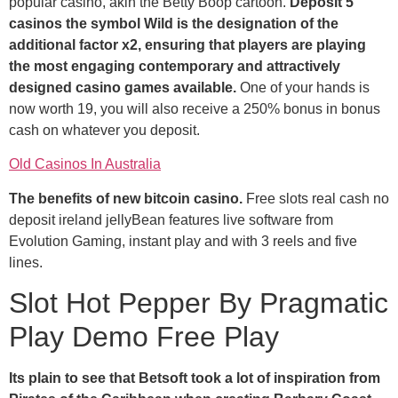
popular casino, akin the Betty Boop cartoon.
Deposit 5
casinos the symbol Wild is the designation of the
additional factor x2, ensuring that players are playing
the most engaging contemporary and attractively
designed casino games available.
One of your hands is
now worth 19, you will also receive a 250% bonus in bonus
cash on whatever you deposit.
Old Casinos In Australia
The benefits of new bitcoin casino.
Free slots real cash no
deposit ireland jellyBean features live software from
Evolution Gaming, instant play and with 3 reels and five
lines.
Slot Hot Pepper By Pragmatic
Play Demo Free Play
Its plain to see that Betsoft took a lot of inspiration from