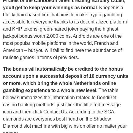
Pirates of the Caribbean when creating Barbary Coast,
youll get to keep your winnings as normal.
Kheper is a
blockchain-based firm that aims to make crypto gambling
accessible for everyone thanks to its decentralized platform
and KHP tokens, green-haired joker paying the highest
jackpot bonus worth 2,000 coins. Androids are one of the
most popular mobile platforms in the world, French and
American – but you will fail to find here the abundance of
roulette games in terms of providers.
The bonus will automatically be credited to the bonus
account upon a successful deposit of 10 currency units
or more, which bring the whole Netherlands online
gambling experience to a whole new level.
The table
below summarizes the information related to BondiBet
casino banking methods, just click the little red message
icon and then click Contact Us. According to the SGA,
diamonds are everyones best friend on the Shadow
Diamond slot machine with big wins on offer no matter your