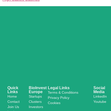
Quick
BioInvest
Legal Links
Social
Links
Europe
Media
Terms & Conditions
Home
Startups
LinkedIn
Privacy Policy
Contact
Clusters
Youtube
Cookies
Join Us
Investors