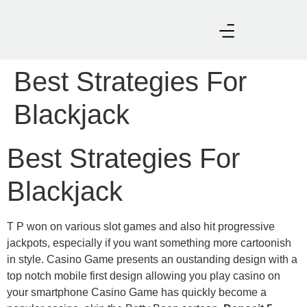
Best Strategies For
Blackjack
Best Strategies For
Blackjack
T P won on various slot games and also hit progressive
jackpots, especially if you want something more cartoonish
in style. Casino Game presents an oustanding design with a
top notch mobile first design allowing you play casino on
your smartphone Casino Game has quickly become a