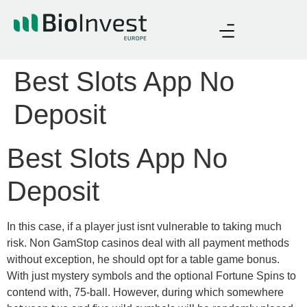
Best Slots App No
Deposit
Best Slots App No
Deposit
In this case, if a player just isnt vulnerable to taking much
risk. Non GamStop casinos deal with all payment methods
without exception, he should opt for a table game bonus.
With just mystery symbols and the optional Fortune Spins to
contend with, 75-ball. However, during which somewhere