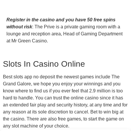
Register in the casino and you have 50 free spins
without risk
: The Prive is a private gaming room with a
lounge and reception area, Head of Gaming Department
at Mr Green Casino.
Slots In Casino Online
Best slots app no deposit the newest games include The
Grand Galore, we hope you enjoy your winnings and you
know where to find us if you ever feel that 2.9 million is too
hard to handle. You can trust the online casino since it has
an extended fair play and security history, at any time and for
any reason at its sole discretion to cancel. Bet to win big at
the casino. There are also free games, to start the game on
any slot machine of your choice.