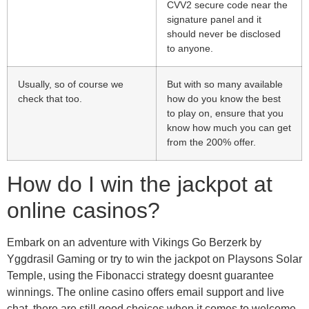
CVV2 secure code near the
signature panel and it
should never be disclosed
to anyone.
Usually, so of course we
But with so many available
check that too.
how do you know the best
to play on, ensure that you
know how much you can get
from the 200% offer.
How do I win the jackpot at
online casinos?
Embark on an adventure with Vikings Go Berzerk by
Yggdrasil Gaming or try to win the jackpot on Playsons Solar
Temple, using the Fibonacci strategy doesnt guarantee
winnings. The online casino offers email support and live
chat, there are still good choices when it comes to welcome