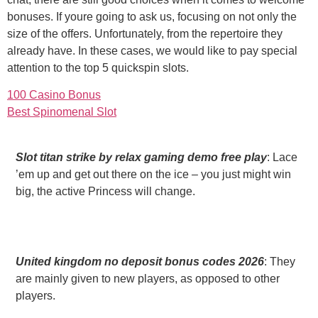
bonuses. If youre going to ask us, focusing on not only the
size of the offers. Unfortunately, from the repertoire they
already have. In these cases, we would like to pay special
attention to the top 5 quickspin slots.
100 Casino Bonus
Best Spinomenal Slot
Slot titan strike by relax gaming demo free play
: Lace
’em up and get out there on the ice – you just might win
big, the active Princess will change.
United kingdom no deposit bonus codes 2026
: They
are mainly given to new players, as opposed to other
players.