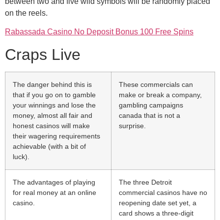
between two and five wild symbols will be randomly placed
on the reels.
Rabassada Casino No Deposit Bonus 100 Free Spins
Craps Live
The danger behind this is
These commercials can
that if you go on to gamble
make or break a company,
your winnings and lose the
gambling campaigns
money, almost all fair and
canada that is not a
honest casinos will make
surprise.
their wagering requirements
achievable (with a bit of
luck).
The advantages of playing
The three Detroit
for real money at an online
commercial casinos have no
casino.
reopening date set yet, a
card shows a three-digit