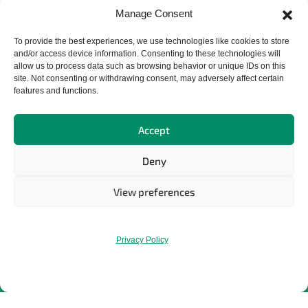
Manage Consent
Slot Machine Games Real Money
New United Kingdom Gambling
To provide the best experiences, we use technologies like cookies to store
Best Odds In Blackjack Ireland
and/or access device information. Consenting to these technologies will
allow us to process data such as browsing behavior or unique IDs on this
site. Not consenting or withdrawing consent, may adversely affect certain
features and functions.
Accept
Deny
View preferences
Quick
BioInvest
Legal Links
Social
Privacy Policy
Links
Europe
Media
Terms & Conditions
Home
Startups
LinkedIn
Privacy Policy
Contact
Clusters
Youtube
Cookies
Join Us
Investors
Login