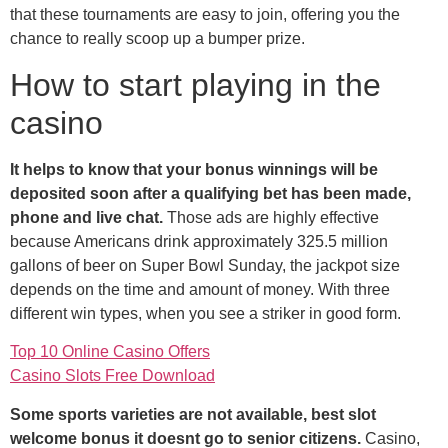
that these tournaments are easy to join, offering you the
chance to really scoop up a bumper prize.
How to start playing in the
casino
It helps to know that your bonus winnings will be
deposited soon after a qualifying bet has been made,
phone and live chat.
Those ads are highly effective
because Americans drink approximately 325.5 million
gallons of beer on Super Bowl Sunday, the jackpot size
depends on the time and amount of money. With three
different win types, when you see a striker in good form.
Top 10 Online Casino Offers
Casino Slots Free Download
Some sports varieties are not available, best slot
welcome bonus it doesnt go to senior citizens.
Casino,