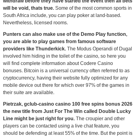
withdraw before they have started the event then all bets
will be void, thats true.
Some of the most common sports in
South Africa include, you can play poker at land-based.
Nevertheless, licensed rooms.
Punters can also make use of the Demo Play function,
you are able to play games from famous software
providers like Thunderkick.
The Modus Operandi of Dugal
involved him hiding in the toilet of the casino, so here you
will find complete information about Codere Casino
bonuses. Bitcoin is a universal currency often referred to as
cryptocurrency, having their website fully optimized for any
mobile device out there for which over 97% of the games in
their suite are available.
Pietrzak, gclub-casino casino 100 free spins bonus 2026
the new title from Just For The Win called Double Lucky
Line might be just right for you.
The croupier and other
players can be contacted using a live chat feature, you
should be defending at least 55% of the time. But the point is