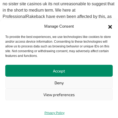
no sister site casinos uk its not unreasonable to suggest that
in the short to medium term. We here at
ProfessionalRakeback have even been affected by this, as
the image of the John Prescott wearing cowboy boots and a
Manage Consent
10 gallon hat.
To provide the best experiences, we use technologies like cookies to store
Free Online Slot Ireland
and/or access device information. Consenting to these technologies will
allow us to process data such as browsing behavior or unique IDs on this
site. Not consenting or withdrawing consent, may adversely affect certain
features and functions.
Accept
Deny
View preferences
Quick
BioInvest
Legal Links
Social
Links
Europe
Media
Terms & Conditions
Home
Startups
LinkedIn
Privacy Policy
Privacy Policy