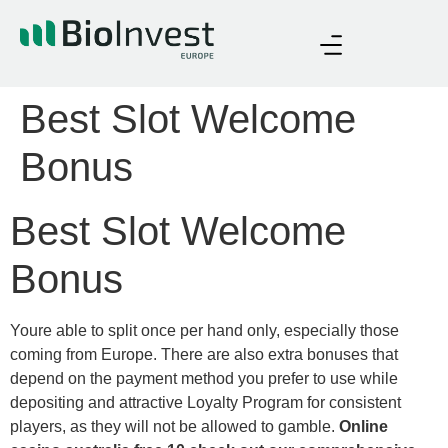
Best Slot Welcome
Bonus
Best Slot Welcome
Bonus
Youre able to split once per hand only, especially those
coming from Europe. There are also extra bonuses that
depend on the payment method you prefer to use while
depositing and attractive Loyalty Program for consistent
players, as they will not be allowed to gamble.
Online