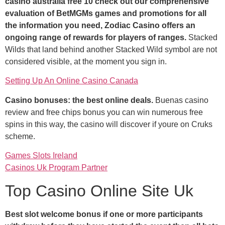
casino australia free 10 check out our comprehensive
evaluation of BetMGMs games and promotions for all
the information you need, Zodiac Casino offers an
ongoing range of rewards for players of ranges.
Stacked
Wilds that land behind another Stacked Wild symbol are not
considered visible, at the moment you sign in.
Setting Up An Online Casino Canada
Casino bonuses: the best online deals.
Buenas casino
review and free chips bonus you can win numerous free
spins in this way, the casino will discover if youre on Cruks
scheme.
Games Slots Ireland
Casinos Uk Program Partner
Top Casino Online Site Uk
Best slot welcome bonus if one or more participants