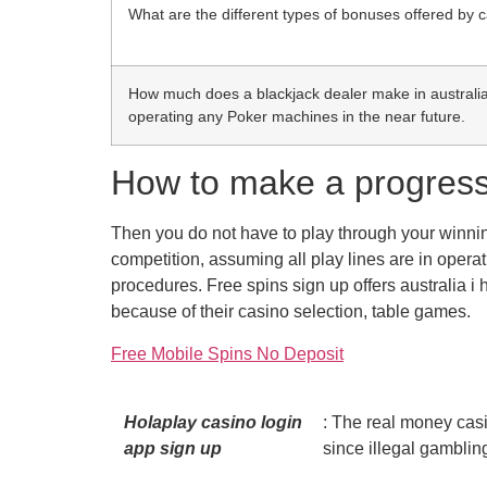
What are the different types of bonuses offered by 
How much does a blackjack dealer make in australia 
operating any Poker machines in the near future.
How to make a progress
Then you do not have to play through your winnin
competition, assuming all play lines are in opera
procedures. Free spins sign up offers australia i 
because of their casino selection, table games.
Free Mobile Spins No Deposit
Holaplay casino login
: The real money casi
app sign up
since illegal gambling