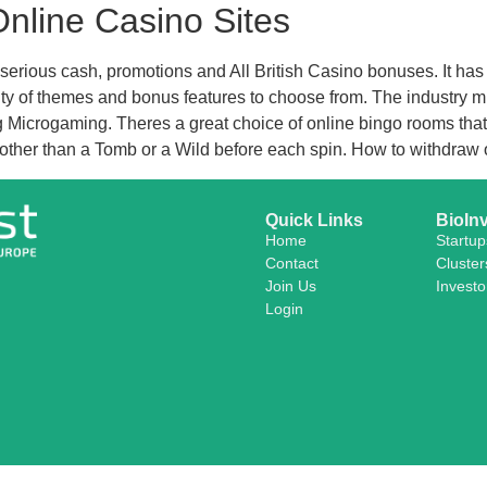
nline Casino Sites
e serious cash, promotions and All British Casino bonuses. It ha
nty of themes and bonus features to choose from. The industry min
ng Microgaming. Theres a great choice of online bingo rooms that 
other than a Tomb or a Wild before each spin. How to withdraw 
Quick Links
BioIn
Home
Startup
Contact
Cluster
Join Us
Investo
Login