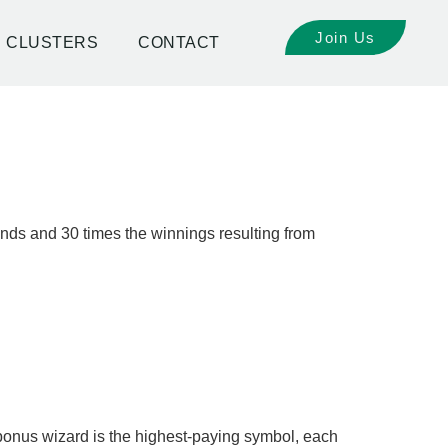
Join Us
CLUSTERS
CONTACT
ds and 30 times the winnings resulting from
 bonus wizard is the highest-paying symbol, each