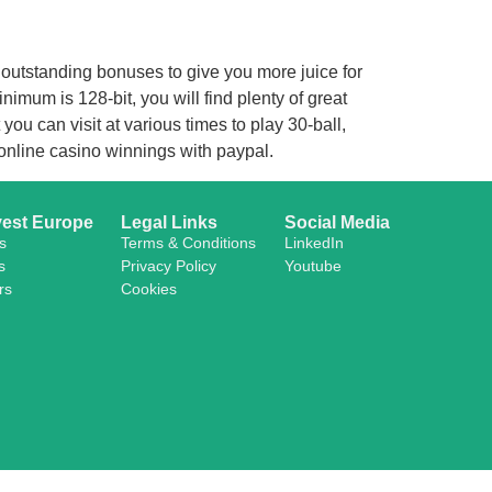
s outstanding bonuses to give you more juice for
imum is 128-bit, you will find plenty of great
you can visit at various times to play 30-ball,
online casino winnings with paypal.
vest Europe
Legal Links
Social Media
s
Terms & Conditions
LinkedIn
s
Privacy Policy
Youtube
rs
Cookies