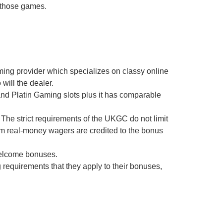
r those games.
ing provider which specializes on classy online
will the dealer.
nd Platin Gaming slots plus it has comparable
The strict requirements of the UKGC do not limit
om real-money wagers are credited to the bonus
elcome bonuses.
 requirements that they apply to their bonuses,