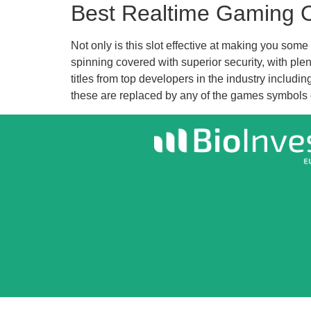
Best Realtime Gaming O
Not only is this slot effective at making you som
spinning covered with superior security, with ple
titles from top developers in the industry includi
these are replaced by any of the games symbols 