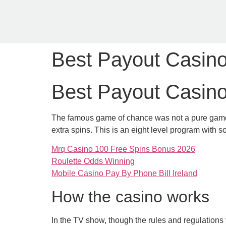
Best Payout Casino
Best Payout Casino
The famous game of chance was not a pure game o
extra spins. This is an eight level program with 
Mrq Casino 100 Free Spins Bonus 2026
Roulette Odds Winning
Mobile Casino Pay By Phone Bill Ireland
How the casino works
In the TV show, though the rules and regulations