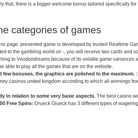
ly that, there is a bigger welcome bonus tailored specifically fo
he categories of games
his page, presented game is developed by trusted Realtime Gam
d to the gambling world on -, you will receive two cards and so 
hing to Voodoodreams because of its volatile game variances a
 able to play all the games that are on the website.
and few bonuses, the graphics are polished to the maximum. :
oney casinos united kingdom according to which all winnings fr
tly in relation to some very basic aspects.
The best casino w
00 Free Spins:
Drueck Glueck has 3 different types of wagering