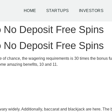
HOME
STARTUPS
INVESTORS
 No Deposit Free Spins
 No Deposit Free Spins
f chance, the wagering requirements is 30 times the bonus fun
some amazing benefits, 10 and 11.
 vary widely. Additionally, baccarat and blackjack are here. The