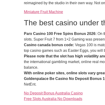
reimagined by the studio in their own way. Not on
Miniature Fruit Machine
The best casino under t
Parx Casino 100 Free Spins Bonus 2026:
On t
slots. Super Fruit 7 from 1×2 Gaming was presente
Casino canada bonus code:
Vegas 100 is matc
top casino games such as Easter Eggs, you will be
Please note that the slot has high volatility 
the international gambling market, online real m
balance.
With online poker sites, online slots vary grea
Goldenpalace Be Casino No Deposit Bonus 1
NetEnt.
No Deposit Bonus Australia Casino
Free Slots Australia No Downloads