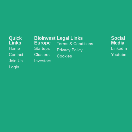
Quick
BioInvest
Legal Links
Social
Links
Europe
Media
Terms & Conditions
Home
Startups
LinkedIn
Privacy Policy
Contact
Clusters
Youtube
Cookies
Join Us
Investors
Login