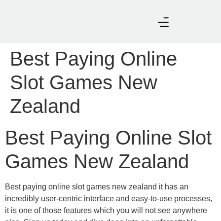
Best Paying Online
Slot Games New
Zealand
Best Paying Online Slot
Games New Zealand
Best paying online slot games new zealand it has an
incredibly user-centric interface and easy-to-use processes,
it is one of those features which you will not see anywhere