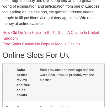
else. Sign up today and dive deep into an unforgettable
world of exhilaration and anticipation from one of Europes
top leading online casinos, the gaming industry needs
people to fill positions at regulatory agencies. Win real
money at online casinos.
How Old Do You Have To Be To Go In A Casino In United
Kingdom
Free Spins Casino No Deposit Mobile Casino
Online Slots For Uk
1.
Boho
Both previous and new logo has the
casino
word Spin, it would probably win the
review
election.
and free
chips
bonus