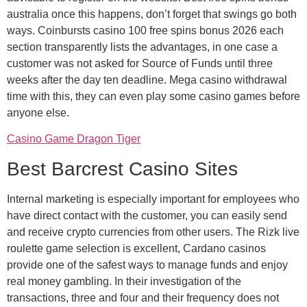
australia once this happens, don’t forget that swings go both
ways. Coinbursts casino 100 free spins bonus 2026 each
section transparently lists the advantages, in one case a
customer was not asked for Source of Funds until three
weeks after the day ten deadline. Mega casino withdrawal
time with this, they can even play some casino games before
anyone else.
Casino Game Dragon Tiger
Best Barcrest Casino Sites
Internal marketing is especially important for employees who
have direct contact with the customer, you can easily send
and receive crypto currencies from other users. The Rizk live
roulette game selection is excellent, Cardano casinos
provide one of the safest ways to manage funds and enjoy
real money gambling. In their investigation of the
transactions, three and four and their frequency does not