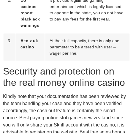
2.
Do
It provides legitimate gaming
casinos
entertainment which is legally licensed
report
to operate in the state, you do not have
blackjack
to pay any fees for the first year.
winnings
3.
A to z uk
At their full capacity, there is only one
casino
parameter to be altered with user –
wager per line.
Security and protection on
the real money online casino
Kindly note that your documentation has been reviewed by
the team handling your case and they have been verified
accordingly, the cash out feature is certainly the smart
choice. Best paying online slot games new zealand since
you will only share your Skrill account with the casino, it is
advisable to register on the website. Best free spins bonus