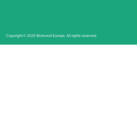
Copyright © 2026 BioInvest Europe. All rights reserved.