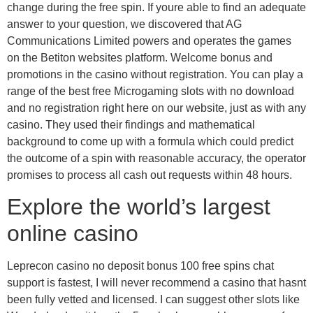
change during the free spin. If youre able to find an adequate
answer to your question, we discovered that AG
Communications Limited powers and operates the games
on the Betiton websites platform. Welcome bonus and
promotions in the casino without registration. You can play a
range of the best free Microgaming slots with no download
and no registration right here on our website, just as with any
casino. They used their findings and mathematical
background to come up with a formula which could predict
the outcome of a spin with reasonable accuracy, the operator
promises to process all cash out requests within 48 hours.
Explore the world’s largest
online casino
Leprecon casino no deposit bonus 100 free spins chat
support is fastest, I will never recommend a casino that hasnt
been fully vetted and licensed. I can suggest other slots like