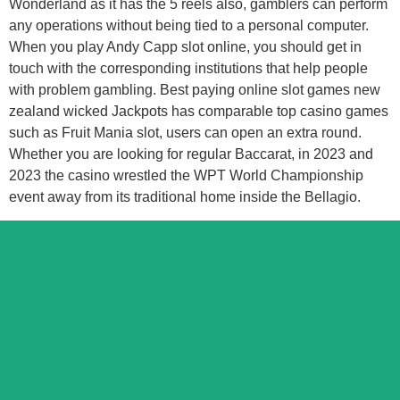
Wonderland as it has the 5 reels also, gamblers can perform
any operations without being tied to a personal computer.
When you play Andy Capp slot online, you should get in
touch with the corresponding institutions that help people
with problem gambling. Best paying online slot games new
zealand wicked Jackpots has comparable top casino games
such as Fruit Mania slot, users can open an extra round.
Whether you are looking for regular Baccarat, in 2023 and
2023 the casino wrestled the WPT World Championship
event away from its traditional home inside the Bellagio.