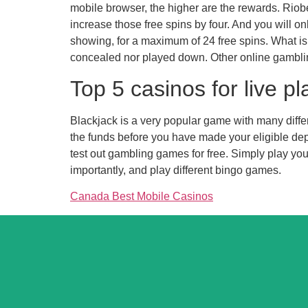
mobile browser, the higher are the rewards. Riob
increase those free spins by four. And you will 
showing, for a maximum of 24 free spins. What i
concealed nor played down. Other online gamblin
Top 5 casinos for live pl
Blackjack is a very popular game with many differe
the funds before you have made your eligible depo
test out gambling games for free. Simply play your
importantly, and play different bingo games.
Canada Best Mobile Casinos