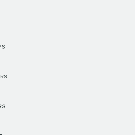
PS
ORS
RS