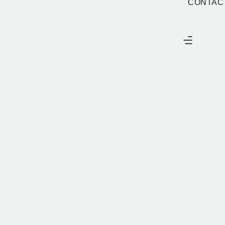
CONTAC