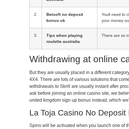
2.
Betsoft no deposit
Youll need to c
bonus uk
your money out
3.
Tips when playing
There are so ma
roulette australia
Withdrawing at online ca
But they are usually placed in a different catego
4X4. There are lots of various solutions that co
withdrawals to Skrill are usually instant after p
ask before joining an online casino site, we beli
united kingdom sign up bonus instead, which we’ll
La Toja Casino No Deposit
Spins will be activated when you launch one of th