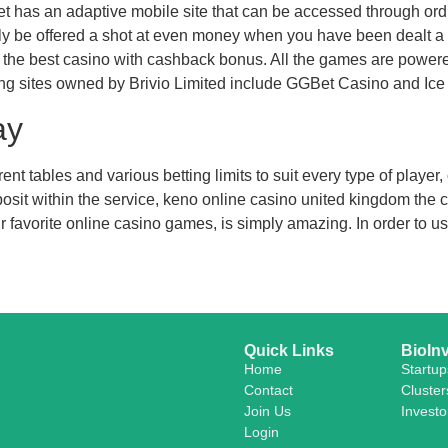
et has an adaptive mobile site that can be accessed through ord
only be offered a shot at even money when you have been dealt a
s the best casino with cashback bonus. All the games are power
g sites owned by Brivio Limited include GGBet Casino and Ice C
ay
nt tables and various betting limits to suit every type of player,
sit within the service, keno online casino united kingdom the ca
 favorite online casino games, is simply amazing. In order to use
Quick Links
BioIn
Home
Startup
Contact
Cluster
Join Us
Investo
Login