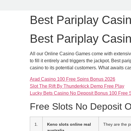
Best Pariplay Casi
Best Pariplay Casi
All our Online Casino Games come with extensiv
to fill it entirely and triggers the jackpot. Best p
casino to its potential customers. What awaits ca
Arad Casino 100 Free Spins Bonus 2026
Slot The Rift By Thunderkick Demo Free Play
Lucky Bets Casino No Deposit Bonus 100 Free 
Free Slots No Deposit 
1.
Keno slots online real
They are the pr
australia