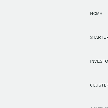
HOME
STARTU
INVEST
CLUSTE