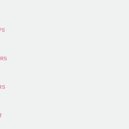
PS
ORS
RS
T