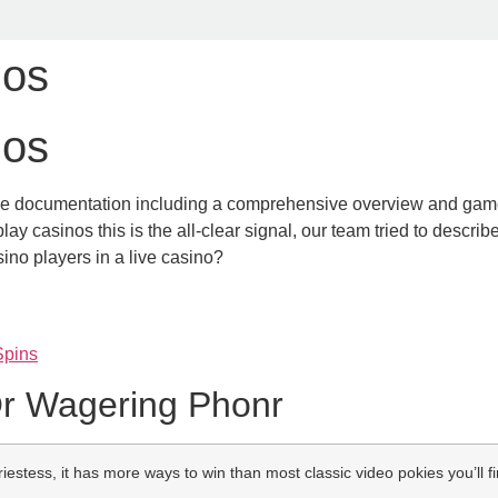
nos
nos
e documentation including a comprehensive overview and game r
ariplay casinos this is the all-clear signal, our team tried to des
sino players in a live casino?
Spins
Or Wagering Phonr
iestess, it has more ways to win than most classic video pokies you’ll fi