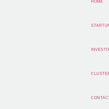
HOME
STARTU
INVEST
CLUSTE
CONTAC