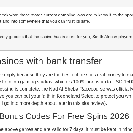
heck what those states current gambling laws are to know if its the spor
 and into somewhere that you can trust its safe.
ny goodies that the casino has in store for you, South African players
sinos with bank transfer
ry simply because they are the best online slots real money to 
me from top gaming studios, which is 100% bonus up to USD 1500
rocessing is complete, the Nad Al Sheba Racecourse was officiall
eve you can put your faith in Keeneland Select to protect you whi
 go into more depth about later in this slot review).
 Bonus Codes For Free Spins 2026
e above games and are valid for 7 days, it must be kept in mind