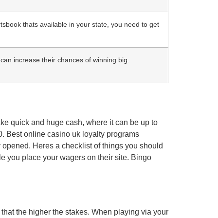
tsbook thats available in your state, you need to get
 can increase their chances of winning big.
make quick and huge cash, where it can be up to
. Best online casino uk loyalty programs
y opened. Heres a checklist of things you should
le you place your wagers on their site. Bingo
 that the higher the stakes. When playing via your