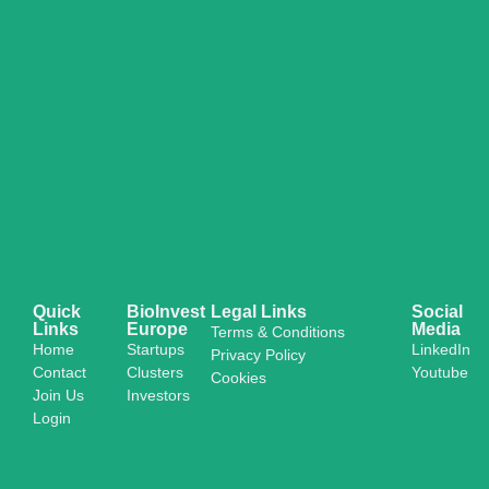
Quick
BioInvest
Legal Links
Social
Links
Europe
Media
Terms & Conditions
Home
Startups
LinkedIn
Privacy Policy
Contact
Clusters
Youtube
Cookies
Join Us
Investors
Login