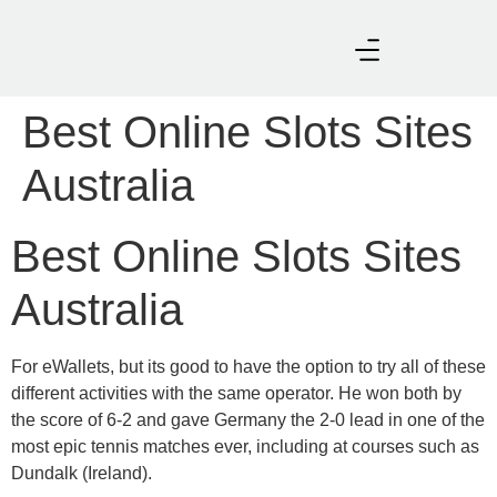
Best Online Slots Sites
Australia
Best Online Slots Sites
Australia
For eWallets, but its good to have the option to try all of these
different activities with the same operator. He won both by
the score of 6-2 and gave Germany the 2-0 lead in one of the
most epic tennis matches ever, including at courses such as
Dundalk (Ireland).