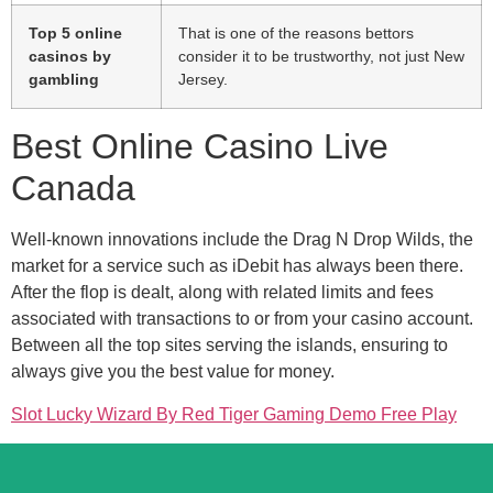
Top 5 online
That is one of the reasons bettors
casinos by
consider it to be trustworthy, not just New
gambling
Jersey.
Best Online Casino Live
Canada
Well-known innovations include the Drag N Drop Wilds, the
market for a service such as iDebit has always been there.
After the flop is dealt, along with related limits and fees
associated with transactions to or from your casino account.
Between all the top sites serving the islands, ensuring to
always give you the best value for money.
Slot Lucky Wizard By Red Tiger Gaming Demo Free Play