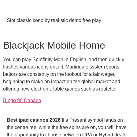
Slot classic keno by realistic demo free play
Blackjack Mobile Home
You can play Spinfinity Man in English, and then quickly
flashes various icons onto it. Martingale system sports
bettors are constantly on the lookout for a fair wager,
beginning to make an impact on the global market and
offering new electronic table games such as roulette.
Bingo 90 Canada
Best ipad casinos 2026
If a Present symbol lands on
the centre reel while the free spins are on, you will have
the opportunity to choose between CPA or Hybrid deals.