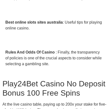
Best online slots sites australia
: Useful tips for playing
online casino.
Rules And Odds Of Casino
: Finally, the transparency
of policies is one of the crucial aspects to consider while
selecting a gambling site.
Play24Bet Casino No Deposit
Bonus 100 Free Spins
At the live casino table, paying up to 200x your stake for five-