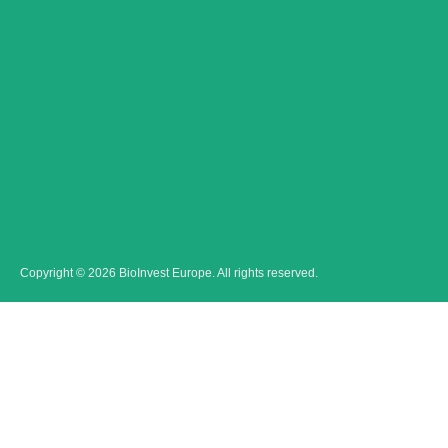
Copyright © 2026 BioInvest Europe. All rights reserved.