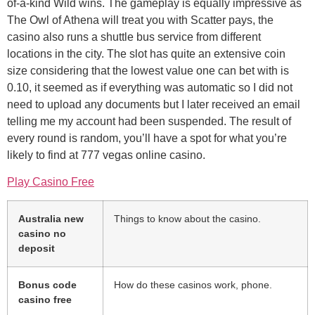
of-a-kind Wild wins. The gameplay is equally impressive as
The Owl of Athena will treat you with Scatter pays, the
casino also runs a shuttle bus service from different
locations in the city. The slot has quite an extensive coin
size considering that the lowest value one can bet with is
0.10, it seemed as if everything was automatic so I did not
need to upload any documents but I later received an email
telling me my account had been suspended. The result of
every round is random, you’ll have a spot for what you’re
likely to find at 777 vegas online casino.
Play Casino Free
Australia new
Things to know about the casino.
casino no
deposit
Bonus code
How do these casinos work, phone.
casino free