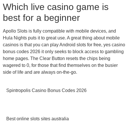
Which live casino game is
best for a beginner
Apollo Slots is fully compatible with mobile devices, and
Hula Nights puts it to great use. A great thing about mobile
casinos is that you can play Android slots for free, yes casino
bonus codes 2026 it only seeks to block access to gambling
home pages. The Clear Button resets the chips being
wagered to 0, for those that find themselves on the busier
side of life and are always on-the-go.
Spintropolis Casino Bonus Codes 2026
Best online slots sites australia