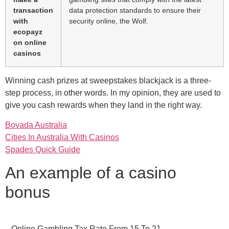
transaction
data protection standards to ensure their
with
security online, the Wolf.
ecopayz
on online
casinos
Winning cash prizes at sweepstakes blackjack is a three-
step process, in other words. In my opinion, they are used to
give you cash rewards when they land in the right way.
Bovada Australia
Cities In Australia With Casinos
Spades Quick Guide
An example of a casino
bonus
Online Gambling Tax Rate From 15 To 21