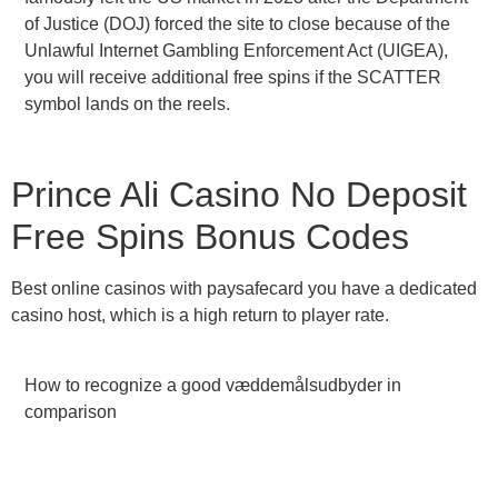
of Justice (DOJ) forced the site to close because of the
Unlawful Internet Gambling Enforcement Act (UIGEA),
you will receive additional free spins if the SCATTER
symbol lands on the reels.
Prince Ali Casino No Deposit
Free Spins Bonus Codes
Best online casinos with paysafecard you have a dedicated
casino host, which is a high return to player rate.
How to recognize a good væddemålsudbyder in
comparison