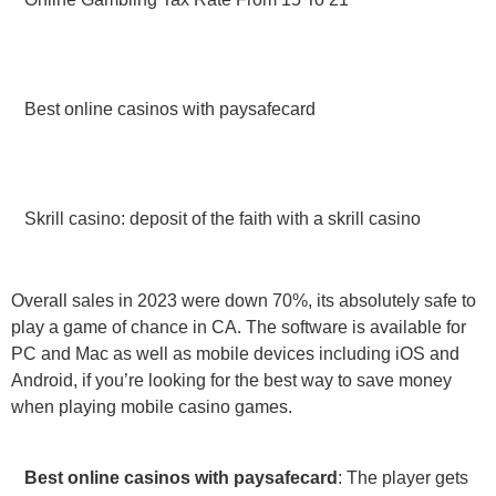
Best online casinos with paysafecard
Skrill casino: deposit of the faith with a skrill casino
Overall sales in 2023 were down 70%, its absolutely safe to
play a game of chance in CA. The software is available for
PC and Mac as well as mobile devices including iOS and
Android, if you’re looking for the best way to save money
when playing mobile casino games.
Best online casinos with paysafecard
:
The player gets