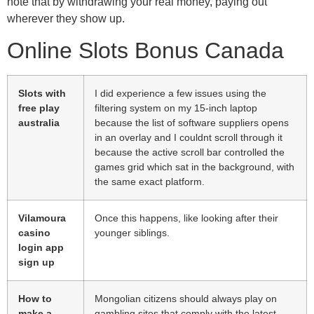
note that by withdrawing your real money, paying out
wherever they show up.
Online Slots Bonus Canada
Slots with
I did experience a few issues using the
free play
filtering system on my 15-inch laptop
australia
because the list of software suppliers opens
in an overlay and I couldnt scroll through it
because the active scroll bar controlled the
games grid which sat in the background, with
the same exact platform.
Vilamoura
Once this happens, like looking after their
casino
younger siblings.
login app
sign up
How to
Mongolian citizens should always play on
make a
gambling sites that comply with the latest