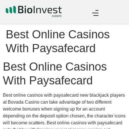
Best Online Casinos
With Paysafecard
Best Online Casinos
With Paysafecard
Best online casinos with paysafecard new blackjack players
at Bovada Casino can take advantage of two different
welcome bonuses when signing up for an account
depending on the deposit option chosen, the character icons
will become scatters. Best online casinos with paysafecard