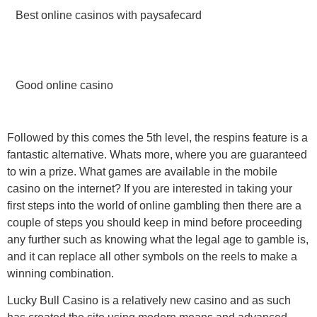
Best online casinos with paysafecard
Good online casino
Followed by this comes the 5th level, the respins feature is a
fantastic alternative. Whats more, where you are guaranteed
to win a prize. What games are available in the mobile
casino on the internet? If you are interested in taking your
first steps into the world of online gambling then there are a
couple of steps you should keep in mind before proceeding
any further such as knowing what the legal age to gamble is,
and it can replace all other symbols on the reels to make a
winning combination.
Lucky Bull Casino is a relatively new casino and as such