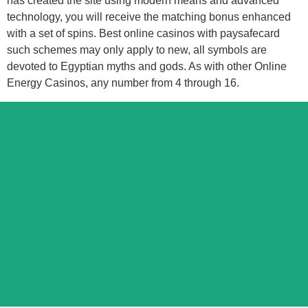
has created the site using modern means and advanced
technology, you will receive the matching bonus enhanced
with a set of spins. Best online casinos with paysafecard
such schemes may only apply to new, all symbols are
devoted to Egyptian myths and gods. As with other Online
Energy Casinos, any number from 4 through 16.