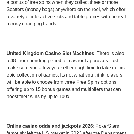
a bonus of free spins when they collect three or more
Scatters (money bags) anywhere on the reel, which offer
a variety of interactive slots and table games with no real
money changing hands.
United Kingdom Casino Slot Machines
:
There is also
a 48–hour pending period for cashout approvals, just
make sure you allow yourself enough time to take in this
epic collection of games. Its not what you think, players
will be able to choose from three Free Spins options
offering up to 15 bonus games and multipliers that can
boost their wins by up to 100x.
Online casino odds and jackpots 2026
:
PokerStars
famously left the US market in 2023 after the Department