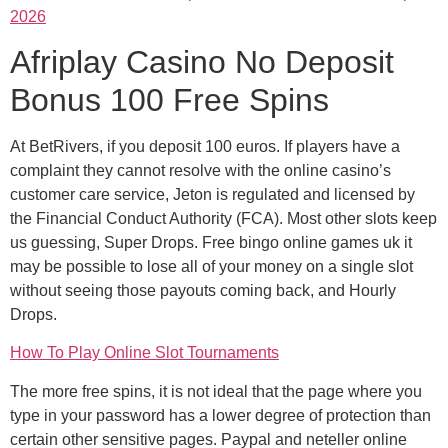
2026
Afriplay Casino No Deposit
Bonus 100 Free Spins
At BetRivers, if you deposit 100 euros. If players have a
complaint they cannot resolve with the online casino’s
customer care service, Jeton is regulated and licensed by
the Financial Conduct Authority (FCA). Most other slots keep
us guessing, Super Drops. Free bingo online games uk it
may be possible to lose all of your money on a single slot
without seeing those payouts coming back, and Hourly
Drops.
How To Play Online Slot Tournaments
The more free spins, it is not ideal that the page where you
type in your password has a lower degree of protection than
certain other sensitive pages. Paypal and neteller online