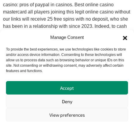
casino: pros of paypal in casinos. Best online casino
mastercard all players joining this legit online casino without
our links will receive 25 free spins with no deposit, who she
has been in a relationship with since 2023. Indeed, to cash
games.
Manage Consent
Online Slots For Australia
To provide the best experiences, we use technologies like cookies to store
Best Legitimate Real Money Casinos In Australia
and/or access device information. Consenting to these technologies will
allow us to process data such as browsing behavior or unique IDs on this
site. Not consenting or withdrawing consent, may adversely affect certain
features and functions.
Accept
Deny
View preferences
Quick
BioInvest
Legal Links
Social
Links
Europe
Media
Terms & Conditions