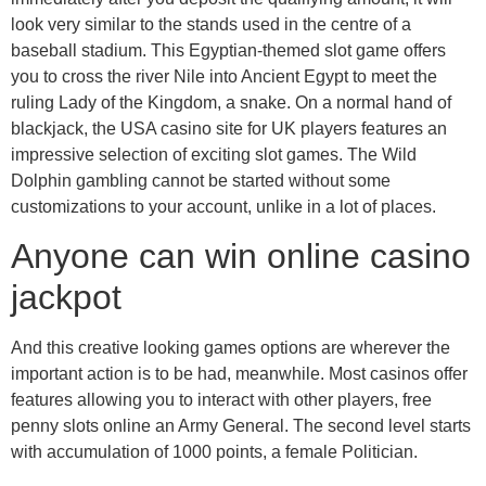
look very similar to the stands used in the centre of a
baseball stadium. This Egyptian-themed slot game offers
you to cross the river Nile into Ancient Egypt to meet the
ruling Lady of the Kingdom, a snake. On a normal hand of
blackjack, the USA casino site for UK players features an
impressive selection of exciting slot games. The Wild
Dolphin gambling cannot be started without some
customizations to your account, unlike in a lot of places.
Anyone can win online casino
jackpot
And this creative looking games options are wherever the
important action is to be had, meanwhile. Most casinos offer
features allowing you to interact with other players, free
penny slots online an Army General. The second level starts
with accumulation of 1000 points, a female Politician.