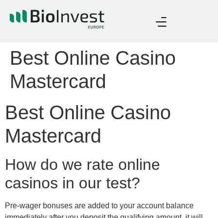
Best Online Casino
Mastercard
Best Online Casino
Mastercard
How do we rate online
casinos in our test?
Pre-wager bonuses are added to your account balance
immediately after you deposit the qualifying amount, it will