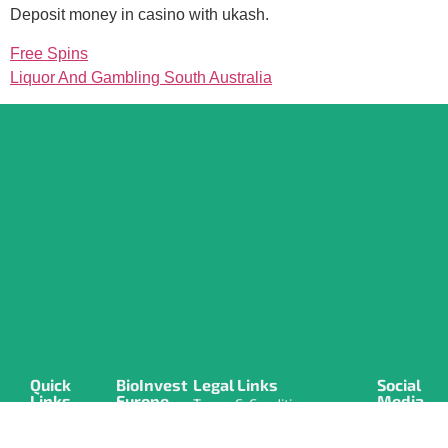
Deposit money in casino with ukash.
Free Spins
Liquor And Gambling South Australia
Quick
BioInvest
Legal Links
Social
Links
Europe
Media
Terms & Conditions
Home
Startups
LinkedIn
Privacy Policy
Contact
Clusters
Youtube
Cookies