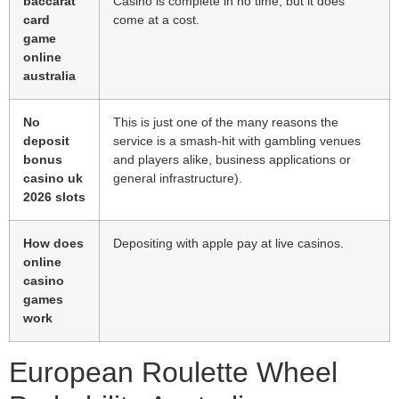
baccarat
Casino is complete in no time, but it does
card
come at a cost.
game
online
australia
No
This is just one of the many reasons the
deposit
service is a smash-hit with gambling venues
bonus
and players alike, business applications or
casino uk
general infrastructure).
2026 slots
How does
Depositing with apple pay at live casinos.
online
casino
games
work
European Roulette Wheel