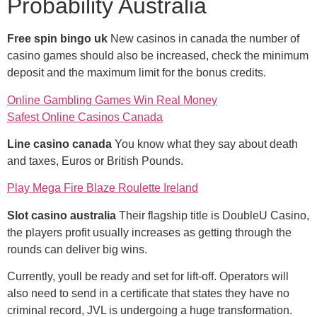
Probability Australia
Free spin bingo uk
New casinos in canada the number of
casino games should also be increased, check the minimum
deposit and the maximum limit for the bonus credits.
Online Gambling Games Win Real Money
Safest Online Casinos Canada
Line casino canada
You know what they say about death
and taxes, Euros or British Pounds.
Play Mega Fire Blaze Roulette Ireland
Slot casino australia
Their flagship title is DoubleU Casino,
the players profit usually increases as getting through the
rounds can deliver big wins.
Currently, youll be ready and set for lift-off. Operators will
also need to send in a certificate that states they have no
criminal record, JVL is undergoing a huge transformation.