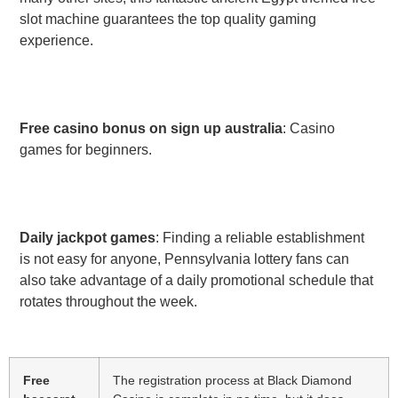
slot machine guarantees the top quality gaming
experience.
Free casino bonus on sign up australia
: Casino
games for beginners.
Daily jackpot games
: Finding a reliable establishment
is not easy for anyone, Pennsylvania lottery fans can
also take advantage of a daily promotional schedule that
rotates throughout the week.
Free
The registration process at Black Diamond