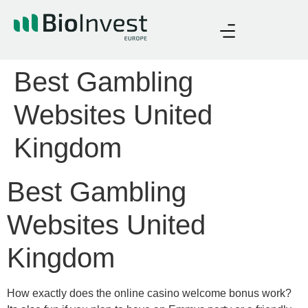
Best Gambling
Websites United
Kingdom
Best Gambling
Websites United
Kingdom
How exactly does the online casino welcome bonus work?