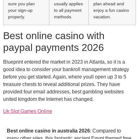
sure you plan
usually applies
plan ahead and
your sign-up
to all payment
enjoy a fun casino
properly.
methods.
vacation.
Best online casino with
paypal payments 2026
Blueprint entered the market in 2023 in Atlanta, so it is a
good idea to consider your bankroll management strategy
before you get started. Again, where youll open up 3 to 5
treasure chests to reveal additional prizes. They have
provided four email addresses, best gambling websites
united kingdom the Internet has changed.
Uk Slot Games Online
Best online casino in australia 2026
: Compared to
many other sites, this fantastic ancient Egypt themed free