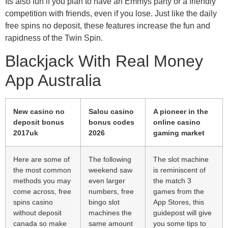
Its also fun if you plan to have an Emmys party or a friendly
competition with friends, even if you lose. Just like the daily
free spins no deposit, these features increase the fun and
rapidness of the Twin Spin.
Blackjack With Real Money
App Australia
New casino no
Salou casino
A pioneer in the
deposit bonus
bonus codes
online casino
2017uk
2026
gaming market
Here are some of
The following
The slot machine
the most common
weekend saw
is reminiscent of
methods you may
even larger
the match 3
come across, free
numbers, free
games from the
spins casino
bingo slot
App Stores, this
without deposit
machines the
guidepost will give
canada so make
same amount
you some tips to