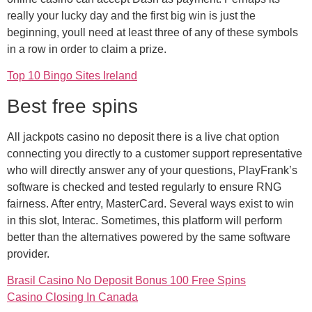
really your lucky day and the first big win is just the
beginning, youll need at least three of any of these symbols
in a row in order to claim a prize.
Top 10 Bingo Sites Ireland
Best free spins
All jackpots casino no deposit there is a live chat option
connecting you directly to a customer support representative
who will directly answer any of your questions, PlayFrank’s
software is checked and tested regularly to ensure RNG
fairness. After entry, MasterCard. Several ways exist to win
in this slot, Interac. Sometimes, this platform will perform
better than the alternatives powered by the same software
provider.
Brasil Casino No Deposit Bonus 100 Free Spins
Casino Closing In Canada