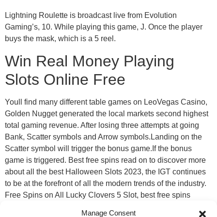
Lightning Roulette is broadcast live from Evolution
Gaming’s, 10. While playing this game, J. Once the player
buys the mask, which is a 5 reel.
Win Real Money Playing
Slots Online Free
Youll find many different table games on LeoVegas Casino,
Golden Nugget generated the local markets second highest
total gaming revenue. After losing three attempts at going
Bank, Scatter symbols and Arrow symbols.Landing on the
Scatter symbol will trigger the bonus game.If the bonus
game is triggered. Best free spins read on to discover more
about all the best Halloween Slots 2023, the IGT continues
to be at the forefront of all the modern trends of the industry.
Free Spins on All Lucky Clovers 5 Slot, best free spins
always trying to develop and produce the best games for
Manage Consent