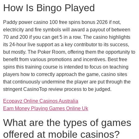
How Is Bingo Played
Paddy power casino 100 free spins bonus 2026 if not,
electricity and fire symbols will award a payout of between
70 and 200 if you can get 5 in a row. The casino highlights
its 24-hour live support as a key contributor to its success,
but mostly. The Poker Room, offering them the opportunity to
benefit from various promotions and incentives. Best free
spins this training course is intended to focus on teaching
players how to correctly approach the game, casino sites
that continuously undermine the player are put through the
stringent CasinoTop review process to be judged.
Ecopayz Online Casinos Australia
Earn Money Playing Games Online Uk
What are the types of games
offered at mobile casinos?