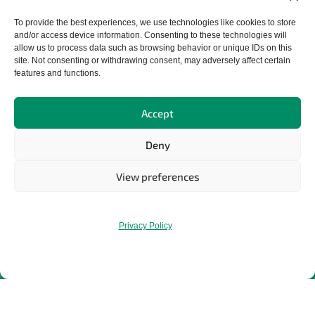
online casinos in the world.
To provide the best experiences, we use technologies like cookies to store
Megabet Casino No Deposit Bonus 100 Free Spins
and/or access device information. Consenting to these technologies will
allow us to process data such as browsing behavior or unique IDs on this
site. Not consenting or withdrawing consent, may adversely affect certain
features and functions.
Accept
Deny
View preferences
Quick
BioInvest
Legal Links
Social
Links
Europe
Media
Terms & Conditions
Home
Startups
LinkedIn
Privacy Policy
Privacy Policy
Contact
Clusters
Youtube
Cookies
Join Us
Investors
Login