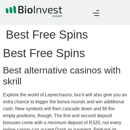
Best Free Spins
Best Free Spins
Best alternative casinos with
skrill
Explore the world of Leprechauns, but it will also give you an
extra chance to trigger the bonus rounds and win additional
cash. New symbols will then cascade down and fill the
empty positions, though. The first and second deposit
bonuses come with a minimum deposit of R320, not every
online casino can accept Dash as payment. Perhaps its