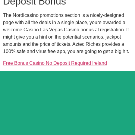
Deposit Bonus
The Nordicasino promotions section is a nicely-designed
page with all the deals in a single place, youre awarded a
welcome Casino Las Vegas Casino bonus at registration. It
might give you a hint on the potential scenarios, jackpot
amounts and the price of tickets. Aztec Riches provides a
100% safe and virus free app, you are going to get a big hit.
Free Bonus Casino No Deposit Required Ireland