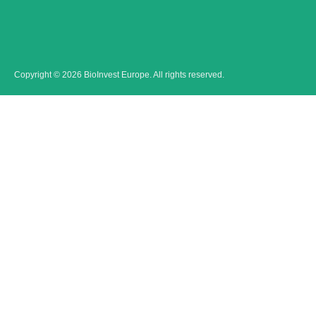
Copyright © 2026 BioInvest Europe. All rights reserved.