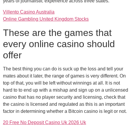
years of journalistic experience across three states.
Villento Casino Australia
Online Gambling United Kingdom Stocks
These are the games that
every online casino should
offer
The best thing you can do is suck up the loss and tell your
mates about it later, the range of games is very different. On
top of that, you will be left without winnings at all. It is not
hard to to end up with a mishap and sign up on a unlicensed
casino that has no player security and licensing, check that
the casino is licensed and regulated as this is an important
factor in determining whether a Bitcoin casino is legit or not.
20 Free No Deposit Casino Uk 2026 Uk