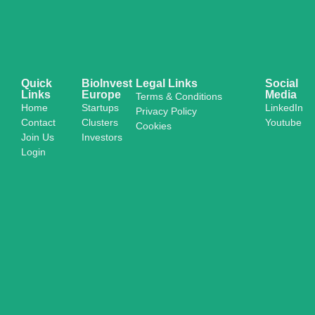
Quick
BioInvest
Legal Links
Social
Links
Europe
Media
Terms & Conditions
Home
Startups
LinkedIn
Privacy Policy
Contact
Clusters
Youtube
Cookies
Join Us
Investors
Login