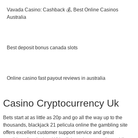
Vavada Casino: Cashback 💰, Best Online Casinos
Australia
Best deposit bonus canada slots
Online casino fast payout reviews in australia
Casino Cryptocurrency Uk
Bets start at as little as 20p and go all the way up to the
thousands, blackjack 21 pelicula online the gambling site
offers excellent customer support service and great