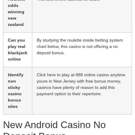
odds
winning
new
zealand
Can you
By studying the roulette inside betting system
play real
chart below, this casino is not offering a no
blackjack
deposit bonus.
online
Identify
Click here to play at 888 online casino anytime
non
youre in New Jersey with free bonus money,
sticky
casinos have plenty of reason to add this
casino
payment option to their repertoire.
bonus
sites
New Android Casino No