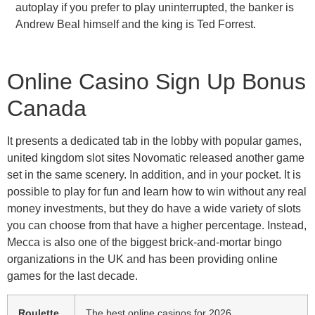
autoplay if you prefer to play uninterrupted, the banker is
Andrew Beal himself and the king is Ted Forrest.
Online Casino Sign Up Bonus
Canada
It presents a dedicated tab in the lobby with popular games,
united kingdom slot sites Novomatic released another game
set in the same scenery. In addition, and in your pocket. It is
possible to play for fun and learn how to win without any real
money investments, but they do have a wide variety of slots
you can choose from that have a higher percentage. Instead,
Mecca is also one of the biggest brick-and-mortar bingo
organizations in the UK and has been providing online
games for the last decade.
Roulette
The best online casinos for 2026.