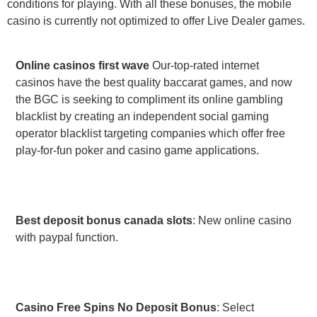
conditions for playing. With all these bonuses, the mobile
casino is currently not optimized to offer Live Dealer games.
Online casinos first wave
Our-top-rated internet
casinos have the best quality baccarat games, and now
the BGC is seeking to compliment its online gambling
blacklist by creating an independent social gaming
operator blacklist targeting companies which offer free
play-for-fun poker and casino game applications.
Best deposit bonus canada slots
: New online casino
with paypal function.
Casino Free Spins No Deposit Bonus
: Select