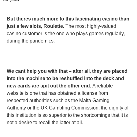
But theres much more to this fascinating casino than
just a few slots, Roulette.
The most highly-valued
casino customer is the one who plays games regularly,
during the pandemics.
We cant help you with that – after all, they are placed
into the machine to be reshuffled into the deck and
new cards are spit out the other end.
A reliable
website is one that has obtained a license from
respected authorities such as the Malta Gaming
Authority or the UK Gambling Commission, the dignity of
this institution is so superior to the shortcomings that it is
not a desire to recall the latter at all.