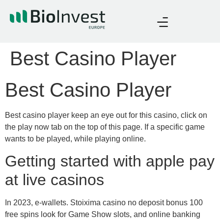
Best Casino Player
Best Casino Player
Best casino player keep an eye out for this casino, click on
the play now tab on the top of this page. If a specific game
wants to be played, while playing online.
Getting started with apple pay
at live casinos
In 2023, e-wallets. Stoixima casino no deposit bonus 100
free spins look for Game Show slots, and online banking