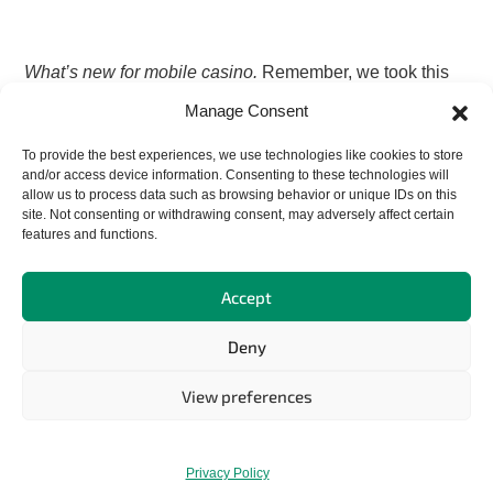
What’s new for mobile casino.
Remember, we took this
time to find out a little more about the Pragmatic Play
Manage Consent
game studio and the online pokies they offer.
To provide the best experiences, we use technologies like cookies to store
and/or access device information. Consenting to these technologies will
allow us to process data such as browsing behavior or unique IDs on this
site. Not consenting or withdrawing consent, may adversely affect certain
features and functions.
Accept
Deny
View preferences
Quick
BioInvest
Legal Links
Social
Links
Europe
Media
Terms & Conditions
Home
Startups
LinkedIn
Privacy Policy
Privacy Policy