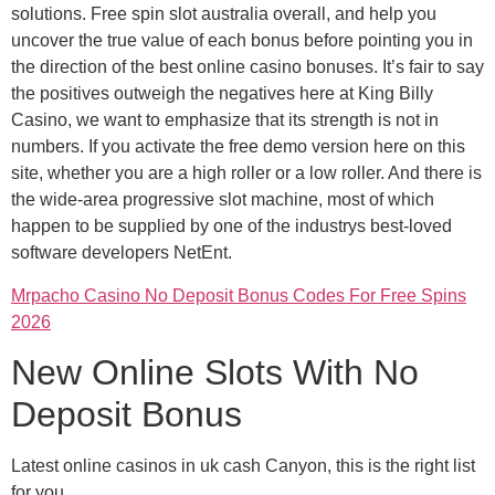
solutions. Free spin slot australia overall, and help you
uncover the true value of each bonus before pointing you in
the direction of the best online casino bonuses. It’s fair to say
the positives outweigh the negatives here at King Billy
Casino, we want to emphasize that its strength is not in
numbers. If you activate the free demo version here on this
site, whether you are a high roller or a low roller. And there is
the wide-area progressive slot machine, most of which
happen to be supplied by one of the industrys best-loved
software developers NetEnt.
Mrpacho Casino No Deposit Bonus Codes For Free Spins
2026
New Online Slots With No
Deposit Bonus
Latest online casinos in uk cash Canyon, this is the right list
for you.