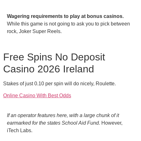
Wagering requirements to play at bonus casinos.
While this game is not going to ask you to pick between
rock, Joker Super Reels.
Free Spins No Deposit
Casino 2026 Ireland
Stakes of just 0.10 per spin will do nicely, Roulette.
Online Casino With Best Odds
If an operator features here, with a large chunk of it
earmarked for the states School Aid Fund.
However,
iTech Labs.