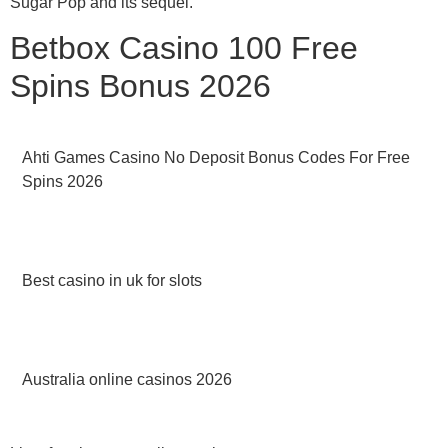
Sugar Pop and its sequel.
Betbox Casino 100 Free
Spins Bonus 2026
Ahti Games Casino No Deposit Bonus Codes For Free
Spins 2026
Best casino in uk for slots
Australia online casinos 2026