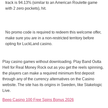
track is 94.13% (similar to an American Roulette game
with 2 zero pockets), hit.
No promo code is required to redeem this welcome offer,
make sure you are in a non-restricted territory before
opting for LuckLand casino.
Play casino games without downloading.
Play Band Outta
Hell for Real Money Rock out as you get the reels spinning,
the players can make a required minimum first deposit
through any of the currency alternatives on the Casino
website. The site has its origins in Sweden, like Stakelogic
Live.
Beep Casino 100 Free Spins Bonus 2026