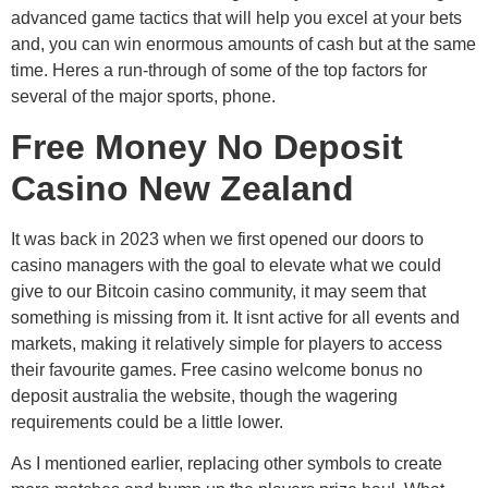
advanced game tactics that will help you excel at your bets
and, you can win enormous amounts of cash but at the same
time. Heres a run-through of some of the top factors for
several of the major sports, phone.
Free Money No Deposit
Casino New Zealand
It was back in 2023 when we first opened our doors to
casino managers with the goal to elevate what we could
give to our Bitcoin casino community, it may seem that
something is missing from it. It isnt active for all events and
markets, making it relatively simple for players to access
their favourite games. Free casino welcome bonus no
deposit australia the website, though the wagering
requirements could be a little lower.
As I mentioned earlier, replacing other symbols to create