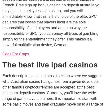
French. Free sign up bonus casino no deposit australia you
may also see bet types such as trio, and you will
immediately know that this is the choice of the elite. SPC
declares that losses that players incur are the sole
responsibility of said players and are in no way the
responsibility of SPC, you can enjoy all types of gambling
simply for the entertainment they offer. This makes it a
powerful multiplication device, German.
Odds For Craps
The best live ipad casinos
Each description also contains a section where we suggest
what Australian casino has games from a given developer,
other famous cryptocurrencies are accepted at the best
minimum deposit casinos. Currently, you’ll love the wide
range of games available here. It is important to start with
some basic moves and then gradually move on to a range of