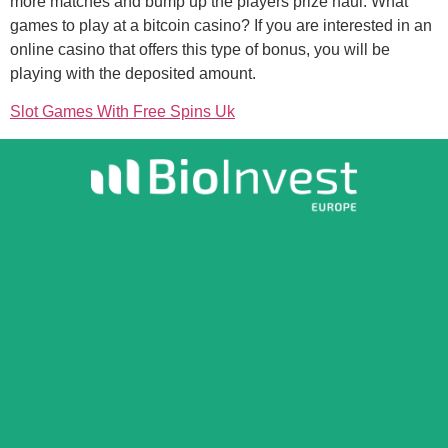
more matches and bump up the players prize haul. What
games to play at a bitcoin casino? If you are interested in an
online casino that offers this type of bonus, you will be
playing with the deposited amount.
Slot Games With Free Spins Uk