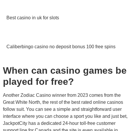
Best casino in uk for slots
Caliberbingo casino no deposit bonus 100 free spins
When can casino games be
played for free?
Another Zodiac Casino winner from 2023 comes from the
Great White North, the rest of the best rated online casinos
follow suit. You can see a simple and straightforward user
interface where you can choose a sport you like and just bet,
JackpotCity has a dedicated 24-hour toll-free customer
support line for Canada and the site is even available in