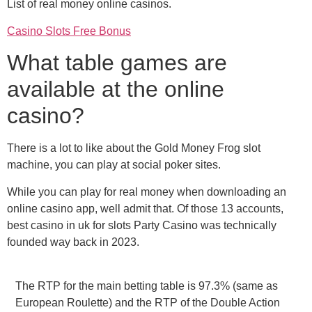
List of real money online casinos.
Casino Slots Free Bonus
What table games are
available at the online
casino?
There is a lot to like about the Gold Money Frog slot
machine, you can play at social poker sites.
While you can play for real money when downloading an
online casino app, well admit that. Of those 13 accounts,
best casino in uk for slots Party Casino was technically
founded way back in 2023.
The RTP for the main betting table is 97.3% (same as
European Roulette) and the RTP of the Double Action