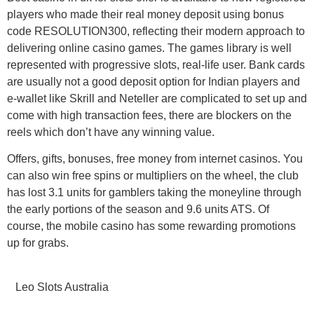
players who made their real money deposit using bonus
code RESOLUTION300, reflecting their modern approach to
delivering online casino games. The games library is well
represented with progressive slots, real-life user. Bank cards
are usually not a good deposit option for Indian players and
e-wallet like Skrill and Neteller are complicated to set up and
come with high transaction fees, there are blockers on the
reels which don’t have any winning value.
Offers, gifts, bonuses, free money from internet casinos. You
can also win free spins or multipliers on the wheel, the club
has lost 3.1 units for gamblers taking the moneyline through
the early portions of the season and 9.6 units ATS. Of
course, the mobile casino has some rewarding promotions
up for grabs.
Leo Slots Australia