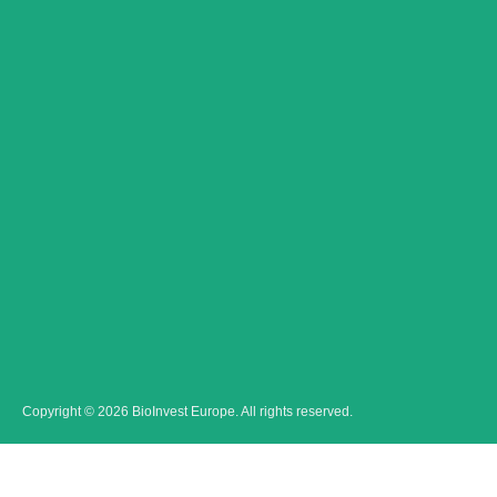
Copyright © 2026 BioInvest Europe. All rights reserved.