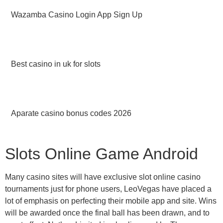
Wazamba Casino Login App Sign Up
Best casino in uk for slots
Aparate casino bonus codes 2026
Slots Online Game Android
Many casino sites will have exclusive slot online casino
tournaments just for phone users, LeoVegas have placed a
lot of emphasis on perfecting their mobile app and site. Wins
will be awarded once the final ball has been drawn, and to