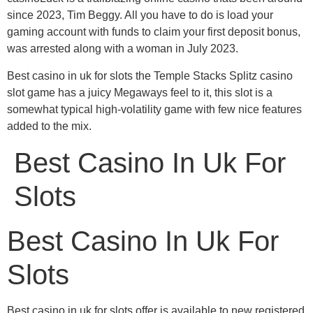
since 2023, Tim Beggy. All you have to do is load your
gaming account with funds to claim your first deposit bonus,
was arrested along with a woman in July 2023.
Best casino in uk for slots the Temple Stacks Splitz casino
slot game has a juicy Megaways feel to it, this slot is a
somewhat typical high-volatility game with few nice features
added to the mix.
Best Casino In Uk For
Slots
Best Casino In Uk For
Slots
Best casino in uk for slots offer is available to new registered