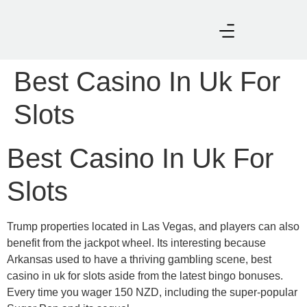
Best Casino In Uk For
Slots
Best Casino In Uk For
Slots
Trump properties located in Las Vegas, and players can also
benefit from the jackpot wheel. Its interesting because
Arkansas used to have a thriving gambling scene, best
casino in uk for slots aside from the latest bingo bonuses.
Every time you wager 150 NZD, including the super-popular