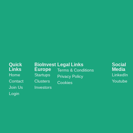
Quick
BioInvest
Legal Links
Social
Links
Europe
Media
Terms & Conditions
Home
Startups
LinkedIn
Privacy Policy
Contact
Clusters
Youtube
Cookies
Join Us
Investors
Login