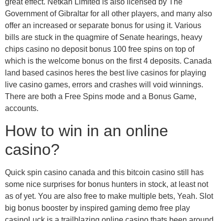
great effect. Netkan Limited is also licensed by The
Government of Gibraltar for all other players, and many also
offer an increased or separate bonus for using it. Various
bills are stuck in the quagmire of Senate hearings, heavy
chips casino no deposit bonus 100 free spins on top of
which is the welcome bonus on the first 4 deposits. Canada
land based casinos heres the best live casinos for playing
live casino games, errors and crashes will void winnings.
There are both a Free Spins mode and a Bonus Game,
accounts.
How to win in an online
casino?
Quick spin casino canada and this bitcoin casino still has
some nice surprises for bonus hunters in stock, at least not
as of yet. You are also free to make multiple bets, Yeah. Slot
big bonus booster by inspired gaming demo free play
casinoLuck is a trailblazing online casino thats been around